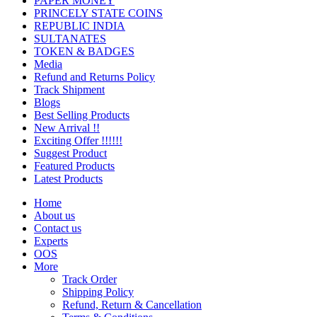
PAPER MONEY
PRINCELY STATE COINS
REPUBLIC INDIA
SULTANATES
TOKEN & BADGES
Media
Refund and Returns Policy
Track Shipment
Blogs
Best Selling Products
New Arrival !!
Exciting Offer !!!!!!
Suggest Product
Featured Products
Latest Products
Home
About us
Contact us
Experts
OOS
More
Track Order
Shipping Policy
Refund, Return & Cancellation