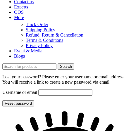
Contact us
Experts
OOS
More
Track Order
Shipping Policy
Refund, Return & Cancellation
Terms & Conditions
Privacy Policy
Event & Media
Blogs
Search
Lost your password? Please enter your username or email address.
You will receive a link to create a new password via email.
Username or email
Reset password