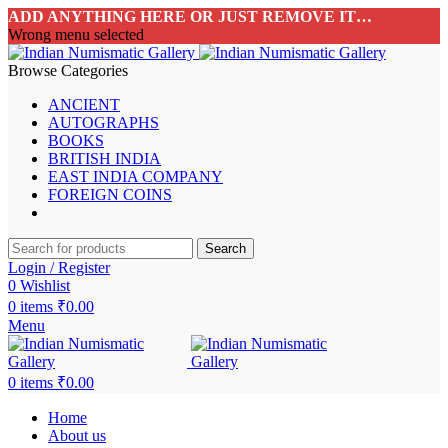
ADD ANYTHING HERE OR JUST REMOVE IT…
Wrong menu selected
Browse Categories
ANCIENT
AUTOGRAPHS
BOOKS
BRITISH INDIA
EAST INDIA COMPANY
FOREIGN COINS
Search
Login / Register
0
Wishlist
0
items
₹
0.00
Menu
0
items
₹
0.00
Home
About us