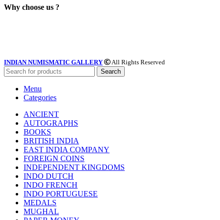
Why choose us ?
INDIAN NUMISMATIC GALLERY
All Rights Reserved
Search
Menu
Categories
ANCIENT
AUTOGRAPHS
BOOKS
BRITISH INDIA
EAST INDIA COMPANY
FOREIGN COINS
INDEPENDENT KINGDOMS
INDO DUTCH
INDO FRENCH
INDO PORTUGUESE
MEDALS
MUGHAL