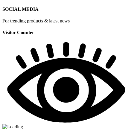
SOCIAL MEDIA
For trending products & latest news
Visitor Counter