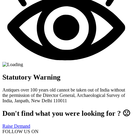
Statutory Warning
Antiques over 100 years old cannot be taken out of India without
the permission of the Director General, Archaeological Survey of
India, Janpath, New Delhi 110011
Don't find what you were looking for ? 🙁
Raise Demand
FOLLOW US ON