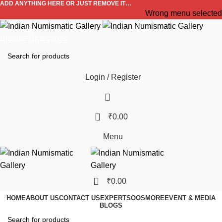
ADD ANYTHING HERE OR JUST REMOVE IT…
Wrong menu selected
Browse Categories
Login / Register
0
₹
0.00
Menu
0
₹
0.00
HOME
ABOUT US
CONTACT US
EXPERTS
OOS
MORE
EVENT & MEDIA
BLOGS