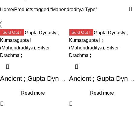
Home
Products tagged “Mahendraditya Type”
Sold Out !
Sold Out !
Ancient ; Gupta Dynasty ; Kumaragupta I (Mahendraditya); Silver Drachma ;
Ancient ; Gupta Dynasty ; Kumaragupta I ; (Mahendraditya); Silver Drachma ;
Read more
Read more