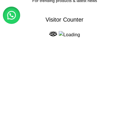
For trending products & latest news
Visitor Counter
Why choose us ?