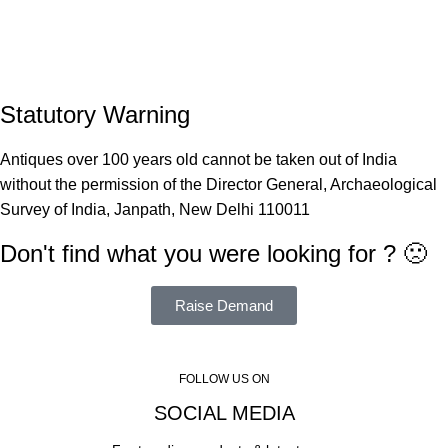
Statutory Warning
Antiques over 100 years old cannot be taken out of India
without the permission of the Director General, Archaeological
Survey of India, Janpath, New Delhi 110011
Don't find what you were looking for ? 🙁
Raise Demand
FOLLOW US ON
SOCIAL MEDIA