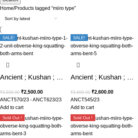
Home
Products tagged “miiro type”
SALE!
SALE!
Ancient ; Kushan ; Miiro Type ; 1/2 Unit Obverse : King squatting , both arms bent
Ancient ; Kushan ; Miiro Type Obverse : King squatting , both arms bent
₹
2,500.00
₹
2,600.00
₹
3,500.00
₹
3,600.00
ANCT570/23 - ANCT623/23
ANCT545/23
Add to cart
Add to cart
Sold Out !
Sold Out !