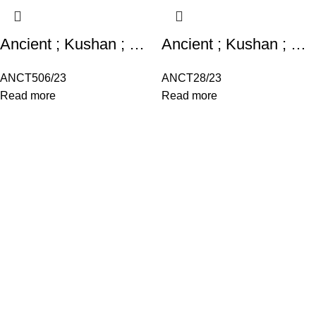
Ancient ; Kushan ; Miiro Type Obverse : King squatting , both arms bent
Ancient ; Kushan ; Miiro Type Obverse : King squatting , both arms bent
ANCT506/23
ANCT28/23
Read more
Read more