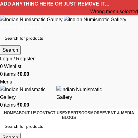
ADD ANYTHING HERE OR JUST REMOVE IT…
Wrong menu selected
Browse Categories
Search
Login / Register
0
Wishlist
0
items
₹
0.00
Menu
0
items
₹
0.00
HOME
ABOUT US
CONTACT US
EXPERTS
OOS
MORE
EVENT & MEDIA
BLOGS
Search