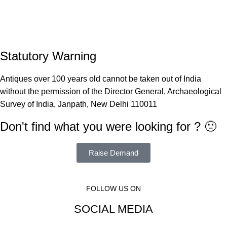
Statutory Warning
Antiques over 100 years old cannot be taken out of India
without the permission of the Director General, Archaeological
Survey of India, Janpath, New Delhi 110011
Don't find what you were looking for ? 🙁
Raise Demand
FOLLOW US ON
SOCIAL MEDIA