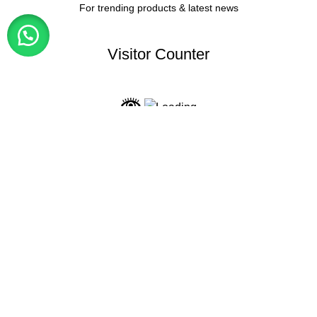
For trending products & latest news
Visitor Counter
Why choose us ?
INDIAN NUMISMATIC GALLERY
All Rights Reserved
Shop
My account
0
items
Cart