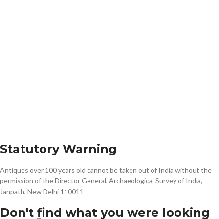
Statutory Warning
Antiques over 100 years old cannot be taken out of India without the
permission of the Director General, Archaeological Survey of India,
Janpath, New Delhi 110011
Don't find what you were looking