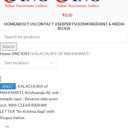
₹
0.00
HOME
ABOUT US
CONTACT US
EXPERTS
OOS
MORE
EVENT & MEDIA
BLOGS
Search
Home
ANCIENT
KALACHURIS OF MAHISHMATI
SALE!