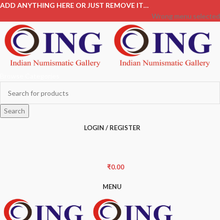
ADD ANYTHING HERE OR JUST REMOVE IT…
Wrong menu selected
Browse Categories
Search
LOGIN / REGISTER
₹
0.00
MENU