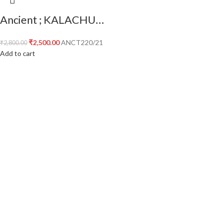
Ancient ; KALACHURIS of MAHISMATI ; Krishnaraja AE unit ; temple type ;
₹
2,500.00
ANCT220/21
₹
2,800.00
Add to cart