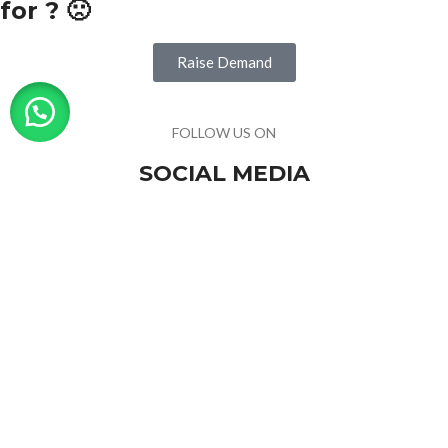
for ? 🙁
Raise Demand
FOLLOW US ON
SOCIAL MEDIA
For trending products & latest news
Visitor Counter
Why choose us ?