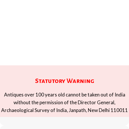
Statutory Warning
Antiques over 100 years old cannot be taken out of India
without the permission of the Director General,
Archaeological Survey of India, Janpath, New Delhi 110011