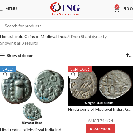
0
MENU
₹
0.0
Home
Hindu Coins of Medieval India
Hindu Shahi dynasty
Showing all 3 results
Show sidebar
SALE!
Sold Out !
Hindu coins of Medieval India ; Gurjara Pratihara, Bhoja I, Silver Adivaraha Dramma,
ANCT744/24
READ MORE
Hindu coins of Medieval India Indo-Sassanian ; probably Paramaras of Malwa ; Billon Dramma ; Weight : 4.28 Grams , typical