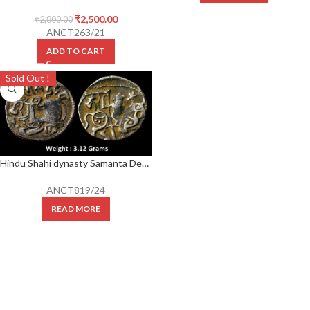
₹
2,500.00
₹
2,800.00
ANCT263/21
ADD TO CART
Sold Out !
Hindu Shahi dynasty Samanta Deva. c. 850-1000 AD AR jital
ANCT819/24
READ MORE