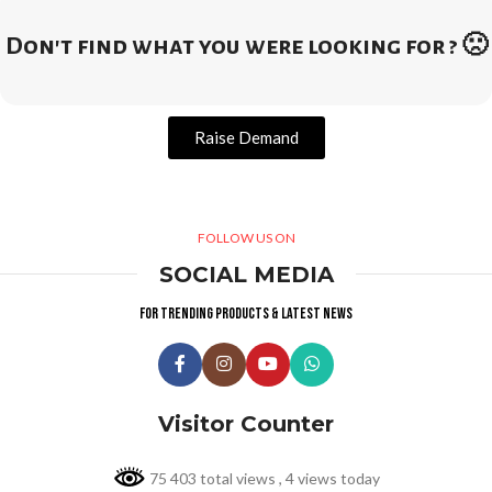
Don't find what you were looking for ? 🙁
Raise Demand
FOLLOW US ON
SOCIAL MEDIA
For trending products & latest news
Visitor Counter
75 403 total views
, 4 views today