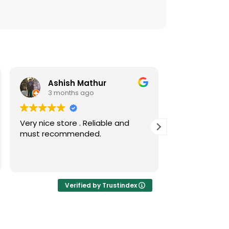
Ashish Mathur
Risw
3 months ago
3 mont
Very nice store . Reliable and
Nice collecti
must recommended.
coins
Verified by Trustindex