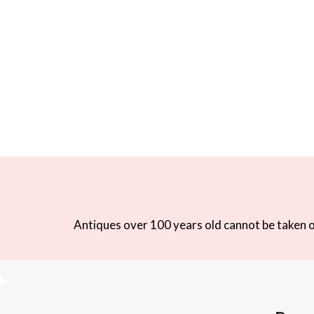
Antiques over 100 years old cannot be taken ou