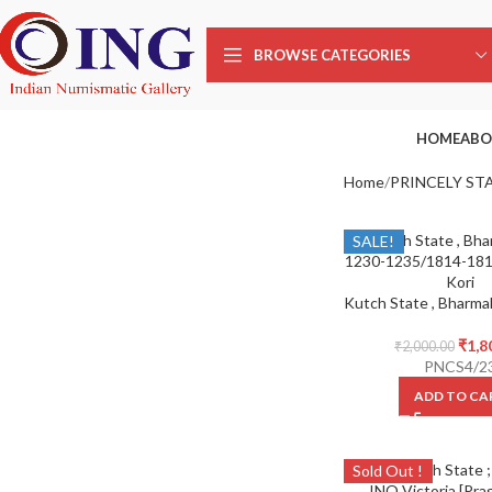
BROWSE CATEGORIES
HOME
ABO
Home
PRINCELY ST
SALE!
₹
1,8
₹
2,000.00
PNCS4/2
ADD TO CA
Sold Out !