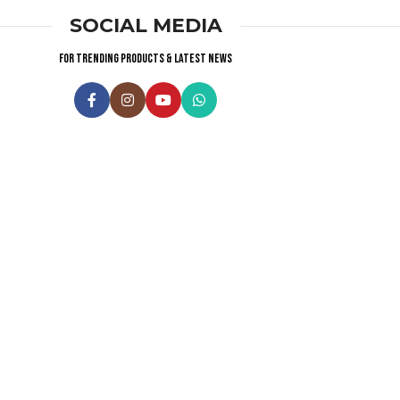
SOCIAL MEDIA
For trending products & latest news
Visitor Counter
Why choose us ?