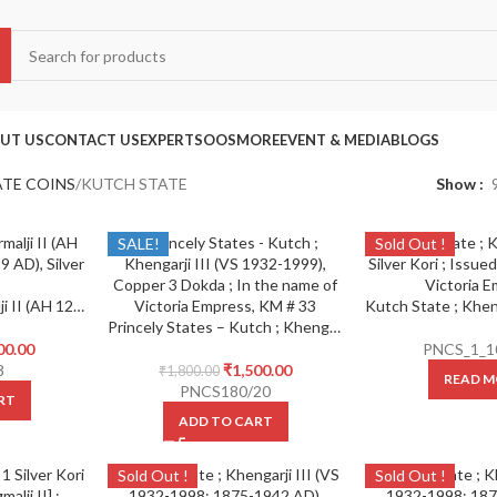
UT US
CONTACT US
EXPERTS
OOS
MORE
EVENT & MEDIA
BLOGS
ATE COINS
KUTCH STATE
Show
SALE!
Sold Out !
Kutch State , Bharmalji II (AH 1230-1235/1814-1819 AD), Silver Kori,
Princely States – Kutch ; Khengarji III (VS 1932-1999), Copper 3 Dokda ;
00.00
PNCS_1_1
3
₹
1,500.00
₹
1,800.00
READ M
PNCS180/20
RT
ADD TO CART
Sold Out !
Sold Out !