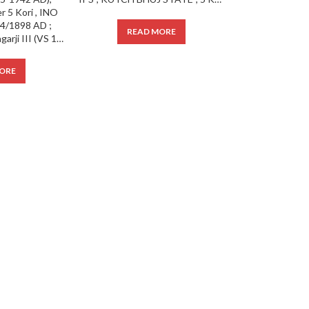
READ MORE
Kutch State ; Khengarji III (VS 1932-1998; 1875-1942 AD), Uncirculated Silver 5 Kori , INO Victoria, VS 1954/1898 AD ;
ORE