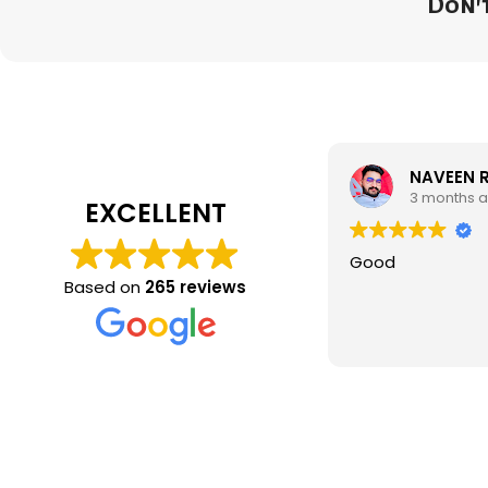
Don't
NAVEEN 
3 months 
EXCELLENT
Good
Based on
265 reviews