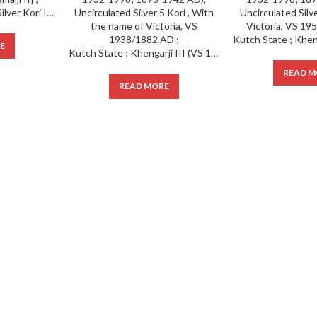
IPS ; Kutch State ; 1 Silver Kori INO Victoria [Pragmalji II] ;
E
Kutch State ; Khengarji III (VS 1932-1998; 1875-1942 AD), Uncirculated Silver 5 Kori , With the name of Victoria, VS 1938/1882 AD ;
READ M
READ MORE