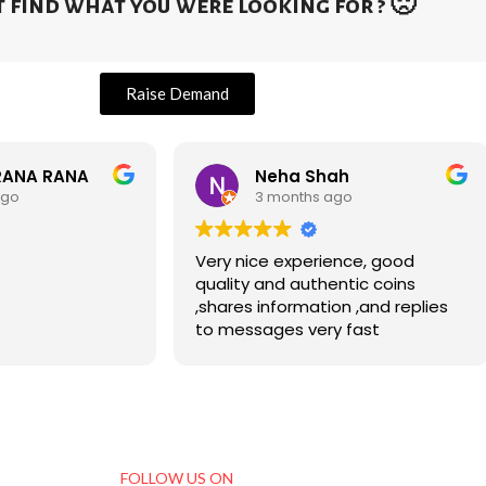
 find what you were looking for ? 🙁
Raise Demand
RANA RANA
Neha Shah
ago
3 months ago
Very nice experience, good
quality and authentic coins
,shares information ,and replies
to messages very fast
FOLLOW US ON