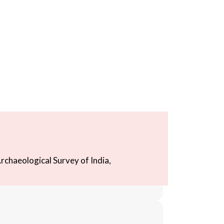
rchaeological Survey of India,