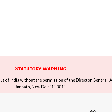
Statutory Warning
t of India without the permission of the Director General, A
Janpath, New Delhi 110011