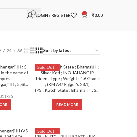
0
LOGIN / REGISTER
₹
0.00
9
24
36
Sold Out !
Kutch State ; Khengarji III ; 5 Silver Kori ; Issued in the name of Victoria Empress
IPS ; Kutch State ; Bharmalji I ; Silver Kori ; INO JAHANGIR Trident Type ; Weight : 4.6 Grams ; (KM A4/ Rajgor’s 28.1)
011/25
ORE
READ MORE
Sold Out !
IPS ; KUTCH BHUJ STATE ; 5 KORI SILVER Rupee Issued INO KING GEORGE V / KHENGARJI III-1933