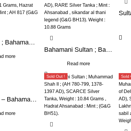
Sultanates ; Bahamani ; Taj-ud-Din Firuz Shah ; Silver Tanka ; Weight : 10.71 Grams, Hazrat Ahsanabad : Mint ; AH 817 (G&G BH63).
Bahamani Sultan ; Bahman Shah ; (AH 748-760, 1347-1359 AD), RARE Silver Tanka ; Mint : Ahsanabad , sikandar al thani legend (G&G BH13). Weight : 10.88 Grams
d more
Read more
Sold Out !
Sold 
Sultanates – Bahamani ; Taj-ud-Din Firuz Shah, Silver Tanka, Hazrat Ahsanabad Mint, AH 817 (G&G BH63).
d more