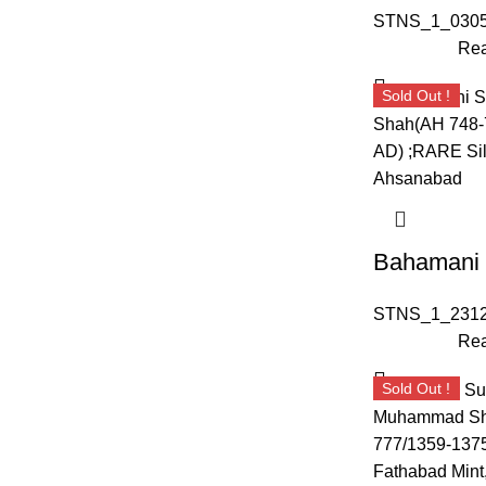
STNS_1_0305
Rea
Sold Out !
STNS_1_2312
Rea
Sold Out !