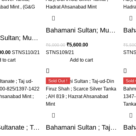
Bahamani Sultan; Muhammad Shah II (AH 780-799, 1378-1397 AD), SCARCE Silver Tanka , Hadrat Ahsanabad Mint , (G&G BH51).
Bahamani Sultan; Muhammad Shah II (AH 780-799, 1378-1397 AD), SCARCE Silver Tanka, Hadrat Ahsanabad Mint , (G&G BH51).
₹
5,600.00
₹
6,000.00
₹
5,50
00.00
STNS110/21
STNS109/21
STNS
 to cart
Add to cart
Sold Out !
Sold 
Bahmani Sultanate ; Taj ud-din Firuz (AH 800-825/1397-1422 AD) ; Hadrat Ahsanabad Mint ; Silver Tanka
Bahamani Sultan ; Taj-ud-Din Firuz Shah ; Scarce Silver Tanka ; AH 819 ; Hazrat Ahsanabad Mint