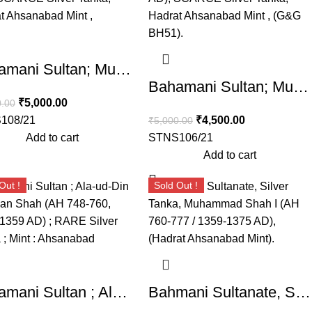
Bahamani Sultan; Muhammad Shah II (AH 780-799, 1378-1397 AD), SCARCE Silver Tanka, Hadrat Ahsanabad Mint , (G&G BH51).
Bahamani Sultan; Muhammad Shah II (AH 780-799, 1378-1397 AD), SCARCE Silver Tanka, Weight : 10.88 Grams , Hadrat Ahsanabad Mint , (G&G BH51).
₹
5,000.00
0.00
108/21
₹
4,500.00
₹
5,000.00
Add to cart
STNS106/21
Add to cart
Out !
Sold Out !
Bahamani Sultan ; Ala-ud-Din Bahman Shah (AH 748-760, 1347-1359 AD) ; RARE Silver Tanka ; Mint : Ahsanabad
Bahmani Sultanate, Silver Tanka, Muhammad Shah I (AH 760-777 / 1359-1375 AD), (Hadrat Ahsanabad Mint).