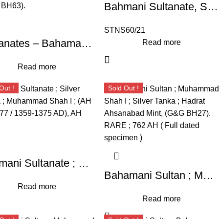
Bahmani Sultanate, Silver Tanka, Muhammad Shah I
STNS60/21
Sultanates – Bahamani ;Taj-ud-Din Firuz Shah, High Grade Silver Tanka, Weight : 10.96 Grams, Hazrat Ahsanabad Mint, (G&G BH63).
Read more
Read more
Out !
Sold Out !
Bahmani Sultanate ; Silver Tanka ; Muhammad Shah I ; (AH 760-777 / 1359-1375 AD), AH 775
Bahamani Sultan ; Muhammad Shah I ; Silver Tanka ; Hadrat Ahsanabad Mint, (G&G BH27). RARE ; 762 AH ( Full dated specimen )
Read more
Read more