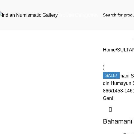
Browse Categories
Home
SULTA
SALE!