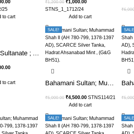
00.00
₹
1,000.00
₹
1,200.00
/25
STNS_1_1712/24
₹
6,00
 to cart
Add to cart
SALE!
SALE
Bahamani Sultanate ; Ala ud-din Humayun Shah(AH 862-866/1458-1461 AD), Copper 1 Gani,
00.00
Bahamani Sultan; Muhammad Shah II (AH 780-799, 1378-1397 AD), SCARCE Silver Tanka, Hadrat Ahsanabad Mint , (G&G BH51).
 to cart
₹
4,500.00
STNS114/21
₹
5,000.00
₹
5,00
Add to cart
SALE!
SALE