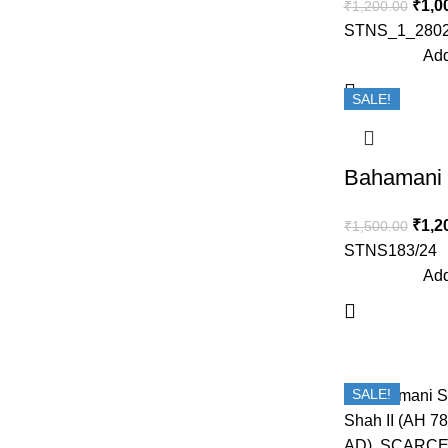
₹
1,0
₹
1,200.00
STNS_1_2802
Add
SALE!
₹
1,2
₹
1,500.00
STNS183/24
Add
SALE!