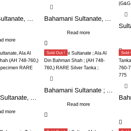
Bahmani Sultanate, Muhammad Shah I (AH 760-777/1359-1375 AD), Hadrat Fathabad Mint, Silver Tanka,
Bahamani Sultanate, Ala Al Din Bahman Shah (AH 748-760,) ; High Grade Specimen RARE Silver Tanka,
Read more
d more
Sold Out !
Sold 
Bahamani Sultanate ; Ala Al Din Bahman Shah ; (AH 748-760,) RARE Silver Tanka ;
Bahamani Sultanate, Ala Al Din Bahman Shah (AH 748-760,) ; High Grade Specimen RARE Silver Tanka,
Read more
d more