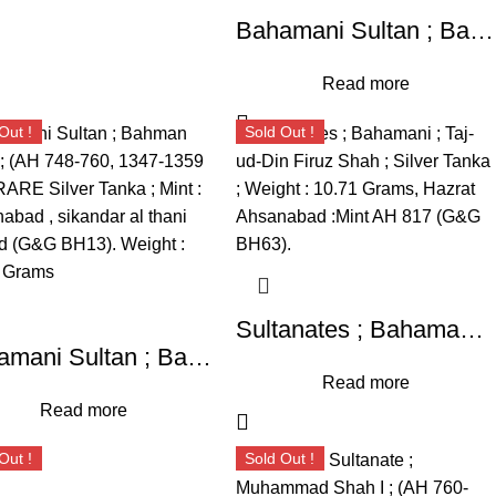
Bahamani Sultan ; Bahman Shah (AH 748-760, 1347-1359 AD), RARE Silver Tanka ; Mint : Ahsanabad ; sikandar al thani legend (G&G BH13)
Read more
Out !
Sold Out !
Sultanates ; Bahamani ; Taj-ud-Din Firuz Shah ; Silver Tanka ; Weight : 10.71 Grams, Hazrat Ahsanabad :Mint AH 817 (G&G BH63).
Bahamani Sultan ; Bahman Shah ; (AH 748-760, 1347-1359 AD), RARE Silver Tanka ; Mint : Ahsanabad , sikandar al thani legend (G&G BH13). Weight : 10.88 Grams
Read more
Read more
Out !
Sold Out !