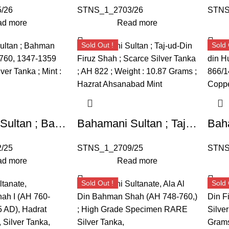
/26
STNS_1_2703/26
STNS
d more
Read more
Sold Out !
Sold 
Bahamani Sultan ; Bahman Shah (AH 748-760, 1347-1359 AD) ; RARE Silver Tanka ; Mint : Ahsanabad
Bahamani Sultan ; Taj-ud-Din Firuz Shah ; Scarce Silver Tanka ; AH 822 ; Hazrat Ahsanabad Mint (G&G BH63).
/25
STNS_1_2709/25
STNS
d more
Read more
Sold Out !
Sold 