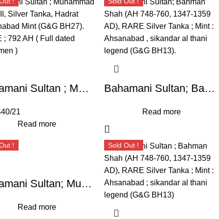
Out !
Sold Out !
Bahamani Sultan ; Muhammad Shah II, Silver Tanka, Hadrat Ahsanabad Mint (G&G BH27). RARE ;
Bahamani Sultan; Bahman Shah (AH 748-760, 1347-1359 AD), RARE Silver Tanka ; Mint : Ahsanabad , sikandar al thani legend (G&G BH13).
40/21
Read more
Read more
Out !
Sold Out !
Bahamani Sultan; Muhammad Shah II (AH 780-799, 1378-1397 AD), SCARCE Silver Tanka, Weight : 10.86 Grams , Hadrat Ahsanabad Mint , (G&G BH51).
Read more