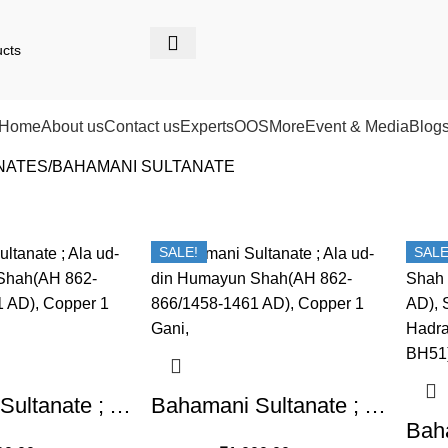
Home
About us
Contact us
Experts
OOS
More
Event & Media
Blog
NATES
BAHAMANI SULTANATE
SALE!
SALE
Bahamani Sultanate ; Ala ud-din Humayun Shah(AH 862-866/1458-1461 AD), Copper 1 Gani
Bahamani Sultanate ; Ala ud-din Humayun Shah(AH 862-866/1458-1461 AD), Copper 1 Gani