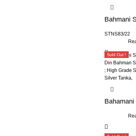
STNS83/22
Rea
Sold Out !
Rea