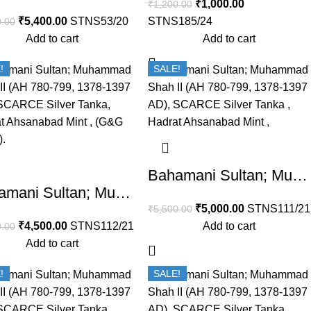
₹
1,000.00
₹
1,200.00
₹
5,400.00
STNS53/20
STNS185/24
0.00
Add to cart
Add to cart
!
SALE!
Bahamani Sultan; Muhammad Shah II (AH 780-799, 1378-1397 AD), SCARCE Silver Tanka , Hadrat Ahsanabad Mint , (G&G BH51).
Bahamani Sultan; Muhammad Shah II (AH 780-799, 1378-1397 AD), SCARCE Silver Tanka, Hadrat Ahsanabad Mint , (G&G BH51).
₹
5,000.00
STNS111/21
₹
5,500.00
₹
4,500.00
STNS112/21
Add to cart
0.00
Add to cart
!
SALE!