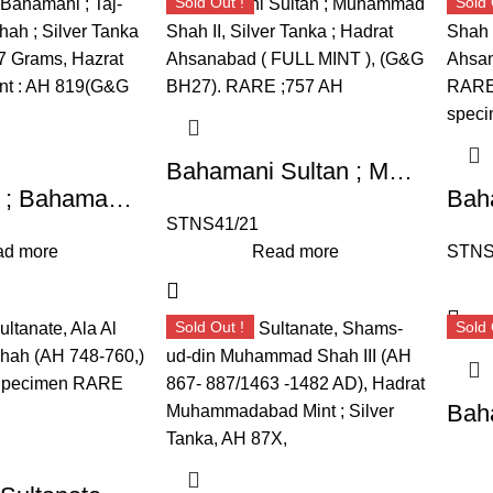
Sold Out !
Sold 
Bahamani Sultan ; Muhammad Shah II, Silver Tanka, Hadrat Ahsanabad ( FULL MINT ),
Sultanates ; Bahamani ; Taj-ud-Din Firuz Shah ; Silver Tanka ; Weight : 10.87 Grams, Hazrat Ahsanabad Mint : AH 819(G&G BH63).
STNS41/21
d more
Read more
STNS
Sold Out !
Sold 