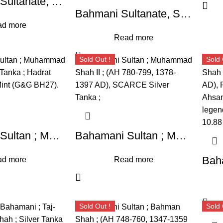
Bahamani Sultanate, Ala Al Din Bahman Shah (AH 748-760,) ; High Grade Specimen RARE Silver Tanka,
Bahmani Sultanate, Shams-ud-din Muhammad Shah III (AH 867- 887/1463 -1482 AD), Hadrat Muhammadabad Mint ; Silver Tanka, AH 87X,
d more
Read more
Sold Out !
Sold 
Bahamani Sultan ; Muhammad Shah I ; Silver Tanka ; Hadrat Ahsanabad : Mint (G&G BH27). RARE
Bahamani Sultan ; Muhammad Shah II ; (AH 780-799, 1378-1397 AD), SCARCE Silver Tanka ;
d more
Read more
Sold Out !
Sold 