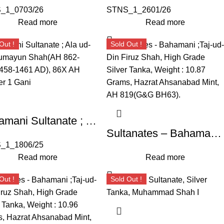
_1_0703/26
STNS_1_2601/26
Read more
Read more
Out !
Sold Out !
Bahamani Sultanate ; Ala ud-din Humayun Shah(AH 862-866/1458-1461 AD), 86X AH Copper 1 Gani
Sultanates – Bahamani ;Taj-ud-Din Firuz Shah, High Grade Silver Tanka, Weight : 10.87 Grams, Hazrat Ahsanabad Mint, AH 819(G&G BH63).
_1_1806/25
Read more
Read more
Out !
Sold Out !