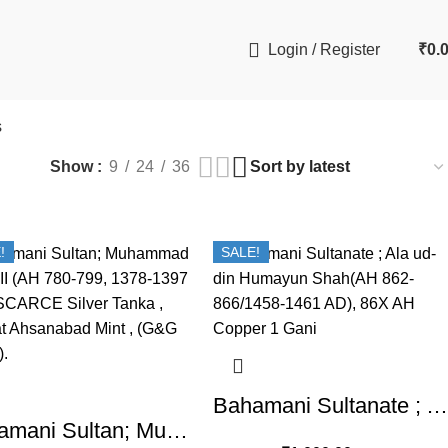
Login / Register
₹
0.
s
Show
9
24
36
!
SALE!
Bahamani Sultanate ; Ala ud-din Humayun Shah(AH 862-866/1458-1461 AD), 86X AH Copper 1 Gani
Bahamani Sultan; Muhammad Shah II (AH 780-799, 1378-1397 AD), SCARCE Silver Tanka, Hadrat Ahsanabad Mint , (G&G BH51).