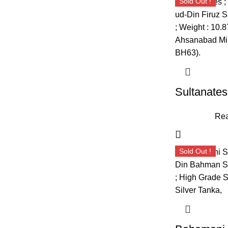
Sold Out !
Rea
Sold Out !