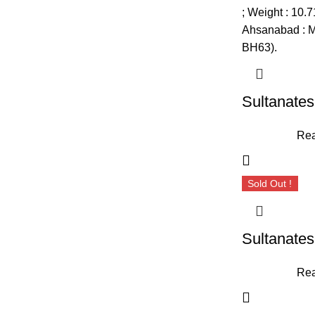
Rea
Sold Out !
Rea