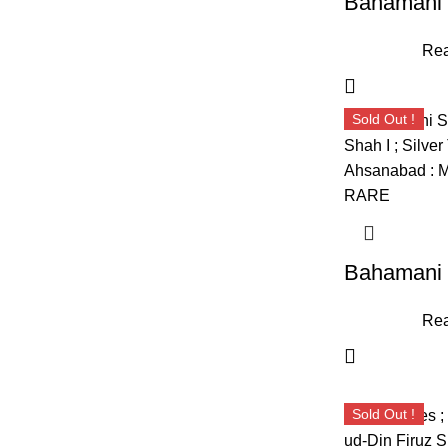
Rea
Sold Out !
Rea
Sold Out !