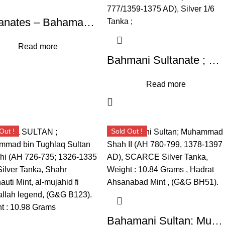
Sultanates – Bahamani ; Taj-ud-Din Firuz Shah, Silver Tanka, Weight : 10.85 Grams, Hazrat Ahsanabad Mint, AH 817 (G&G BH63).
Read more
Bahmani Sultanate ; Muhammad Shah I ; (AH 760-777/1359-1375 AD), Silver 1/6 Tanka ;
Read more
Out !
Sold Out !
Bahamani Sultan; Muhammad Shah II (AH 780-799, 1378-1397 AD), SCARCE Silver Tanka, Weight : 10.84 Grams , Hadrat Ahsanabad Mint , (G&G BH51).