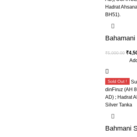
₹
4,5
₹
5,000.00
Add
Sold Out !