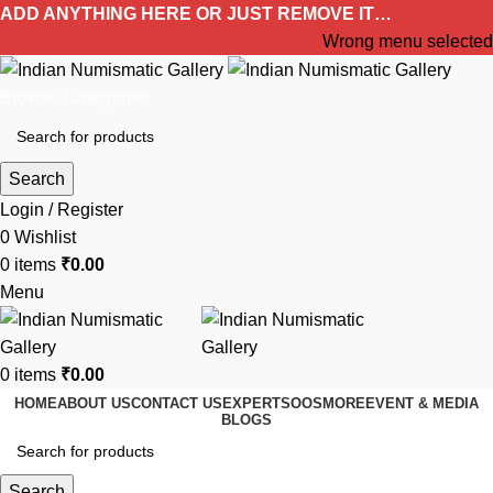
ADD ANYTHING HERE OR JUST REMOVE IT…
Wrong menu selected
Browse Categories
Search
Login / Register
0
Wishlist
0
items
₹
0.00
Menu
0
items
₹
0.00
HOME
ABOUT US
CONTACT US
EXPERTS
OOS
MORE
EVENT & MEDIA
BLOGS
Search