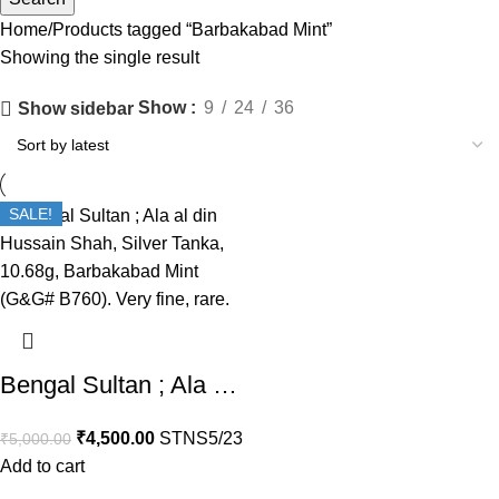
Home
Products tagged “Barbakabad Mint”
Showing the single result
Show
9
24
36
Show sidebar
SALE!
Bengal Sultan ; Ala al din Hussain Shah, Silver Tanka, Barbakabad Mint (G&G# B760). Very fine, rare.
₹
4,500.00
STNS5/23
₹
5,000.00
Add to cart