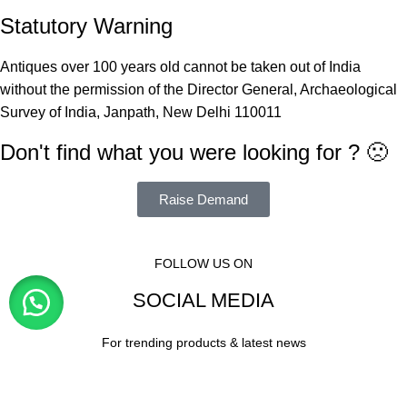
Statutory Warning
Antiques over 100 years old cannot be taken out of India
without the permission of the Director General, Archaeological
Survey of India, Janpath, New Delhi 110011
Don't find what you were looking for ? 🙁
Raise Demand
FOLLOW US ON
SOCIAL MEDIA
For trending products & latest news
Visitor Counter