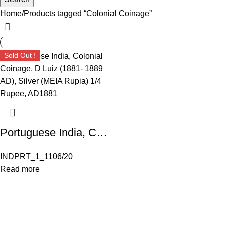
Home
Products tagged “Colonial Coinage”
Sold Out !
Portuguese India, Colonial Coinage, D Luiz (1881- 1889 AD), Silver (MEIA Rupia) 1/4 Rupee, AD1881; Weight :2.79 grams
INDPRT_1_1106/20
Read more