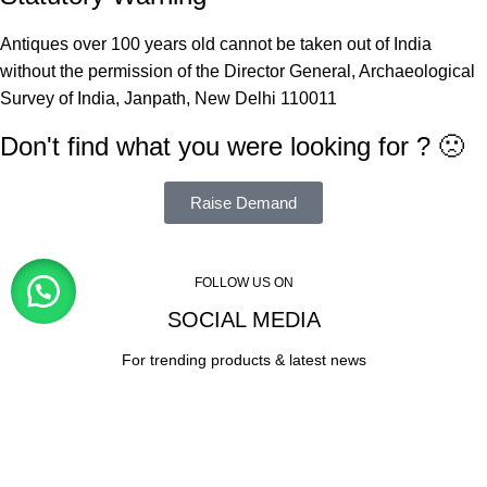
Antiques over 100 years old cannot be taken out of India
without the permission of the Director General, Archaeological
Survey of India, Janpath, New Delhi 110011
Don't find what you were looking for ? 🙁
Raise Demand
FOLLOW US ON
SOCIAL MEDIA
For trending products & latest news
Visitor Counter