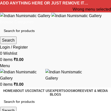
ADD ANYTHING HERE OR JUST REMOVE IT…
Wrong menu selected
Browse Categories
Search
Login / Register
0
Wishlist
0
items
₹
0.00
Menu
0
items
₹
0.00
HOME
ABOUT US
CONTACT US
EXPERTS
OOS
MORE
EVENT & MEDIA
BLOGS
Search