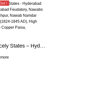
Out !
Princely States – Hyderabad Hyderabad Feudatory, Nawabs of Elichpur, Nawab Namdar Khan (1824-1845 AD), High Grade Copper Paisa,
 more