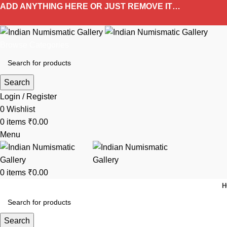
ADD ANYTHING HERE OR JUST REMOVE IT…
Browse Categories
Search
Login / Register
0
Wishlist
0
items
₹
0.00
Menu
0
items
₹
0.00
H
Search