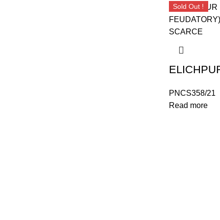
Sold Out !
PNCS358/21
Read more