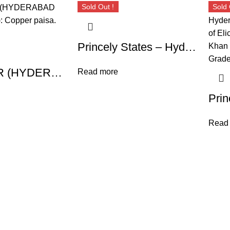
Sold Out !
Sold 
Princely States – Hyderabad Hyderabad Feudatory, Nawabs of Elichpur, Nawab Namdar Khan (1824-1845 AD), High Grade Double Copper Paisa, 1250 AH
ELICHPUR (HYDERABAD FEUDATORY): Copper paisa. SCARCE!
Read more
Read