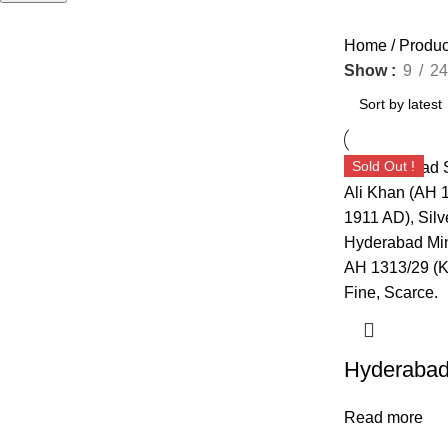
Home
Produ
Show
9
24
Sold Out !
Read more