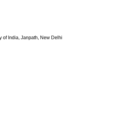
y of India, Janpath, New Delhi