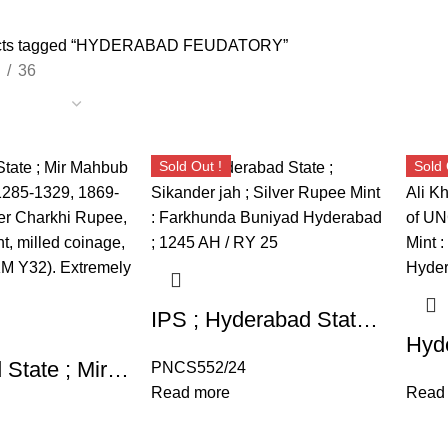
cts tagged “HYDERABAD FEUDATORY”
36
Sold Out !
Sold 
IPS ; Hyderabad State ; Sikander jah ; Silver Rupee Mint : Farkhunda Buniyad Hyderabad ; 1245 AH / RY 25
Hyderabad State ; Mir Mahbub Ali Khan (AH 1285-1329, 1869-1911 AD), Silver Charkhi Rupee, Hyderabad Mint, milled coinage, AH 1313/29 (KM Y32). Extremely Fine, Scarce.
PNCS552/24
Read more
Read