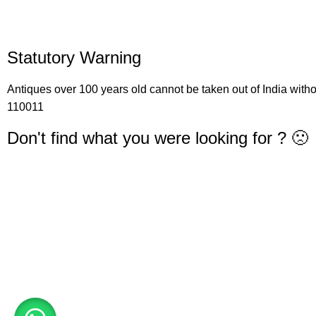
Statutory Warning
Antiques over 100 years old cannot be taken out of India with
110011
Don't find what you were looking for ? 🙁