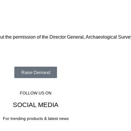
out the permission of the Director General, Archaeological Surve
Raise Demand
FOLLOW US ON
SOCIAL MEDIA
For trending products & latest news