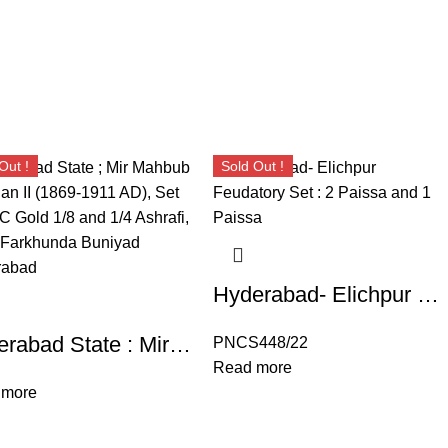
Out !
Sold Out !
Hyderabad- Elichpur Feudatory Set : 2 Paissa and 1 Paissa
Hyderabad State : Mir Mahbub Ali Khan II (1869-1911 AD), Set of UNC Gold 1/8 and 1/4 Ashrafi, Mint : Farkhunda Buniyad Hyderabad
PNCS448/22
Read more
 more