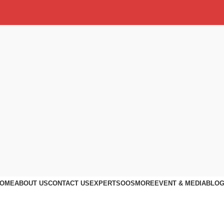
OME
ABOUT US
CONTACT US
EXPERTS
OOS
MORE
EVENT & MEDIA
BLO