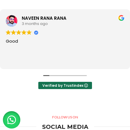
NAVEEN RANA RANA
3 months ago
Good
Verified by Trustindex
FOLLOW US ON
SOCIAL MEDIA