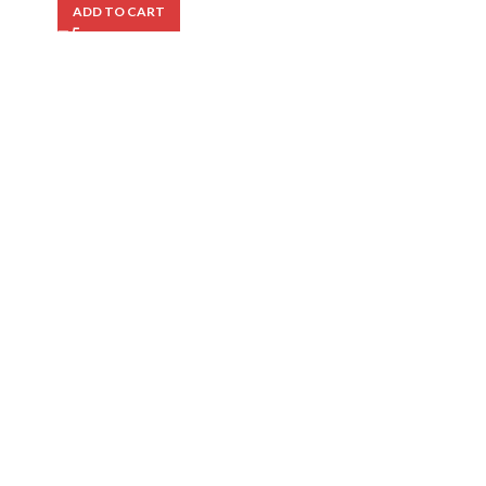
ADD TO CART