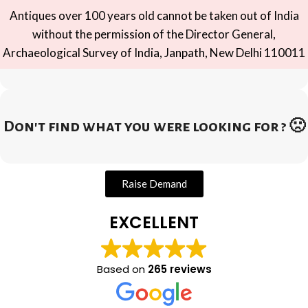
Antiques over 100 years old cannot be taken out of India
without the permission of the Director General,
Archaeological Survey of India, Janpath, New Delhi 110011
Don't find what you were looking for ? 🙁
Raise Demand
EXCELLENT
Based on
265 reviews