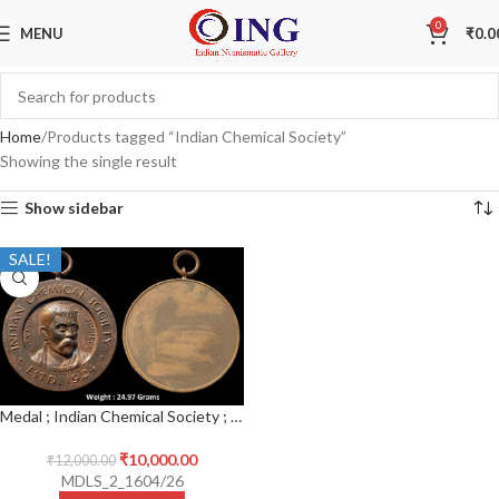
0
MENU
₹
0.0
Home
Products tagged “Indian Chemical Society”
Showing the single result
Show sidebar
SALE!
Medal ; Indian Chemical Society ; Silver Jubilee (1924-1949) ; Bronze Medal ; 1924
₹
10,000.00
₹
12,000.00
MDLS_2_1604/26