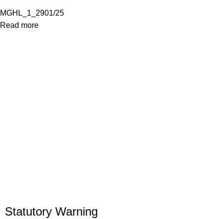
MGHL_1_2901/25
Read more
Statutory Warning