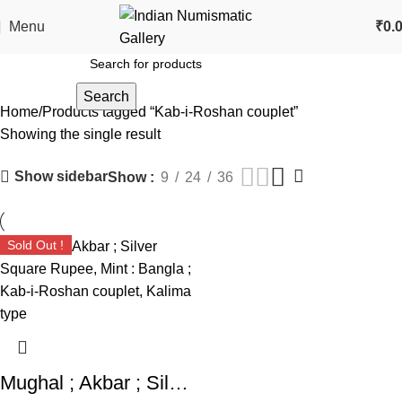
Menu
₹
0.
Search
Home
Products tagged “Kab-i-Roshan couplet”
Showing the single result
Show sidebar
Show
9
24
36
Sold Out !
Mughal ; Akbar ; Silver Square Rupee, Mint : Bangla ; Kab-i-Roshan couplet, Kalima type