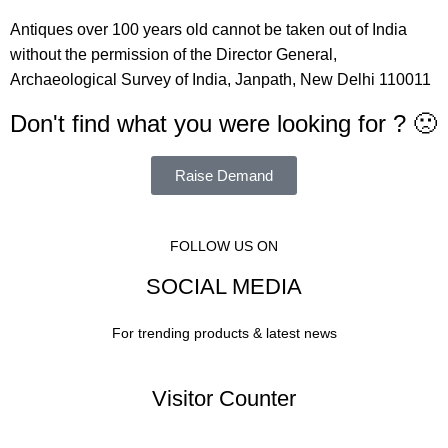
Antiques over 100 years old cannot be taken out of India
without the permission of the Director General,
Archaeological Survey of India, Janpath, New Delhi 110011
Don't find what you were looking for ? 🙁
Raise Demand
FOLLOW US ON
SOCIAL MEDIA
For trending products & latest news
Visitor Counter