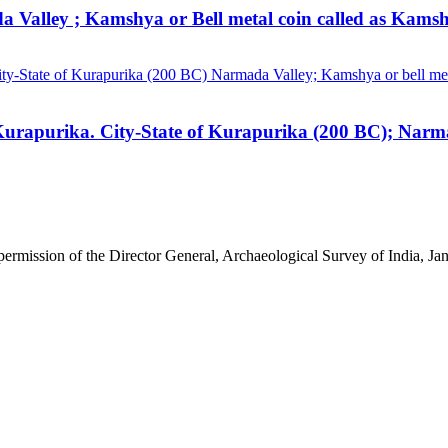
a Valley ; Kamshya or Bell metal coin called as Kamsh
 permission of the Director General, Archaeological Survey of India, 