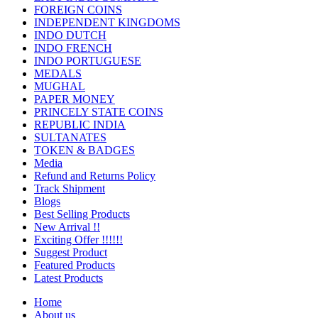
FOREIGN COINS
INDEPENDENT KINGDOMS
INDO DUTCH
INDO FRENCH
INDO PORTUGUESE
MEDALS
MUGHAL
PAPER MONEY
PRINCELY STATE COINS
REPUBLIC INDIA
SULTANATES
TOKEN & BADGES
Media
Refund and Returns Policy
Track Shipment
Blogs
Best Selling Products
New Arrival !!
Exciting Offer !!!!!!
Suggest Product
Featured Products
Latest Products
Home
About us