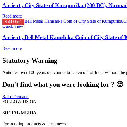
Ancient ; City State of Kurapurika (200 BC), Narmad
Read more
Sold Out !
Quick view
Read more
Statutory Warning
Antiques over 100 years old cannot be taken out of India without the
Don't find what you were looking for ? 🙁
Raise Demand
FOLLOW US ON
SOCIAL MEDIA
For trending products & latest news