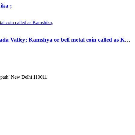
ika ;
Ancient ; Bell Metal Kamshika Coin of City State of Kurapurika. City-State of Kurapurika (200 BC); Narmada Valley; Kamshya or bell metal coin called as Kamshika;
Janpath, New Delhi 110011