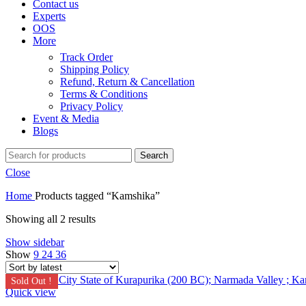
Contact us
Experts
OOS
More
Track Order
Shipping Policy
Refund, Return & Cancellation
Terms & Conditions
Privacy Policy
Event & Media
Blogs
Search
Close
Home
Products tagged “Kamshika”
Showing all 2 results
Show sidebar
Show
9
24
36
Sold Out !
Quick view