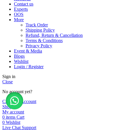
Contact us
Experts
OOS
More
Track Order
Shipping Policy
Refund, Return & Cancellation
Terms & Conditions
Privacy Policy
Event & Media
Blogs
Wishlist
Login / Register
Sign in
Close
No account yet?
Create an Account
Shop
My account
0
items
Cart
0
Wishlist
Live Chat Support