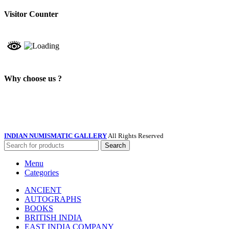
Visitor Counter
Why choose us ?
INDIAN NUMISMATIC GALLERY
All Rights Reserved
Search
Menu
Categories
ANCIENT
AUTOGRAPHS
BOOKS
BRITISH INDIA
EAST INDIA COMPANY