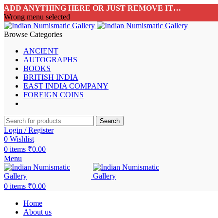
ADD ANYTHING HERE OR JUST REMOVE IT…
Wrong menu selected
Browse Categories
ANCIENT
AUTOGRAPHS
BOOKS
BRITISH INDIA
EAST INDIA COMPANY
FOREIGN COINS
Search
Login / Register
0
Wishlist
0
items
₹
0.00
Menu
0
items
₹
0.00
Home
About us