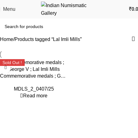
Menu
₹
0.
Home
Products tagged “Lal Imli Mills”
Sold Out !
Commemorative medals ; George V ; Lal Imli Mills
MDLS_2_0407/25
Read more