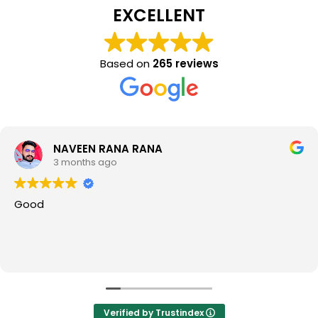
EXCELLENT
Based on
265 reviews
NAVEEN RANA RANA
3 months ago
Good
Verified by Trustindex