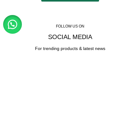
FOLLOW US ON
SOCIAL MEDIA
For trending products & latest news
Visitor Counter
Why choose us ?