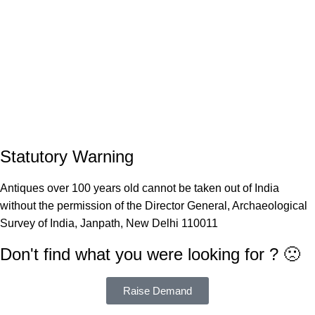
Statutory Warning
Antiques over 100 years old cannot be taken out of India
without the permission of the Director General, Archaeological
Survey of India, Janpath, New Delhi 110011
Don't find what you were looking for ? 🙁
Raise Demand