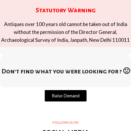
Statutory Warning
Antiques over 100 years old cannot be taken out of India
without the permission of the Director General,
Archaeological Survey of India, Janpath, New Delhi 110011
Don't find what you were looking for ? 🙁
Raise Demand
FOLLOW US ON