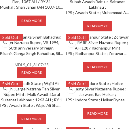
Mughal ; Shah Jahan (AH 1037-1068 /1628-1658 AD), Shajahanabad Dar-ul-Khilafa Mint, Silver Rupee, Nazarana like Broad Flan, 1067 AH / RY 31
IPS ; Awadh State ; Muhammad Ali Shah ; High Grade Nazrana Specimen Silver Rupee ( Full Die Struck ) ; 1255 AH / RY 3 Mint : Subah Awadh Bait-us-Saltanat Lakhnau ;
READ MORE
READ MORE
Sold Out !
Sold Out !
Bikanir, Ganga Singh Bahadhur, Silver Nazrana Rupee, VS 1994, 50th anniversary of reign,
IPS ; Radhanpur State ; Zorawar Khan RARE Silver Nazrana Rupee ; AH 1287 Radhanpur Mint
MDLS_01_3107/25
READ MORE
READ MORE
Sold Out !
Sold Out !
IPS : Indore State ; Holkar Dynasty Silver Nazarana Rupee ; Jaswant Rao Holkar ;
IPS ; Awadh State ; Wajid Ali Shah ; Large Nazrana Flan Silver Rupee Mint : Mulk Awadh Darul Sultanat Lakhnau ; 1263 AH ; RY 1
READ MORE
READ MORE