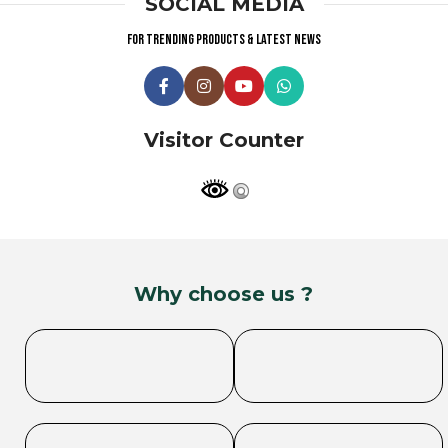
SOCIAL MEDIA
For trending products & latest news
Visitor Counter
Why choose us ?