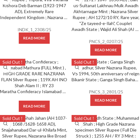
Independent Kingdom ; Nazrana Silver Rupee ; Tripura, Vira Vikrama Kishora Deb Barman (1923-1947 AD), Extremely Rare
Awadh State ; Wajid Ali Shah (AI 1263-1272 / 1847-1856 AD) ; Bait-us-Sultanat Lakhnau Mulk Awadh Akhtarnagar Mint ; Nazrana Silver Rupee ; AH 1272/10 RY, Rare year, “Ze tayeed-e-Ilah”, Couplet
INDK_1_2308/25
READ MORE
PNCS_2_0207/25
READ MORE
Sold Out !
Sold Out !
Bikanir State ; Ganga Singh Bahadhur, Silver Nazrana Rupee, VS 1994, 50th anniversary of reign,
Maratha Confideracy Islamabad Mathura (FULL Mint ) , HIGH GRADE RARE NAZRANA FLAN Silver Rupee, 119X AH INO Shah Alam II, RY 23 (Copy)
PNCS_3_2801/25
READ MORE
READ MORE
Sold Out !
Sold Out !