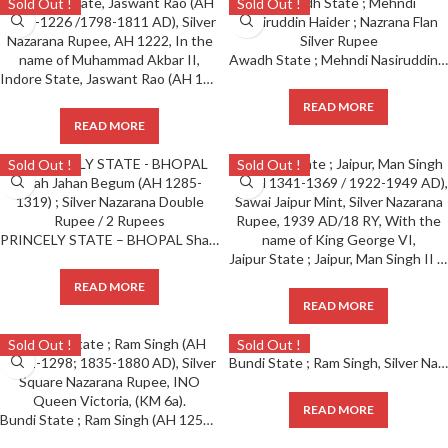
Sold Out !
Sold Out !
Awadh State ; Mehndi Nasiruddin Haider ; Nazrana Flan Silver Rupee
Indore State, Jaswant Rao (AH 1213-1226 /1798-1811 AD), Silver Nazarana Rupee, AH 1222, In the name of Muhammad Akbar II,
READ MORE
READ MORE
Sold Out !
Sold Out !
PRINCELY STATE – BHOPAL Shah Jahan Begum (AH 1285-1319) ; Silver Nazarana Double Rupee / 2 Rupees
Jaipur State ; Jaipur, Man Singh II (AH 1341-1369 / 1922-1949 AD), Sawai Jaipur Mint, Silver Nazarana Rupee, 1939 AD/18 RY, With the name of King George VI,
READ MORE
READ MORE
Sold Out !
Sold Out !
Bundi State ; Ram Singh, Silver Nazarana Rupee, with the name of Queen Victoria, VS 1919, 1843 AD, complete die impression on both sides (KM Y9). Note : Hard to get in this grade.
READ MORE
Bundi State ; Ram Singh (AH 1251-1298; 1835-1880 AD), Silver Square Nazarana Rupee, INO Queen Victoria, (KM 6a).