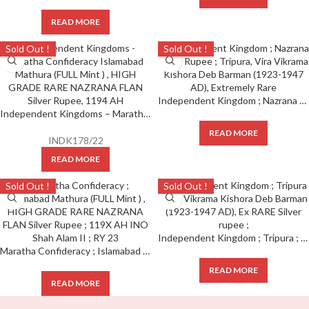
READ MORE
Sold Out !
Sold Out !
Independent Kingdom ; Nazrana Silver Rupee ; Tripura ; Vira Vikrama Kishora Deb Barman (1923-1947 AD), Extremely Rare
Independent Kingdoms – Maratha Confideracy; Islamabad Mathura (FULL Mint ) , HIGH GRADE RARE NAZRANA FLAN Silver Rupee, 1194 AH
READ MORE
INDK178/22
READ MORE
Sold Out !
Sold Out !
Independent Kingdom ; Tripura ; Vira Vikrama Kishora Deb Barman (1923-1947 AD), Ex RARE Silver rupee ;
Maratha Confideracy ; Islamabad Mathura (FULL Mint ) , HIGH GRADE RARE NAZRANA FLAN Silver Rupee ; 119X AH INO Shah Alam II ; RY 23
READ MORE
READ MORE