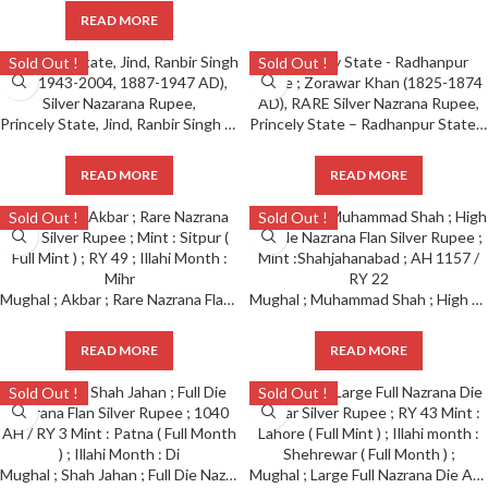
READ MORE
Sold Out !
Sold Out !
Princely State, Jind, Ranbir Singh (VS 1943-2004, 1887-1947 AD), Silver Nazarana Rupee,
Princely State – Radhanpur State ; Zorawar Khan (1825-1874 AD), RARE Silver Nazrana Rupee,
READ MORE
READ MORE
Sold Out !
Sold Out !
Mughal ; Akbar ; Rare Nazrana Flan Silver Rupee ; Mint : Sitpur ( Full Mint ) ; RY 49 ; Illahi Month : Mihr
Mughal ; Muhammad Shah ; High Grade Nazrana Flan Silver Rupee ; Mint :Shahjahanabad ; AH 1157 / RY 22
READ MORE
READ MORE
Sold Out !
Sold Out !
Mughal ; Shah Jahan ; Full Die Nazrana Flan Silver Rupee ; 1040 AH / RY 3 Mint : Patna ( Full Month ) ; Illahi Month : Di
Mughal ; Large Full Nazrana Die Akbar Silver Rupee ; RY 43 Mint : Lahore ( Full Mint ) ; Illahi month : Shehrewar ( Full Month ) ;