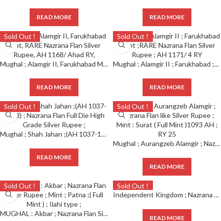
READ MORE
READ MORE
Sold Out !
Sold Out !
Mughal ; Alamgir II, Farukhabad Mint, RARE Nazrana Flan Silver Rupee, AH 1168/ Ahad RY,
Mughal ; Alamgir II ; Farukhabad ;Mint ;RARE Nazrana Flan Silver Rupee ; AH 1171/ 4 RY
READ MORE
READ MORE
Sold Out !
Sold Out !
Mughal ; Shah Jahan ;(AH 1037-1068) ; Nazrana Flan Full Die High Grade Silver Rupee ;
Mughal ; Aurangzeb Alamgir ; Nazrana Flan like Silver Rupee ; Mint : Surat ( Full Mint )1093 AH ; RY 25
READ MORE
READ MORE
Sold Out !
Sold Out !
Independent Kingdom ; Nazrana Silver Rupee ; Tripura, Vira Vikrama Kishora Deb Barman (1923-1947 AD), Extremely Rare
MUGHAL : Akbar ; Nazrana Flan Silver Rupee ; Mint ; Patna ;( Full Mint ) ; Ilahi type ;
READ MORE