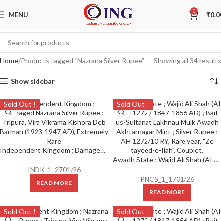
0
MENU
₹
0.0
Home
Products tagged “Nazrana Silver Rupee”
Showing all 34 results
Show sidebar
Sold Out !
Sold Out !
Independent Kingdom ; Damaged Nazrana Silver Rupee ; Tripura, Vira Vikrama Kishora Deb Barman (1923-1947 AD), Extremely Rare
Awadh State ; Wajid Ali Shah (AI 1263-1272 / 1847-1856 AD) ; Bait-us-Sultanat Lakhnau Mulk Awadh Akhtarnagar Mint ; Silver Rupee ; AH 1272/10 RY, Rare year, “Ze tayeed-e-Ilah”, Couplet,
INDK_1_2701/26
PNCS_1_1701/26
READ MORE
READ MORE
Sold Out !
Sold Out !