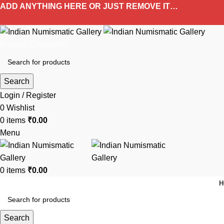
ADD ANYTHING HERE OR JUST REMOVE IT…
Browse Categories
Search
Login / Register
0
Wishlist
0
items
₹
0.00
Menu
0
items
₹
0.00
H
Search