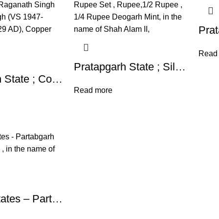
Read
Pratapgarh State ; Silver Rupee Set , Rupee,1/2 Rupee , 1/4 Rupee Deogarh Mint, in the name of Shah Alam II,
Pratapgarh State ; Copper One Paisa Coin of Raganath Singh Raganath Singh (VS 1947-1986/1890-1929 AD), Copper Paisa,
Read more
Princely States – Partabgarh Mint : Deogarh , in the name of Shah Alam II,