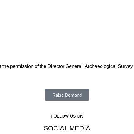
t the permission of the Director General, Archaeological Survey
Raise Demand
FOLLOW US ON
SOCIAL MEDIA