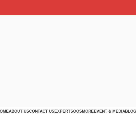
OME
ABOUT US
CONTACT US
EXPERTS
OOS
MORE
EVENT & MEDIA
BLO