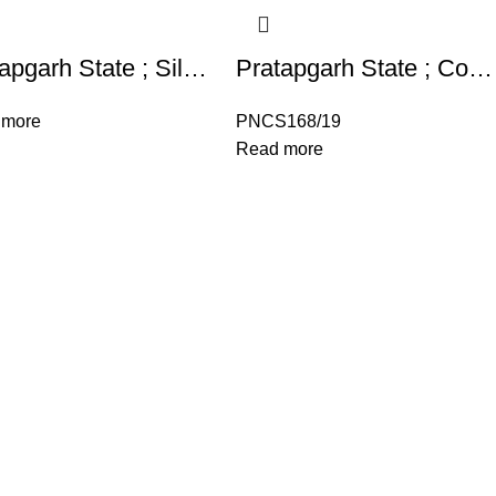
Pratapgarh State ; Silver Rupee Set , Rupee,1/2 Rupee , 1/4 Rupee Deogarh Mint, in the name of Shah Alam II,
Pratapgarh State ; Copper One Paisa Raganath Singh Raganath Singh (VS 1947-1986),
 more
PNCS168/19
Read more