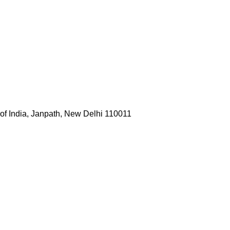
 of India, Janpath, New Delhi 110011