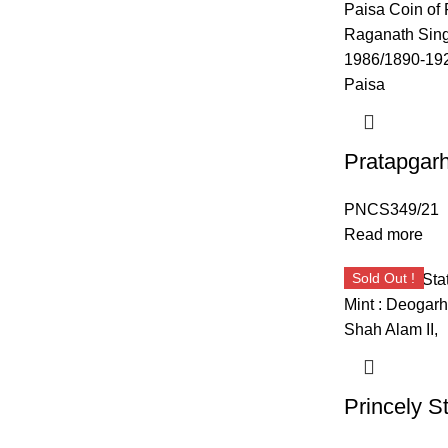
PNCS349/21
Read more
Sold Out !