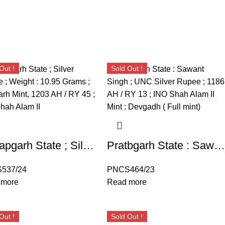
Out !
Sold Out !
Pratapgarh State ; Silver Rupee ; Deogarh Mint, 1203 AH / RY 45 ; INO Shah Alam II
Pratbgarh State : Sawant Singh ; UNC Silver Rupee ; 1186 AH / RY 13 ; INO Shah Alam II Mint : Devgadh ( Full mint)
537/24
PNCS464/23
 more
Read more
Out !
Sold Out !