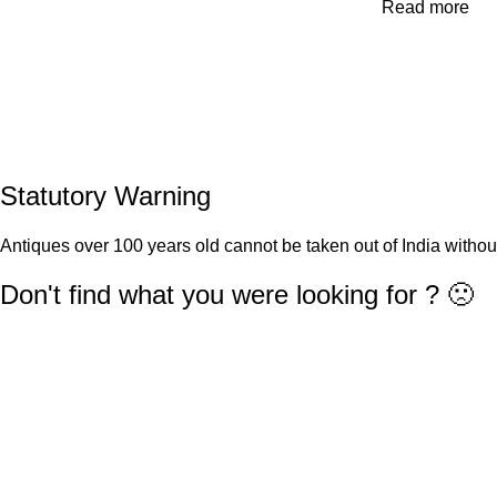
Read more
Statutory Warning
Antiques over 100 years old cannot be taken out of India withou
Don't find what you were looking for ? 🙁