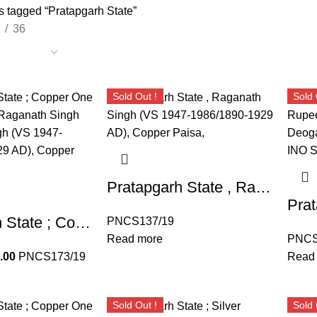
s tagged “Pratapgarh State”
36
Sold Out !
Sold 
Pratapgarh State , Raganath Singh (VS 1947-1986/1890-1929 AD), Copper Paisa,
Pratapgarh State ; Copper One Paisa Coin of Raganath Singh Raganath Singh (VS 1947-1986/1890-1929 AD), Copper Paisa,
PNCS137/19
Read more
PNCS
.00
PNCS173/19
Read
Sold Out !
Sold 