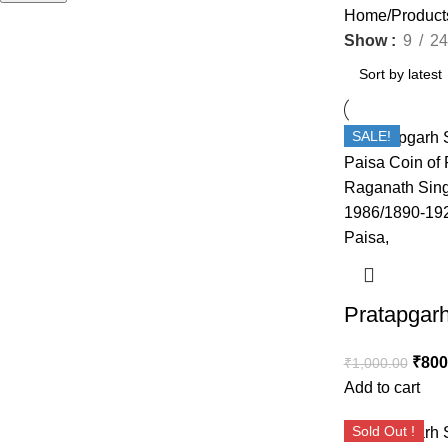
Home
Product
Show
9
24
SALE!
₹
800
₹
1,000.00
Add to cart
Sold Out !