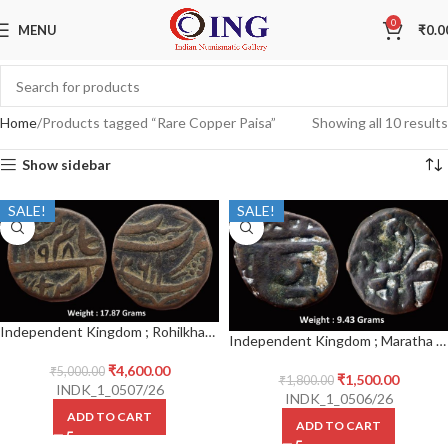
0
MENU
₹
0.0
Home
Products tagged “Rare Copper Paisa”
Showing all 10 results
Show sidebar
SALE!
SALE!
Independent Kingdom ; Rohilkhand ; Copper Paisa ; Ghausgarh (pseudo mintname Najibabad), INO Shah Alam II, AH 1198 / 26 RY
Independent Kingdom ; Maratha ; Shivaji I (Shivaji Shahaji Bhonsale/Chhatrapati Shivaji Maharaj) ; (r. 1664-1680 AD) ; Copper Unit ; Shivrai /1 Paisa
₹
4,600.00
₹
5,000.00
₹
1,500.00
₹
1,800.00
INDK_1_0507/26
INDK_1_0506/26
ADD TO CART
ADD TO CART