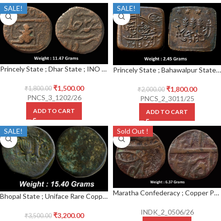
SALE!
SALE!
Princely State ; Dhar State ; INO Shah Alam II (AH 1174-1221, 1759-1806 AD) ; Copper Paisa
Princely State ; Bahawalpur State ; Copper Paisa ; Sir Sadiq Muhammad Khan V
₹
1,500.00
₹
1,800.00
₹
1,800.00
₹
2,000.00
PNCS_3_1202/26
PNCS_2_3011/25
ADD TO CART
ADD TO CART
SALE!
Sold Out !
Maratha Confederacy ; Copper Paissa ; Vrindavan(Muminabad Brindaban) Mint ; INO Shah Alam II ; AH 1211 / 42 RY
Bhopal State ; Uniface Rare Copper Paisa
INDK_2_0506/26
₹
3,200.00
₹
3,500.00