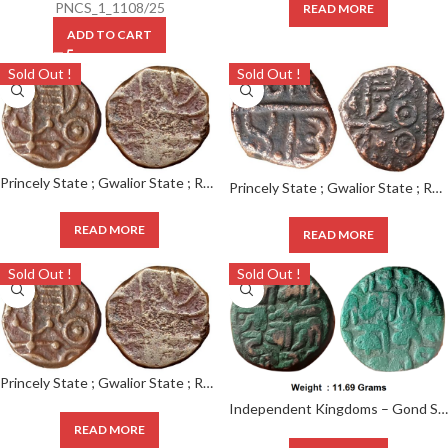
PNCS_1_1108/25
READ MORE
ADD TO CART
Sold Out !
Sold Out !
Princely State ; Gwalior State ; RARE Copper Paisa ; Mint : DAHOD ; INO Jayaji Rao, Dahod in Gujarati legend. (KM 50.1 )
Princely State ; Gwalior State ; RARE Copper Paisa, Mint : DAHOD ; INO Jayaji Rao,
READ MORE
READ MORE
Sold Out !
Sold Out !
Princely State ; Gwalior State ; RARE Copper Paisa, Mint : DAHOD ; INO Jayaji Rao, Dahod in Gujarati legend. (KM 50.1 )
Independent Kingdoms – Gond State ; Kok Shah (1620-1640 AD), RARE Copper Paisa, Devagadh Branch, Weight
READ MORE