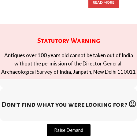
READ MORE
Statutory Warning
Antiques over 100 years old cannot be taken out of India
without the permission of the Director General,
Archaeological Survey of India, Janpath, New Delhi 110011
Don't find what you were looking for ? 🙁
Raise Demand