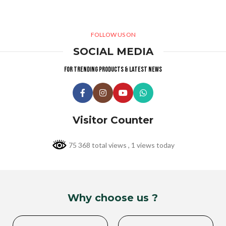
FOLLOW US ON
SOCIAL MEDIA
For trending products & latest news
Visitor Counter
75 368 total views
, 1 views today
Why choose us ?