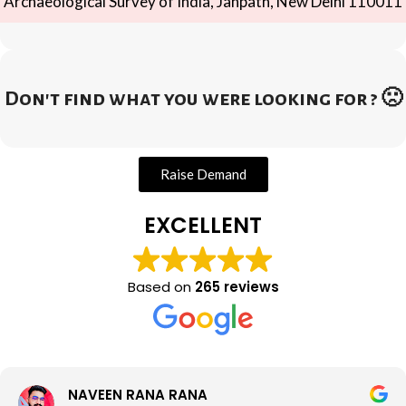
Archaeological Survey of India, Janpath, New Delhi 110011
Don't find what you were looking for ? 🙁
Raise Demand
EXCELLENT
Based on
265 reviews
NAVEEN RANA RANA