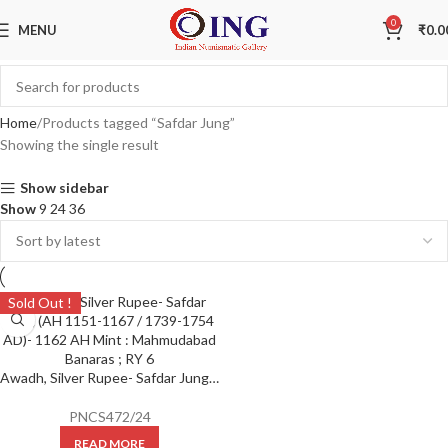
0
MENU
₹
0.0
Home
Products tagged “Safdar Jung”
Showing the single result
Show sidebar
Show
9
24
36
Sold Out !
Awadh, Silver Rupee- Safdar Jung (AH 1151-1167 / 1739-1754 AD)- 1162 AH Mint : Mahmudabad Banaras ; RY 6
PNCS472/24
READ MORE