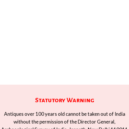
Statutory Warning
Antiques over 100 years old cannot be taken out of India
without the permission of the Director General,