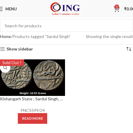
0
MENU
₹
0.0
Home
Products tagged “Sardul Singh”
Showing the single result
Show sidebar
Sold Out !
Kishangarh State ; Sardul Singh, Silver Rupee, With the name of Victoria Empress,
PNCS599/24
READ MORE