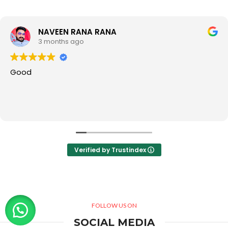
NAVEEN RANA RANA
3 months ago
Good
Verified by Trustindex
FOLLOW US ON
SOCIAL MEDIA