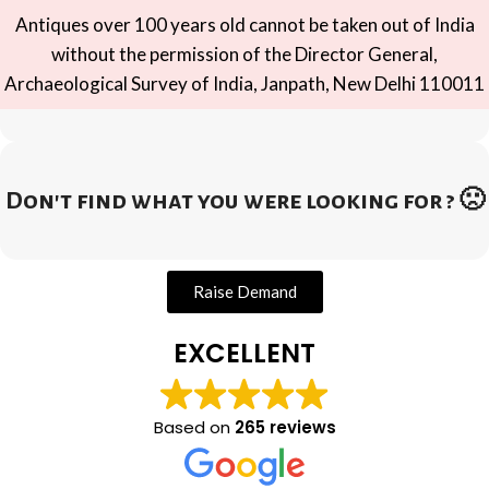
Antiques over 100 years old cannot be taken out of India
without the permission of the Director General,
Archaeological Survey of India, Janpath, New Delhi 110011
Don't find what you were looking for ? 🙁
Raise Demand
EXCELLENT
Based on
265 reviews