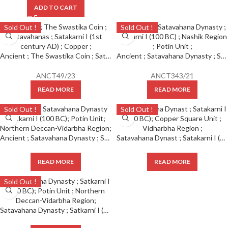
ADD TO CART
Sold Out !
Sold Out !
Ancient ; The Swastika Coin ; Satavahanas ; Satakarni I (1st century AD) ; Copper ;
Ancient ; Satavahana Dynasty ; Satkarni I (100 BC) ; Nashik Region ; Potin Unit ;
ANCT49/23
ANCT343/21
READ MORE
READ MORE
Sold Out !
Sold Out !
Ancient ; Satavahana Dynasty ; Satkarni I (100 BC); Potin Unit ; Northern Deccan-Vidarbha Region ;
Satavahana Dynast ; Satakarni I (100 BC); Copper Square Unit ; Vidharbha Region ;
READ MORE
READ MORE
Sold Out !
Satavahana Dynasty ; Satkarni I (100 BC); Potin Unit ; Northern Deccan-Vidarbha Region;