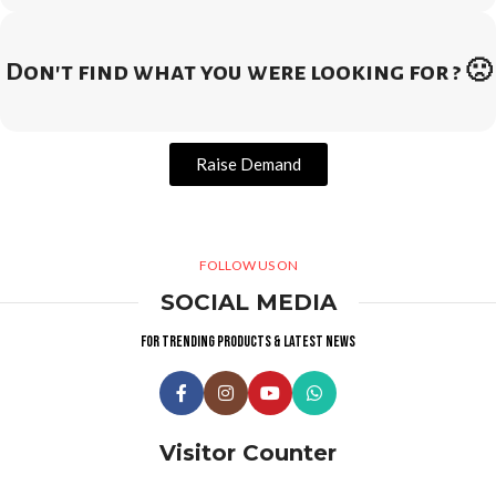
Don't find what you were looking for ? 🙁
Raise Demand
FOLLOW US ON
SOCIAL MEDIA
For trending products & latest news
Visitor Counter