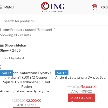
0
MENU
₹
0.0
Home
Products tagged “Satakarni I”
Showing all 7 results
Show sidebar
Show
9
24
36
SALE!
SALE!
Ancient ; Satavahana Dynaty, Satakarni I (100 BC) Copper Square 1/2 Karshapana,
₹
8,000.00
₹
9,000.00
Ancient ; Satavahana Dynaty ; Satakarni I (100 BC) Copper Square 1/2 Karshapana ; Pusad Region
ANCT409/22
ADD TO CART
₹
2,000.00
₹
2,500.00
ANCT51/23