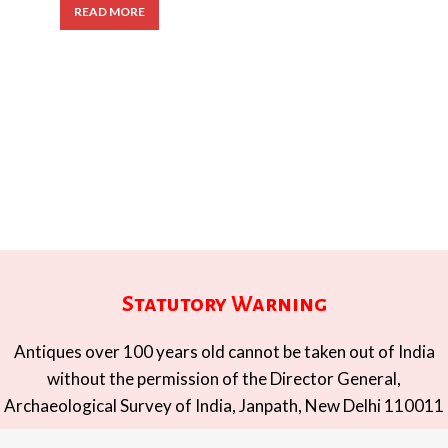
READ MORE
Statutory Warning
Antiques over 100 years old cannot be taken out of India
without the permission of the Director General,
Archaeological Survey of India, Janpath, New Delhi 110011