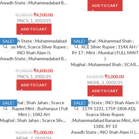
Awadh State ; Muhammadabad Banaras Mint Scarce Silver Rupee ; INO Shah Alam II, Trident (trishul) as mint mark within the Seen of Julus, AH 117X/10
ADD TO CART
₹
4,500.00
₹
5,000.00
PNCS_1_3010/25
ADD TO CART
SALE!
SALE!
Awadh State ; Muhammadabad Banaras Mint, Scarce Silver Rupee ; INO Shah Alam II,
Mughal ; Muhammad Shah ; SCARCE Silver Rupee ; 114X AH / RY 17 ; Mint : Mumbai ( FULL MINT )
₹
4,600.00
₹
5,000.00
PNCS_1_2002/25
₹
5,000.00
₹
6,000.00
MGHL_2_0202/25
ADD TO CART
ADD TO CART
SALE!
SALE!
Mughal ; Shah Jahan ; Scarce Silver Rupee Mint : Burhanpur ( Full Mint ) ; 1042 AH
Awadh State ; INO Shah Alam II (AH 1174-1221, 1759-1806 AD), Scarce Silver Rupee ; Muhammadabad Banaras Mint, AH 118X, RY 10
₹
5,000.00
₹
6,000.00
MGHL_1_0102/25