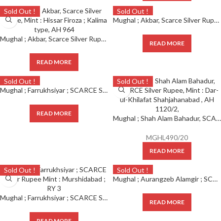
Sold Out !
Sold Out !
Mughal ; Akbar, Scarce Silver Rupee, Mint : Hissar Firoza ; Kalima type, AH 966 (KM 80.7) ;
Mughal ; Akbar, Scarce Silver Rupee, Mint : Hissar Firoza ; Kalima type, AH 964
READ MORE
READ MORE
Sold Out !
Sold Out !
Mughal ; Farrukhsiyar ; SCARCE Silver Rupee Mint : Mustaqir Ul Khilafa Ajmer ; RY 6
READ MORE
Mughal ; Shah Alam Bahadur, SCARCE Silver Rupee, Mint : Dar-ul-Khilafat Shahjahanabad , AH 1120/2,
MGHL490/20
READ MORE
Sold Out !
Sold Out !
Mughal ; Aurangzeb Alamgir ; SCARCE Silver Rupee Mint : Mustakhir Ul Khilafa Akbarabad ; RY 51
Mughal ; Farrukhsiyar ; SCARCE Silver Rupee Mint : Murshidabad ; RY 3
READ MORE
READ MORE