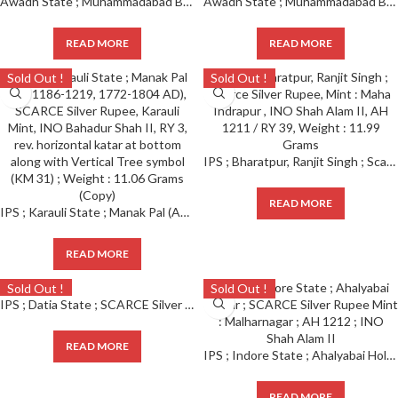
Awadh State ; Muhammadabad Banaras Mint, Scarce Silver Rupee
Awadh State ; Muhammadabad Banaras Mint, Scarce Silver Rupee
READ MORE
READ MORE
Sold Out !
Sold Out !
IPS ; Bharatpur, Ranjit Singh ; Scarce Silver Rupee, Mint : Maha Indrapur , INO Shah Alam II, AH 1211 / RY 39, Weight : 11.99 Grams
READ MORE
IPS ; Karauli State ; Manak Pal (AH 1186-1219, 1772-1804 AD), SCARCE Silver Rupee, Karauli Mint, INO Bahadur Shah II, RY 3, rev. horizontal katar at bottom along with Vertical Tree symbol (KM 31) ; Weight : 11.06 Grams
READ MORE
Sold Out !
Sold Out !
IPS ; Datia State ; SCARCE Silver Rupee Mint : Dalipnagar ; Govind Singh ; 1178 AH / RY 6
READ MORE
IPS ; Indore State ; Ahalyabai Holkar ; SCARCE Silver Rupee Mint : Malharnagar ; AH 1212 ; INO Shah Alam II
READ MORE