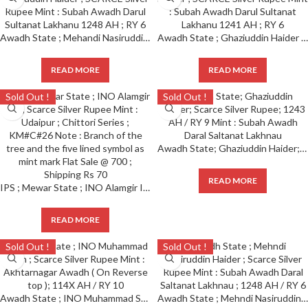
Awadh State ; Mehandi Nasiruddin Haider ; SCARCE Silver Rupee Mint : Subah Awadh Darul Sultanat Lakhanu 1248 AH ; RY 6
Awadh State ; Ghaziuddin Haider ; SCARCE Silver Rupee Mint : Subah Awadh Darul Sultanat Lakhanu 1241 AH ; RY 6
READ MORE
READ MORE
Sold Out !
Sold Out !
Awadh State; Ghaziuddin Haider; Scarce Silver Rupee; 1243 AH / RY 9 Mint : Subah Awadh Daral Saltanat Lakhnau
READ MORE
IPS ; Mewar State ; INO Alamgir II ; Scarce Silver Rupee Mint : Udaipur ; Chittori Series ; KMC26 Note : Branch of the tree and the five lined symbol as mint mark Flat Sale 700 ; Shipping Rs 70
READ MORE
Sold Out !
Sold Out !
Awadh State ; INO Muhammad Shah ; Scarce Silver Rupee Mint : Akhtarnagar Awadh ( On Reverse top ); 114X AH / RY 10
Awadh State ; Mehndi Nasiruddin Haider ; Scarce Silver Rupee Mint : Subah Awadh Daral Saltanat Lakhnau ; 1248 AH / RY 6