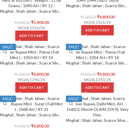
Mughal ; Shah Jahan ; Scarce Silver Rupee Mint : Burhanpur ; 1040-1044 (1631-1635) Reference : KM# 226.2 ; 1040 AH Sahib-e- Qiran Type
Mughal ; Shah Jahan ; Scarce Silver Rupee Mint : Lahore ( Full Mint at bottom )
₹
4,800.00
₹
5,200.00
₹
5,400.00
MGHL1325/24
₹
6,000.00
MGHL1326/24
ADD TO CART
ADD TO CART
SALE!
SALE!
Mughal ; Shah Jahan ; Scarce Silver Rupee Mint : Patna ( Full Mint ) ; 1050 AH / RY 14
Mughal ; Shah Jahan ; Scarce Silver Rupee Mint : Patna ( Full Mint ) ; 1054 AH / RY 16
₹
4,800.00
₹
4,800.00
₹
5,000.00
₹
5,000.00
MGHL1294/24
MGHL1293/24
ADD TO CART
ADD TO CART
SALE!
SALE!
Mughal ; Shah Jahan ; Scarce Silver Rupee Mint : Surat ( Full Mint ) ; 1068 AH / RY 31
Mughal ; Shah Jahan, Scarce Silver Rupee, Delhi Mint, AH 1040/3, Month Di (KM 224.9). Very Fine.
₹
4,800.00
₹
5,000.00