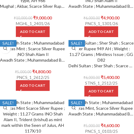
Mughal ; Akbar, Scarce Silver Rupee, Mint : Hissar Firoza ; Kalima type, AH 966
Awadh State ; Muhammadabad Banaras Mint, Scarce Silver Rupee ; INO Shah Alam II
₹
9,000.00
₹
4,900.00
₹
10,000.00
₹
6,000.00
MGHL_1_2401/26
PNCS_1_1301/26
ADD TO CART
ADD TO CART
SALE!
SALE!
Awadh State ; Muhammadabad Banaras Mint ; Scarce Silver Rupee ; INO Shah Alam II
Delhi Sultan ; Sher Shah ; Scarce Silver Rupee 949 AH ; Mintless Issue ; GG D82
₹
4,800.00
₹
5,000.00
PNCS_1_2612/25
₹
5,400.00
₹
6,000.00
STNS_1_2512/25
ADD TO CART
ADD TO CART
SALE!
SALE!
Awadh State ; Muhammadabad Banaras Mint, Scarce Silver Rupee
₹
4,600.00
₹
5,000.00
PNCS_1_0103/25