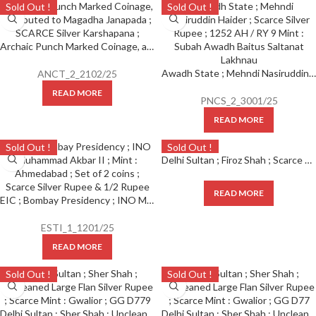
Sold Out !
Sold Out !
Archaic Punch Marked Coinage, attributed to Magadha Janapada ; SCARCE Silver Karshapana ;
Awadh State ; Mehndi Nasiruddin Haider ; Scarce Silver Rupee ; 1252 AH / RY 9 Mint : Subah Awadh Baitus Saltanat Lakhnau ;
ANCT_2_2102/25
READ MORE
PNCS_2_3001/25
READ MORE
Sold Out !
Sold Out !
Delhi Sultan ; Firoz Shah ; Scarce Large Flan Silver Rupee D197Hazrat Delhi Mint ( Full Mint ) ;
READ MORE
EIC ; Bombay Presidency ; INO Muhammad Akbar II ; Mint : Ahmedabad ; Set of 2 coins ; Scarce Silver Rupee & 1/2 Rupee
ESTI_1_1201/25
READ MORE
Sold Out !
Sold Out !
Delhi Sultan ; Sher Shah ; Uncleaned Large Flan Silver Rupee ; Scarce Mint : Gwalior ; GG D779
Delhi Sultan ; Sher Shah ; Uncleaned Large Flan Silver Rupee ; Scarce Mint : Gwalior ; GG D77