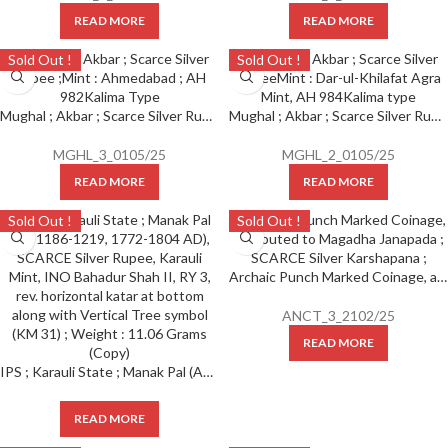
READ MORE
READ MORE
Sold Out !
Sold Out !
Mughal ; Akbar ; Scarce Silver Rupee ; Mint : Ahmedabad ; AH 982 Kalima Type
Mughal ; Akbar ; Scarce Silver Rupee Mint : Dar-ul-Khilafat Agra Mint, AH 984 Kalima type
MGHL_3_0105/25
MGHL_2_0105/25
READ MORE
READ MORE
Sold Out !
Sold Out !
Archaic Punch Marked Coinage, attributed to Magadha Janapada ; SCARCE Silver Karshapana ;
ANCT_3_2102/25
READ MORE
IPS ; Karauli State ; Manak Pal (AH 1186-1219, 1772-1804 AD), SCARCE Silver Rupee, Karauli Mint, INO Bahadur Shah II, RY 3, rev. horizontal katar at bottom along with Vertical Tree symbol (KM 31) ; Weight : 11.06 Grams (Copy)
READ MORE