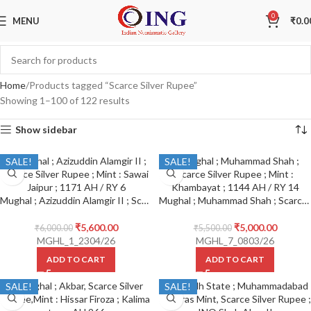
0
MENU
₹
0.0
Home
Products tagged “Scarce Silver Rupee”
Showing 1–100 of 122 results
Show sidebar
SALE!
SALE!
Mughal ; Azizuddin Alamgir II ; Scarce Silver Rupee ; Mint : Sawai Jaipur ; 1171 AH / RY 6
Mughal ; Muhammad Shah ; Scarce Silver Rupee ; Mint : Khambayat ; 1144 AH / RY 14
₹
5,600.00
₹
5,000.00
₹
6,000.00
₹
5,500.00
MGHL_1_2304/26
MGHL_7_0803/26
ADD TO CART
ADD TO CART
SALE!
SALE!