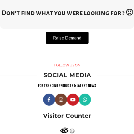
Don't find what you were looking for ? 🙁
Raise Demand
FOLLOW US ON
SOCIAL MEDIA
For trending products & latest news
Visitor Counter