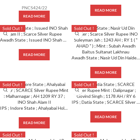
PNCS424/22
READ MORE
READ MORE
Sold Out !
Sold Out !
Awadh State ; Issued INO Shah Alam II ; Scarce Silver Rupee
READ MORE
Awadh State ; Nasir Ud Din Haider ; Scarce Silver Rupee INO Suleyman Jah ; 1243 AH ; RY 1 ( ” AHAD ” ) ; Mint : Subah Awadh Baitus Sultanat Lakhnau
READ MORE
Sold Out !
Sold Out !
IPS ; Datia State ; SCARCE Silver Rupee Mint : Dalipnagar ; Govind Singh ; 1178 AH / RY 6
IPS ; Indore State ; Ahalyabai Holkar ; SCARCE Silver Rupee Mint : Malharnagar ; AH 1209 RY 37 ; INO Shah Alam II
READ MORE
READ MORE
Sold Out !
Sold Out !