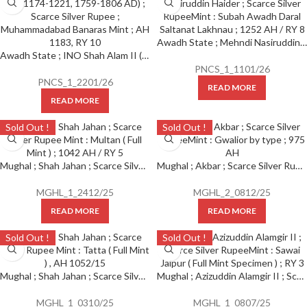
Awadh State ; Mehndi Nasiruddin Haider ; Scarce Silver Rupee Mint : Subah Awadh Daral Saltanat Lakhnau ; 1252 AH / RY 8
Awadh State ; INO Shah Alam II (AH 1174-1221, 1759-1806 AD) ; Scarce Silver Rupee ; Muhammadabad Banaras Mint ; AH 1183, RY 10
PNCS_1_1101/26
PNCS_1_2201/26
READ MORE
READ MORE
Sold Out !
Sold Out !
Mughal ; Shah Jahan ; Scarce Silver Rupee Mint : Multan ( Full Mint ) ; 1042 AH / RY 5
Mughal ; Akbar ; Scarce Silver Rupee Mint : Gwalior by type ; 975 AH
MGHL_1_2412/25
MGHL_2_0812/25
READ MORE
READ MORE
Sold Out !
Sold Out !
Mughal ; Shah Jahan ; Scarce Silver Rupee Mint : Tatta ( Full Mint ) , AH 1052/15
Mughal ; Azizuddin Alamgir II ; Scarce Silver Rupee Mint : Sawai Jaipur ( Full Mint Specimen ) ; RY 3
MGHL_1_0310/25
MGHL_1_0807/25