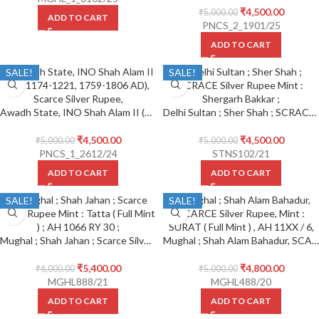
₹
4,500.00
₹
5,000.00
ADD TO CART
PNCS_2_1901/25
ADD TO CART
SALE!
SALE!
Awadh State, INO Shah Alam II (AH 1174-1221, 1759-1806 AD), Scarce Silver Rupee, Muhammadabad Banaras Mint,
Delhi Sultan ; Sher Shah ; SCRACE Silver Rupee Mint : Shergarh Bakkar ;
₹
4,500.00
₹
4,500.00
₹
5,000.00
₹
5,000.00
PNCS_1_2612/24
STNS102/21
ADD TO CART
ADD TO CART
SALE!
SALE!
Mughal ; Shah Jahan ; Scarce Silver Rupee Mint : Tatta ( Full Mint ) ; AH 1066 RY 30 ;
Mughal ; Shah Alam Bahadur, SCARCE Silver Rupee, Mint : SURAT ( Full Mint ) , AH 11XX / 6,
₹
5,400.00
₹
4,800.00
₹
6,000.00
₹
5,000.00
MGHL888/21
MGHL488/20
ADD TO CART
ADD TO CART