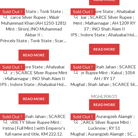
Sold Out !
Sold Out !
IPS ; Indore State ; Ahalyabai Holkar ; SCARCE Silver Rupee Mint : Malharnagar ; AH 1209 RY 37 ; INO Shah Alam II
Princely State ; Tonk State ; Scarce Silver Rupee ; Wazir Muhammad Khan (AH 1250-1281) Mint : Sironj ,INO Muhammad Akbar II ;
READ MORE
READ MORE
Sold Out !
Sold Out !
IPS ; Indore State ; Ahalyabai Holkar ; SCARCE Silver Rupee Mint : Malharnagar ; INO Shah Alam II
Mughal ; Shah Jahan ; SCARCE Silver Rupee Mint : Kabul ; 1054 AH / RY 17
MGHL904/21
READ MORE
READ MORE
Sold Out !
Sold Out !
Mughal ; Aurangzeb Alamgir ; SCARCE Silver Rupee Mint : Lucknow ; RY 51 ( Last Ruling Year )