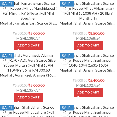
SALE!
SALE!
Mughal ; Farrukhsiyar ; Scarce Silver Rupee ; Mint : Murshidabad ( Full Mint ) ; RY 6 Note : Full Mint Specimen
Mughal ; Shah Jahan ; Scarce Silver Rupee Mint : Akbarnagar ( Full Mint ) ; 1038 AH / 20 Illahi Month : Tir ( written below on reverse )
₹
5,000.00
₹
8,500.00
₹
6,000.00
₹
9,000.00
MGHL1380/24
MGHL1368/24
ADD TO CART
ADD TO CART
SALE!
SALE!
Mughal ; Shah Jahan ; Scarce Silver Rupee Mint : Burhanpur ;
Mughal ; Aurangzeb Alamgir (1658-1707 AD), Very Scarce Silver rupee, Multan ( Full Mint ) ; AH 1104/RY 36 ; # KM 300.63
₹
5,400.00
₹
6,000.00
₹
5,000.00
MGHL1327/24
₹
5,500.00
MGHL1357/24
ADD TO CART
ADD TO CART
SALE!
SALE!