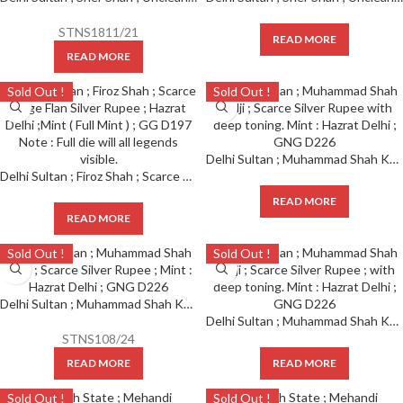
STNS1811/21
READ MORE
READ MORE
Sold Out !
Sold Out !
Delhi Sultan ; Muhammad Shah Khilji ; Scarce Silver Rupee with deep toning. Mint : Hazrat Delhi ; GNG D226
Delhi Sultan ; Firoz Shah ; Scarce Large Flan Silver Rupee ; Hazrat Delhi ;Mint ( Full Mint ) ; GG D197 Note : Full die will all legends visible.
READ MORE
READ MORE
Sold Out !
Sold Out !
Delhi Sultan ; Muhammad Shah Khilji ; Scarce Silver Rupee ; Mint : Hazrat Delhi ; GNG D226
Delhi Sultan ; Muhammad Shah Khilji ; Scarce Silver Rupee ; with deep toning. Mint : Hazrat Delhi ; GNG D226
STNS108/24
READ MORE
READ MORE
Sold Out !
Sold Out !