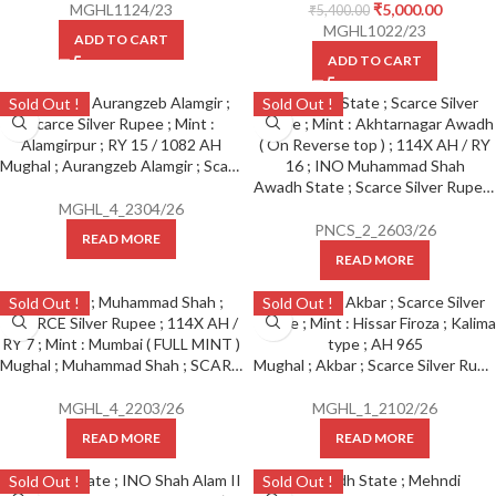
MGHL1124/23
₹
5,000.00
₹
5,400.00
MGHL1022/23
ADD TO CART
ADD TO CART
Sold Out !
Sold Out !
Mughal ; Aurangzeb Alamgir ; Scarce Silver Rupee ; Mint : Alamgirpur ; RY 15 / 1082 AH
Awadh State ; Scarce Silver Rupee ; Mint : Akhtarnagar Awadh ( On Reverse top ) ; 114X AH / RY 16 ; INO Muhammad Shah
MGHL_4_2304/26
PNCS_2_2603/26
READ MORE
READ MORE
Sold Out !
Sold Out !
Mughal ; Muhammad Shah ; SCARCE Silver Rupee ; 114X AH / RY 7 ; Mint : Mumbai ( FULL MINT )
Mughal ; Akbar ; Scarce Silver Rupee ; Mint : Hissar Firoza ; Kalima type ; AH 965
MGHL_4_2203/26
MGHL_1_2102/26
READ MORE
READ MORE
Sold Out !
Sold Out !