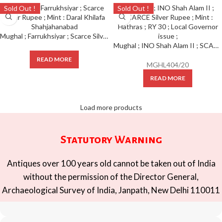
Sold Out !
Sold Out !
Mughal ; Farrukhsiyar ; Scarce Silver Rupee ; Mint : Daral Khilafa Shahjahanabad
Mughal ; INO Shah Alam II ; SCARCE Silver Rupee ; Mint : Hathras ; RY 30 ; Local Governor issue ;
READ MORE
MGHL404/20
READ MORE
Load more products
Statutory Warning
Antiques over 100 years old cannot be taken out of India
without the permission of the Director General,
Archaeological Survey of India, Janpath, New Delhi 110011