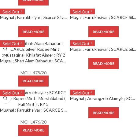
Sold Out !
Sold Out !
Mughal ; Farrukhsiyar ; Scarce Silver Rupee Mint : Daral Fateh Ujjain ; 1130 AH / RY 7
Mugal ; Farrukhsiyar ; SCARCE Silver Rupee Mint : Darul Fateh Ujjian ( Full Mint ) ; 1130 AH / RY 7
READ MORE
READ MORE
Sold Out !
Sold Out !
Mugal ; Farrukhsiyar ; SCARCE Silver Rupee Mint : Azimabad ( Full Mint ) ; RY 2
Mugal ; Shah Alam Bahadur ; SCARCE Silver Rupee Mint : Mustakhir ul Khilafa Akbarabad ; RY 2
READ MORE
MGHL478/20
READ MORE
Sold Out !
Sold Out !
Mughal ; Aurangzeb Alamgir ; SCARCE SIlver Rupee Mint : Islamabad (Mathura) ; 1106 AH / RY 38
Mughal ; Farrukhsiyar ; SCARCE Silver Rupee Mint : Murshidabad ( Full Mint ) ; RY 3
READ MORE
MGHL476/20
READ MORE