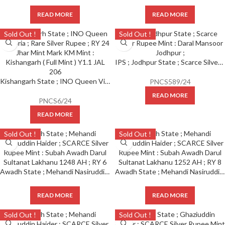
READ MORE
READ MORE
Sold Out !
Sold Out !
IPS ; Jodhpur State ; Scarce Silver Rupee Mint : Daral Mansoor Jodhpur ;
Kishangarh State ; INO Queen Victoria ; Scarce Silver Rupee ; RY 24 Jhar Mint Mark KM Y1.1 JAL 206 ;
PNCS589/24
READ MORE
PNCS6/24
READ MORE
Sold Out !
Sold Out !
Awadh State ; Mehandi Nasiruddin Haider ; SCARCE Silver Rupee Mint : Subah Awadh Darul Sultanat Lakhanu 1248 AH ; RY 6
Awadh State ; Mehandi Nasiruddin Haider ; SCARCE Silver Rupee Mint : Subah Awadh Darul Sultanat Lakhanu 1252 AH ; RY 8
READ MORE
READ MORE
Sold Out !
Sold Out !