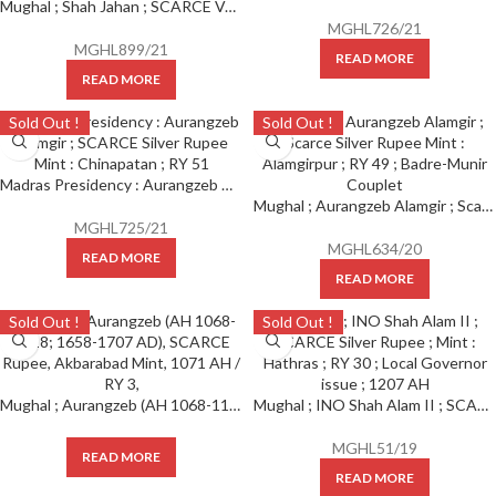
Mughal ; Shah Jahan ; SCARCE VARIETY Silver Rupee Mint : Patna ( Full Mint ) with Emperor’s full name and title, KM 222.12.
MGHL726/21
MGHL899/21
READ MORE
READ MORE
Sold Out !
Sold Out !
Madras Presidency : Aurangzeb Alamgir ; SCARCE Silver Rupee Mint : Chinapatan ; RY 51
Mughal ; Aurangzeb Alamgir ; Scarce Silver Rupee Mint : Alamgirpur ; RY 49 ; Badre-Munir Couplet
MGHL725/21
MGHL634/20
READ MORE
READ MORE
Sold Out !
Sold Out !
Mughal ; Aurangzeb (AH 1068-1118; 1658-1707 AD), SCARCE Rupee, Akbarabad Mint, 1071 AH / RY 3,
Mughal ; INO Shah Alam II ; SCARCE Silver Rupee ; Mint : Hathras ; RY 30 ; Local Governor issue ; 1127 AH
MGHL51/19
READ MORE
READ MORE