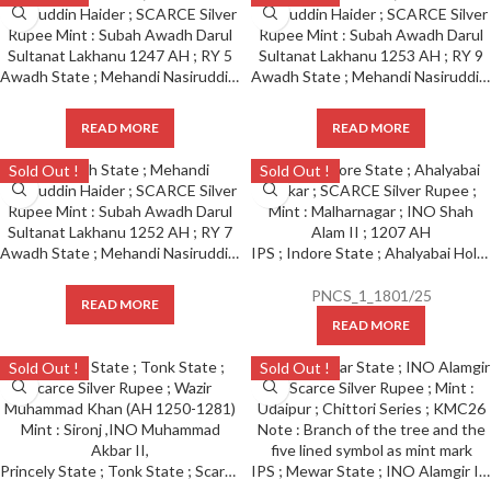
Awadh State ; Mehandi Nasiruddin Haider ; SCARCE Silver Rupee Mint : Subah Awadh Darul Sultanat Lakhanu 1247 AH ; RY 5
Awadh State ; Mehandi Nasiruddin Haider ; SCARCE Silver Rupee Mint : Subah Awadh Darul Sultanat Lakhanu 1253 AH ; RY 9
READ MORE
READ MORE
Sold Out !
Sold Out !
Awadh State ; Mehandi Nasiruddin Haider ; SCARCE Silver Rupee Mint : Subah Awadh Darul Sultanat Lakhanu 1252 AH ; RY 7
IPS ; Indore State ; Ahalyabai Holkar ; SCARCE Silver Rupee Mint : Malharnagar ; INO Shah Alam II Note : Sun face and crescent as a mint mark on rev. (KM 76).
PNCS_1_1801/25
READ MORE
READ MORE
Sold Out !
Sold Out !
Princely State ; Tonk State ; Scarce Silver Rupee ; Wazir Muhammad Khan (AH 1250-1281) Mint : Sironj ,INO Muhammad Akbar II,
IPS ; Mewar State ; INO Alamgir II ; Scarce Silver Rupee ; Mint : Udaipur ; Chittori Series ; KMC26 Note : Branch of the tree and the five lined symbol as mint mark