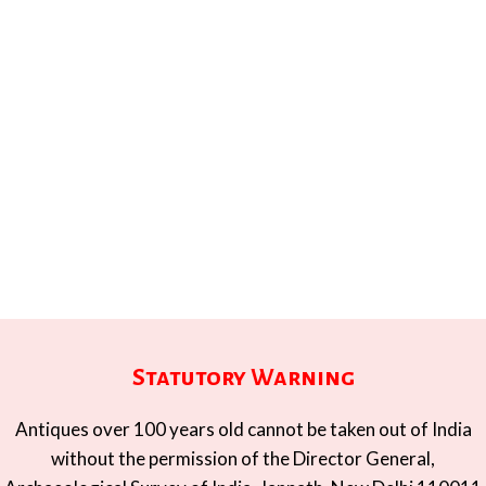
Statutory Warning
Antiques over 100 years old cannot be taken out of India
without the permission of the Director General,