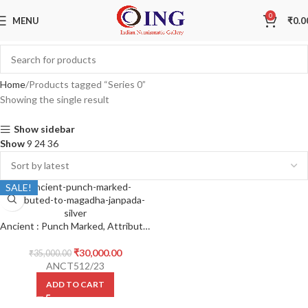
0
MENU
₹
0.0
Home
Products tagged “Series 0”
Showing the single result
Show sidebar
Show
9
24
36
SALE!
Ancient : Punch Marked, Attributed to Magadha Janpada, Series 0 , Silver Vimshatika
₹
30,000.00
₹
35,000.00
ANCT512/23
ADD TO CART