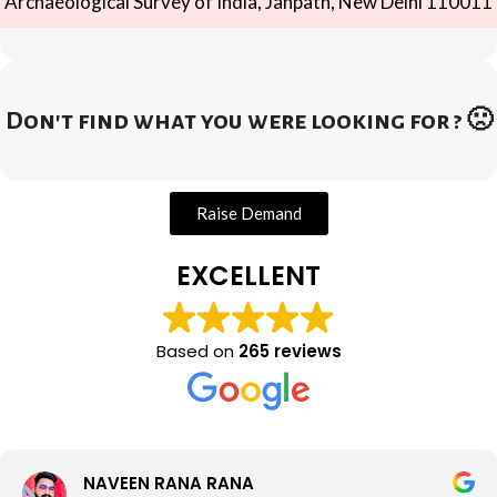
Archaeological Survey of India, Janpath, New Delhi 110011
Don't find what you were looking for ? 🙁
Raise Demand
EXCELLENT
Based on
265 reviews
NAVEEN RANA RANA