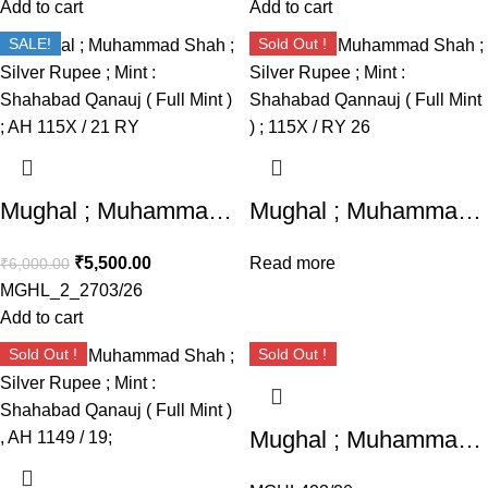
Add to cart
Add to cart
SALE!
Sold Out !
Mughal ; Muhammad Shah ; Silver Rupee ; Mint : Shahabad Qanauj ( Full Mint ) ; AH 115X / 21 RY
Mughal ; Muhammad Shah ; Silver Rupee ; Mint : Shahabad Qannauj ( Full Mint ) ; 115X / RY 26
₹
5,500.00
Read more
₹
6,000.00
MGHL_2_2703/26
Add to cart
Sold Out !
Sold Out !
Mughal ; Muhammad Shah ; Silver Rupee Mint : Shahabad Qannauj ( Full Mint ) ; 1153 AH / RY 23