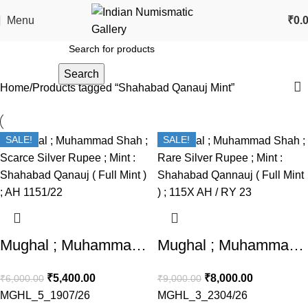
Menu
₹
0.
Search
Home
Products tagged “Shahabad Qanauj Mint”
SALE!
SALE!
Mughal ; Muhammad Shah ; Scarce Silver Rupee ; Mint : Shahabad Qanauj ( Full Mint ) ; AH 1151/22
Mughal ; Muhammad Shah ; Rare Silver Rupee ; Mint : Shahabad Qannauj ( Full Mint ) ; 115X AH / RY 23
₹
5,400.00
₹
8,000.00
₹
6,000.00
₹
9,000.00
MGHL_5_1907/26
MGHL_3_2304/26