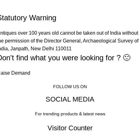
Statutory Warning
ntiques over 100 years old cannot be taken out of India without
he permission of the Director General, Archaeological Survey of
ndia, Janpath, New Delhi 110011
Don't find what you were looking for ? 🙁
aise Demand
FOLLOW US ON
SOCIAL MEDIA
For trending products & latest news
Visitor Counter