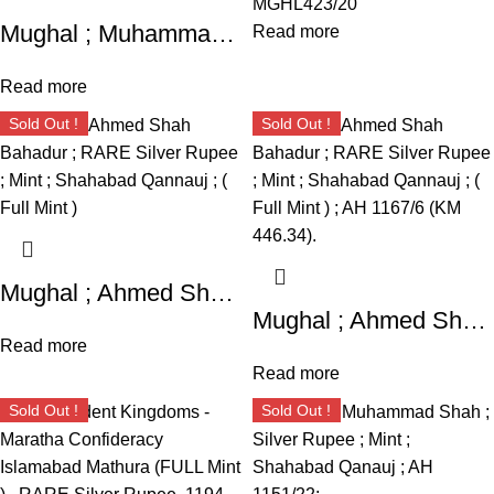
MGHL423/20
Mughal ; Muhammad Shah ; Silver Rupee ; Mint : Shahabad Qanauj ( Full Mint ) , AH 1149 / 19;
Read more
Read more
Sold Out !
Sold Out !
Mughal ; Ahmed Shah Bahadur ; RARE Silver Rupee ; Mint ; Shahabad Qannauj ; ( Full Mint )
Mughal ; Ahmed Shah Bahadur ; RARE Silver Rupee ; Mint ; Shahabad Qannauj ; ( Full Mint ) ; AH 1167/6 (KM 446.34).
Read more
Read more
Sold Out !
Sold Out !