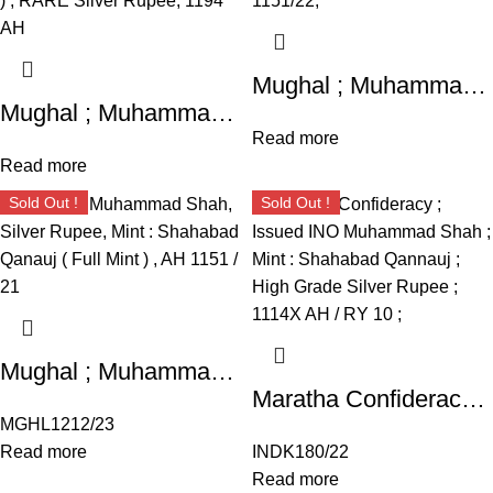
Mughal ; Muhammad Shah ; Silver Rupee ; Mint ; Shahabad Qanauj ; AH 1151/22;
Mughal ; Muhammad Shah ; Silver Rupee ; 11.18g ; Mint ; Shahabad Qanauj ; AH 1151/22;
Read more
Read more
Sold Out !
Sold Out !
Mughal ; Muhammad Shah, Silver Rupee, Mint : Shahabad Qanauj ( Full Mint ) ,
Maratha Confideracy ; Issued INO Muhammad Shah ; Mint : Shahabad Qannauj ; High Grade Silver Rupee ; 1114X AH / RY 10 ; Trishul / Trident symbol before sanah
MGHL1212/23
Read more
INDK180/22
Read more