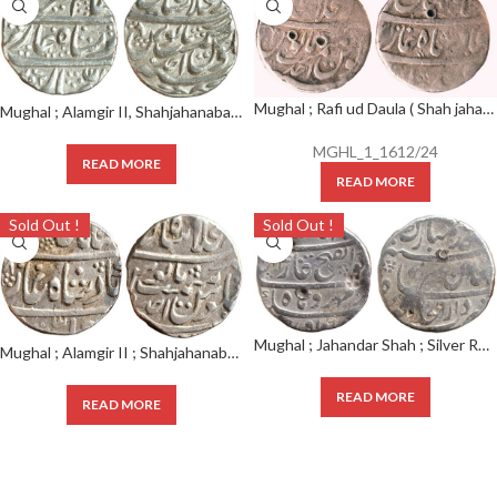
Mughal ; Rafi ud Daula ( Shah jahan II ) ; Silver Rupee Shahjahanabad Mint ; AH RY AHD
Mughal ; Alamgir II, Shahjahanabad Mint : Silver Rupee, Ahad RY, Obv: sikka mubarak badshah ghazi,
MGHL_1_1612/24
READ MORE
READ MORE
Sold Out !
Sold Out !
Mughal ; Jahandar Shah ; Silver Rupee ; Mint ; Shahjahanabad
Mughal ; Alamgir II ; Shahjahanabad Mint ; Silver Rupee ; Ahad RY ; Weight : 11.40g ;(KM 460.17);
READ MORE
READ MORE