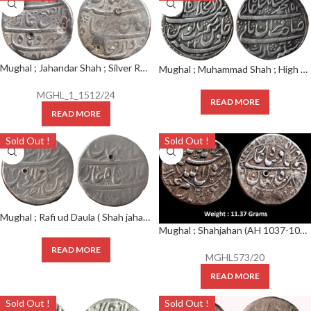
Mughal ; Jahandar Shah ; Silver Rupee Mint : Shahjahanabad ; AH 1124 RY AHD
Mughal ; Muhammad Shah ; High Grade Nazrana Flan Silver Rupee ; Mint :Shahjahanabad ; AH 1157 / RY 22
MGHL_1_1512/24
READ MORE
READ MORE
Sold Out !
Sold Out !
Mughal ; Rafi ud Daula ( Shah jahan II ) ; RARE Silver Rupee ; Shahjahanabad Mint ; AH RY AHD
Mughal ; Shahjahan (AH 1037-1068) ; Very Rare Silver Rupee ;
READ MORE
MGHL573/20
READ MORE
Sold Out !
Sold Out !