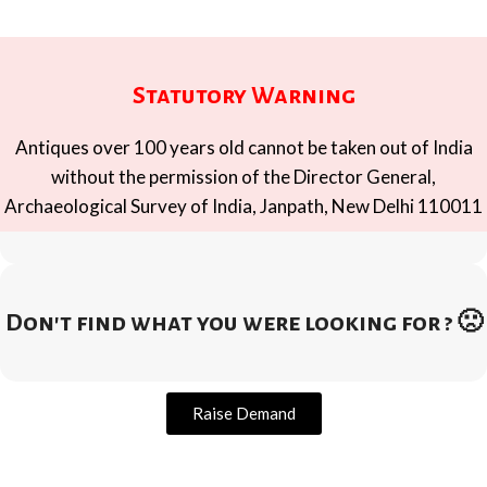
Statutory Warning
Antiques over 100 years old cannot be taken out of India
without the permission of the Director General,
Archaeological Survey of India, Janpath, New Delhi 110011
Don't find what you were looking for ? 🙁
Raise Demand