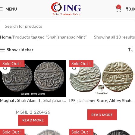
0
MENU
₹
0.0
Home
Products tagged “Shahjahanabad Mint”
Showing all 10 results
Show sidebar
Sold Out !
Sold Out !
Mughal ; Shah Alam II ; Shahjahanabad Dar-ul-Khilafat Mint ; Silver Rupee ; AH 1201/29 RY
IPS ; Jaisalmer State, Akhey Shahi Rupee, Silver , INO Muhammad Shah, Shahjahanabad mint, frozen RY 22, Note : “SWASTIKA” located at the bottom-right of rev
MGHL_2_2204/26
READ MORE
READ MORE
Sold Out !
Sold Out !