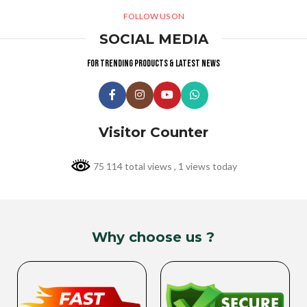
FOLLOW US ON
SOCIAL MEDIA
For trending products & latest news
Visitor Counter
75 114 total views
, 1 views today
Why choose us ?