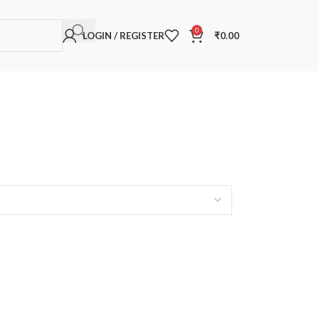
0
LOGIN / REGISTER
₹
0.00