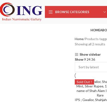
BROWSE CATEGORIES
HOME
ABO
Home
Products tagg
Showing all 2 results
Show sidebar
Show
9
24
36
Sold Out !