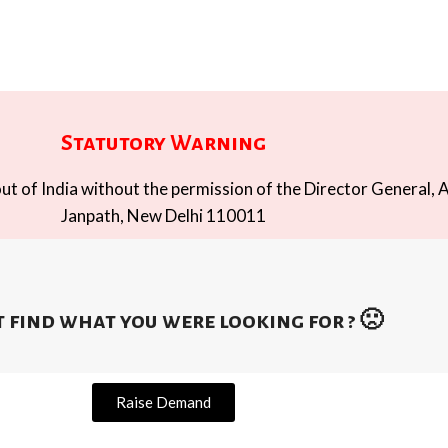
Statutory Warning
t of India without the permission of the Director General, A
Janpath, New Delhi 110011
 find what you were looking for ? 🙁
Raise Demand