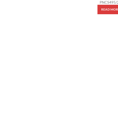
PNCS495/
READ MOR