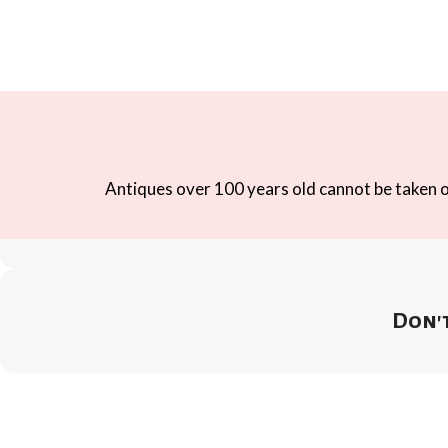
Antiques over 100 years old cannot be taken ou
Don't