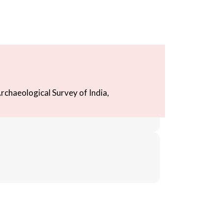
rchaeological Survey of India,