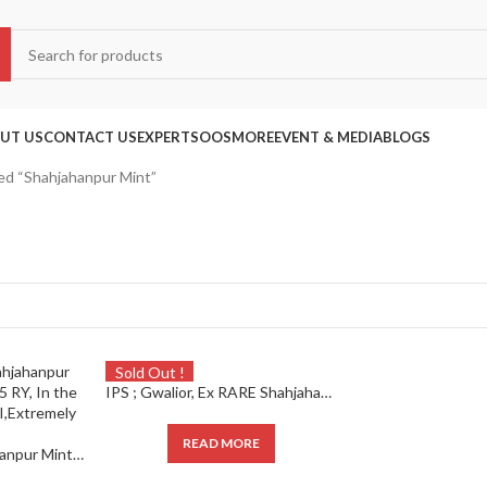
UT US
CONTACT US
EXPERTS
OOS
MORE
EVENT & MEDIA
BLOGS
ed “Shahjahanpur Mint”
Sold Out !
IPS ; Gwalior, Ex RARE Shahjahanpur Mint, Silver Rupee, 15 RY,
READ MORE
IPS ; Gwalior, Shahjahanpur Mint, Silver Rupee, 15 RY, In the name of Shah Alam II,