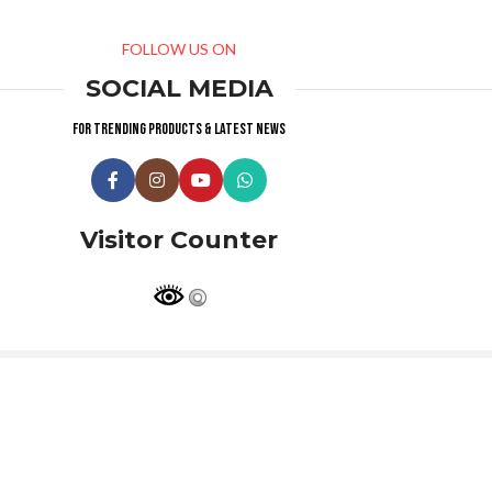
FOLLOW US ON
SOCIAL MEDIA
For trending products & latest news
Visitor Counter
Why choose us ?