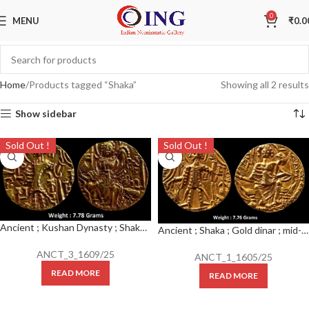
0
MENU
₹
0.0
Home
Products tagged “Shaka”
Showing all 2 results
Show sidebar
Sold Out !
Sold Out !
Ancient ; Kushan Dynasty ; Shaka I (325-345 AD) ; Gold Dinar
Ancient ; Shaka ; Gold dinar ; mid-4th century CE ; Weight: 7.76 Grams ; Diam: 20-21 mm
ANCT_3_1609/25
ANCT_1_1605/25
READ MORE
READ MORE