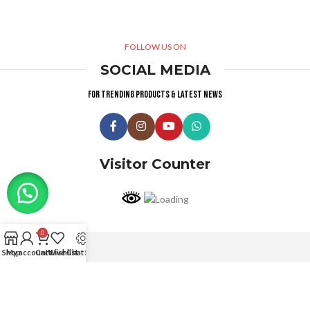
FOLLOW US ON
SOCIAL MEDIA
For trending products & latest news
Visitor Counter
0
Shop
My account
Cart
Wishlist
Live Chat Support
Why choose us ?