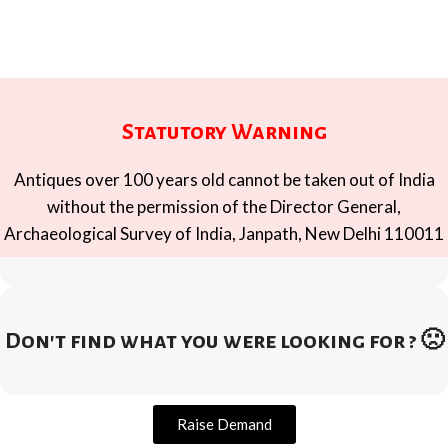
Statutory Warning
Antiques over 100 years old cannot be taken out of India
without the permission of the Director General,
Archaeological Survey of India, Janpath, New Delhi 110011
Don't find what you were looking for ? 🙁
Raise Demand