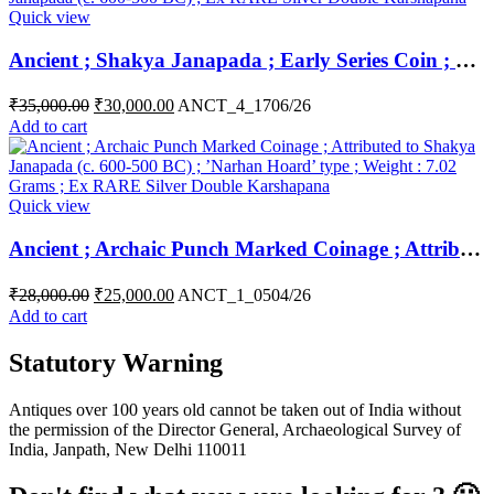
Quick view
Ancient ; Shakya Janapada ; Early Series Coin ; Silver 5 Shana ; Main Symbol – central pentagon symbol Attributed to Shakya Janapada (c. 600-500 BC) ; Ex RARE Silver Double Karshapana
₹
35,000.00
₹
30,000.00
ANCT_4_1706/26
Add to cart
Quick view
Ancient ; Archaic Punch Marked Coinage ; Attributed to Shakya Janapada (c. 600-500 BC) ; ’Narhan Hoard’ type ; Ex RARE Silver Double Karshapana ( Broad flan )
₹
28,000.00
₹
25,000.00
ANCT_1_0504/26
Add to cart
Statutory Warning
Antiques over 100 years old cannot be taken out of India without
the permission of the Director General, Archaeological Survey of
India, Janpath, New Delhi 110011