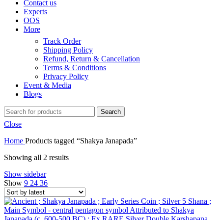
Contact us
Experts
OOS
More
Track Order
Shipping Policy
Refund, Return & Cancellation
Terms & Conditions
Privacy Policy
Event & Media
Blogs
Search
Close
Home
Products tagged “Shakya Janapada”
Showing all 2 results
Show sidebar
Show
9
24
36