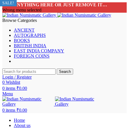
SALE!
SALE!
ADD ANYTHING HERE OR JUST REMOVE IT…
Wrong menu selected
Browse Categories
ANCIENT
AUTOGRAPHS
BOOKS
BRITISH INDIA
EAST INDIA COMPANY
FOREIGN COINS
Search
Login / Register
0
Wishlist
0
items
₹
0.00
Menu
0
items
₹
0.00
Home
About us