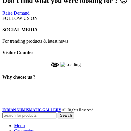
Don't find what you were looking for ? 🙁
Raise Demand
FOLLOW US ON
SOCIAL MEDIA
For trending products & latest news
Visitor Counter
Why choose us ?
INDIAN NUMISMATIC GALLERY
All Rights Reserved
Search
Menu
Categories