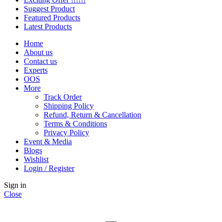
Suggest Product
Featured Products
Latest Products
Home
About us
Contact us
Experts
OOS
More
Track Order
Shipping Policy
Refund, Return & Cancellation
Terms & Conditions
Privacy Policy
Event & Media
Blogs
Wishlist
Login / Register
Sign in
Close