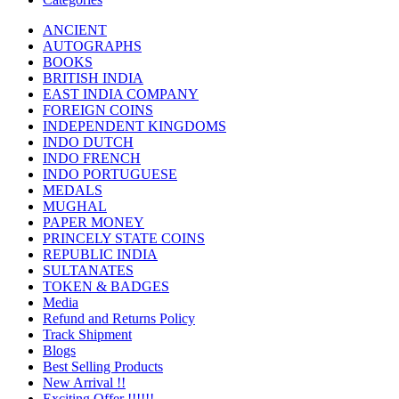
ANCIENT
AUTOGRAPHS
BOOKS
BRITISH INDIA
EAST INDIA COMPANY
FOREIGN COINS
INDEPENDENT KINGDOMS
INDO DUTCH
INDO FRENCH
INDO PORTUGUESE
MEDALS
MUGHAL
PAPER MONEY
PRINCELY STATE COINS
REPUBLIC INDIA
SULTANATES
TOKEN & BADGES
Media
Refund and Returns Policy
Track Shipment
Blogs
Best Selling Products
New Arrival !!
Exciting Offer !!!!!!