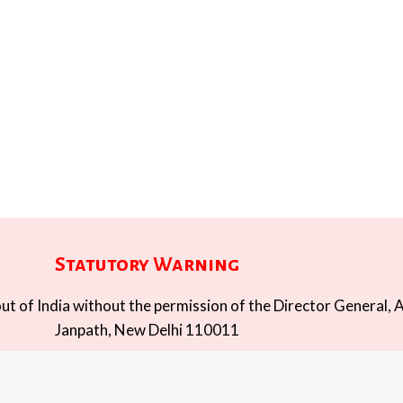
Statutory Warning
t of India without the permission of the Director General, A
Janpath, New Delhi 110011