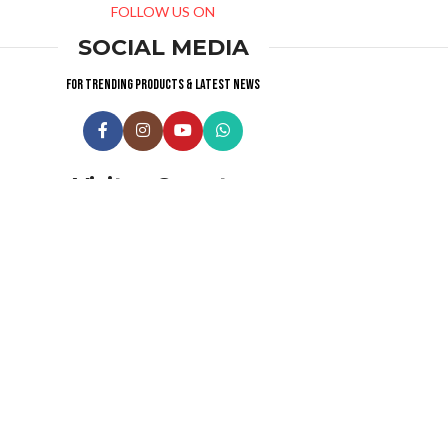
FOLLOW US ON
SOCIAL MEDIA
For trending products & latest news
Visitor Counter
Why choose us ?