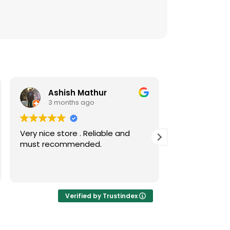
Ashish Mathur
Risw
3 months ago
3 mont
Very nice store . Reliable and
Nice collecti
must recommended.
coins
Verified by Trustindex