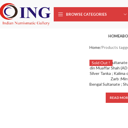
BROWSE CATEGORIES
HOME
ABO
Home
Products tagg
Sold Out !
READ MOR