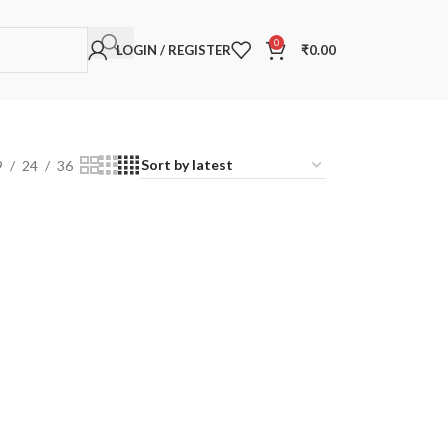
0
LOGIN / REGISTER
₹
0.00
9
24
36