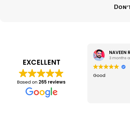
Don't
NAVEEN 
3 months 
EXCELLENT
Good
Based on
265 reviews