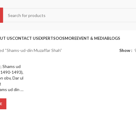
UT US
CONTACT US
EXPERTS
OOS
MORE
EVENT & MEDIA
BLOGS
ed “Shams-ud-din Muzaffar Shah”
Show
Bengal Sultanate ; Shams ud din Muaffar Shah (AD 1490-1493), Silver Tanka ; Kalima on obv, Dar ul Zarb :Mint
E