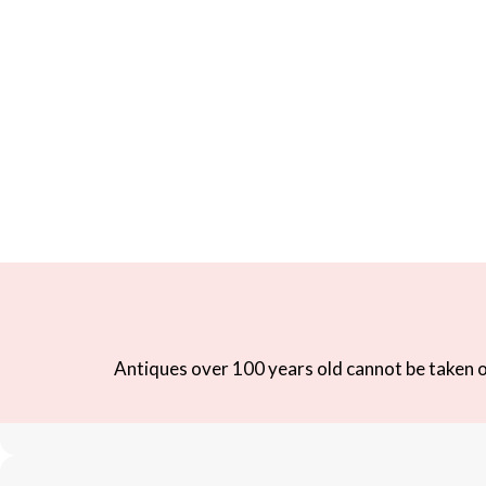
Antiques over 100 years old cannot be taken ou