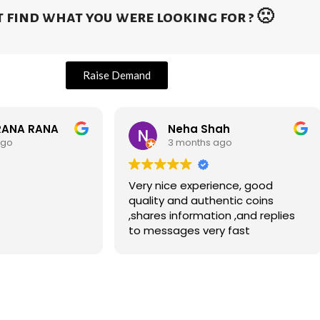
 find what you were looking for ? 🙁
Raise Demand
RANA RANA
Neha Shah
ago
3 months ago
Very nice experience, good
quality and authentic coins
,shares information ,and replies
to messages very fast