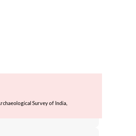
rchaeological Survey of India,