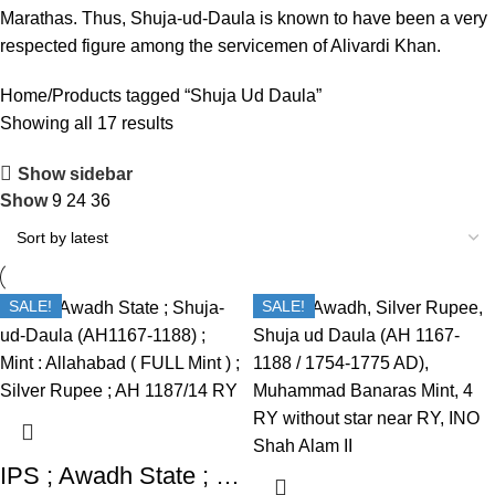
Marathas. Thus, Shuja-ud-Daula is known to have been a very
respected figure among the servicemen of Alivardi Khan.
Home
Products tagged “Shuja Ud Daula”
Showing all 17 results
Show sidebar
Show
9
24
36
SALE!
SALE!
IPS ; Awadh State ; Shuja-ud-Daula (AH1167-1188) ; Mint : Allahabad ( FULL Mint ) ; Silver Rupee ; AH 1187/14 RY