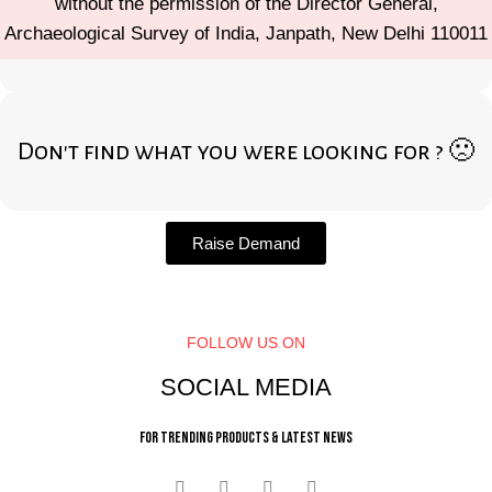
without the permission of the Director General,
Archaeological Survey of India, Janpath, New Delhi 110011
Don't find what you were looking for ? 🙁
Raise Demand
FOLLOW US ON
SOCIAL MEDIA
For trending products & latest news