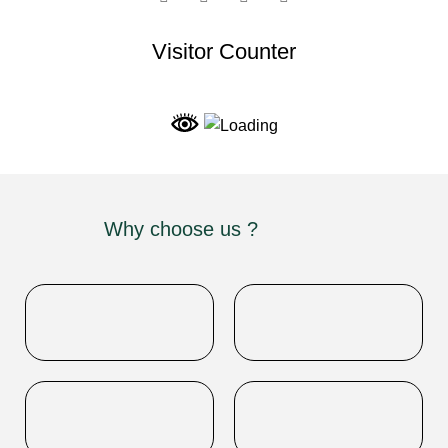
Visitor Counter
Why choose us ?