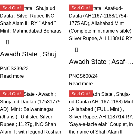
Sold Out !
Sold Out !
Awadh State ; Shuja ud Daula ; Silver Rupee INO Shah Alam II ; RY ” Ahad ” Mint : Mahmudabad Benaras
Awadh State ; Asaf-ud-Daula (AH1167-1188/1754-1775 AD), Allahabad Mint (Complete mint name visible), Silver Rupee, AH 1188/16 RY, ‘Saya-e-fazle elah’ Couplet, In the name of Shah Alam II,
PNCS239/23
Read more
PNCS600/24
Read more
Sold Out !
Sold Out !