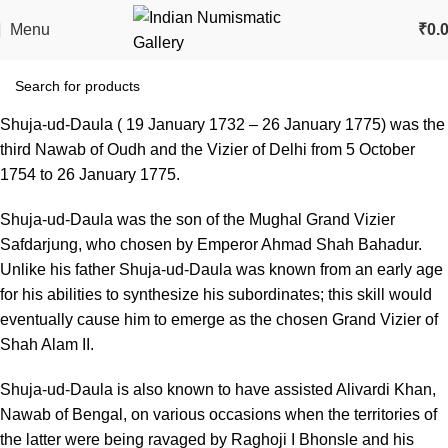
Menu
₹
0.
Shuja-ud-Daula ( 19 January 1732 – 26 January 1775) was the
third Nawab of Oudh and the Vizier of Delhi from 5 October
1754 to 26 January 1775.
Shuja-ud-Daula was the son of the Mughal Grand Vizier
Safdarjung, who chosen by Emperor Ahmad Shah Bahadur.
Unlike his father Shuja-ud-Daula was known from an early age
for his abilities to synthesize his subordinates; this skill would
eventually cause him to emerge as the chosen Grand Vizier of
Shah Alam II.
Shuja-ud-Daula is also known to have assisted Alivardi Khan,
Nawab of Bengal, on various occasions when the territories of
the latter were being ravaged by Raghoji I Bhonsle and his