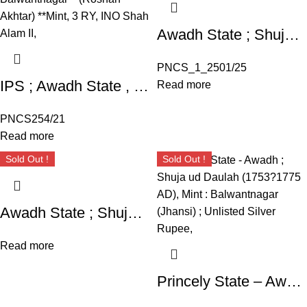
Awadh State ; Shuja ud Daula ; Silver Rupee INO Shah Alam II ; RY ” Ahad ” Mint : Mahmudabad Benaras
PNCS_1_2501/25
IPS ; Awadh State , Silver Rupee, Shuja ud Daula (AH 1167-1188 ),
Read more
PNCS254/21
Read more
Sold Out !
Sold Out !
Awadh State ; Shuja ud Daulah (17531775 AD), Mint : Balwantnagar (Jhansi) ; Unlisted Silver Rupee,
Read more
Princely State – Awadh ; Shuja ud Daulah (1753?1775 AD), Mint : Balwantnagar (Jhansi) ; Unlisted Silver Rupee,