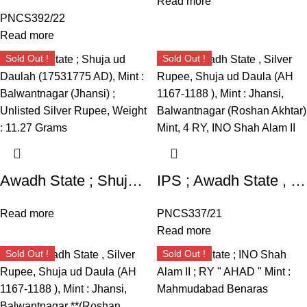
Read more
PNCS392/22
Read more
Sold Out !
Sold Out !
Awadh State ; Shuja ud Daulah (17531775 AD), Mint : Balwantnagar (Jhansi) ; Unlisted Silver Rupee, Weight : 11.27 Grams
IPS ; Awadh State , Silver Rupee, Shuja ud Daula (AH 1167-1188 ), Mint : Jhansi, Balwantnagar (Roshan Akhtar) Mint, 4 RY, INO Shah Alam II, Fish as mint mark on obverse. MKDM 3.11 type.
Read more
PNCS337/21
Read more
Sold Out !
Sold Out !