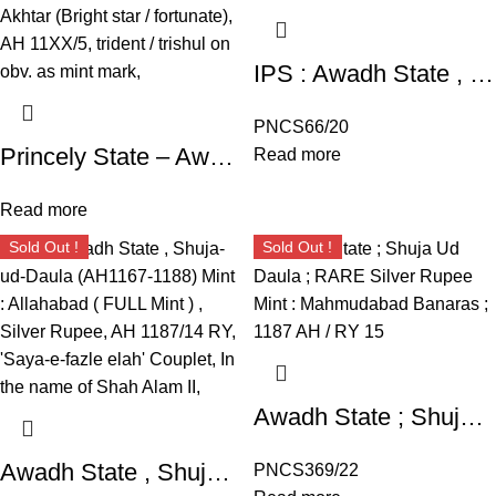
IPS : Awadh State , Shuja-ud-Daula (AH1167-1188) Mint : Allahabad ( FULL Mint ) , Silver Rupee, AH 1187/14 RY, ‘Saya-e-fazle elah’ Couplet, In the name of Shah Alam II,
PNCS66/20
Princely State – Awadh ; Shuja ud Daulah (17531775 AD), Mint : Balwantnagar (Jhansi) ; Unlisted Silver Rupee ; 11.27g, INO Shah Alam II ; with legend Roshan Akhtar (Bright star / fortunate), AH 11XX/5, trident / trishul on obv. as mint mark,
Read more
Read more
Sold Out !
Sold Out !
Awadh State ; Shuja Ud Daula ; RARE Silver Rupee Mint : Mahmudabad Banaras ; 1187 AH / RY 15
Awadh State , Shuja-ud-Daula ; Mint : Allahabad ( FULL Mint ) , Silver Rupee, AH 1187/14 RY, ‘Saya-e-fazle elah’ Couplet,
PNCS369/22