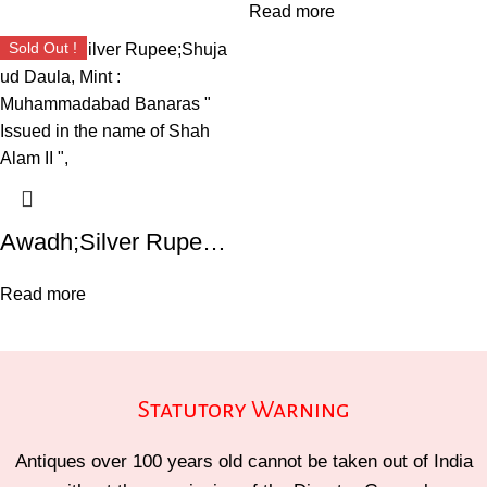
Read more
Sold Out !
Awadh;Silver Rupee;Shuja ud Daula, Mint : Muhammadabad Banaras ” Issued in the name of Shah Alam II “,
Read more
Statutory Warning
Antiques over 100 years old cannot be taken out of India