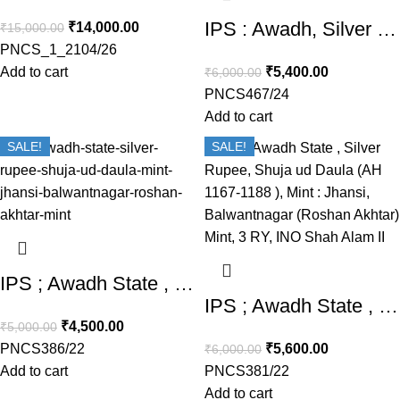
IPS : Awadh, Silver Rupee, Shuja ud Daula (AH 1167-1188 / 1754-1775 AD), Muhammad Banaras Mint, 4 RY
₹
14,000.00
₹
15,000.00
PNCS_1_2104/26
Add to cart
₹
5,400.00
₹
6,000.00
PNCS467/24
Add to cart
SALE!
SALE!
IPS ; Awadh State , Silver Rupee, Shuja ud Daula (AH 1167-1188 ), Mint : Jhansi, Balwantnagar (Roshan Akhtar) Mint,
IPS ; Awadh State , Silver Rupee, Shuja ud Daula (AH 1167-1188 ), Mint : Jhansi, Balwantnagar (Roshan Akhtar) Mint, 3 RY, INO Shah Alam II
₹
4,500.00
₹
5,000.00
PNCS386/22
₹
5,600.00
₹
6,000.00
Add to cart
PNCS381/22
Add to cart