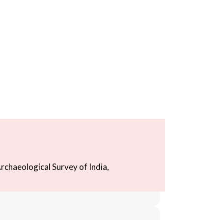
rchaeological Survey of India,