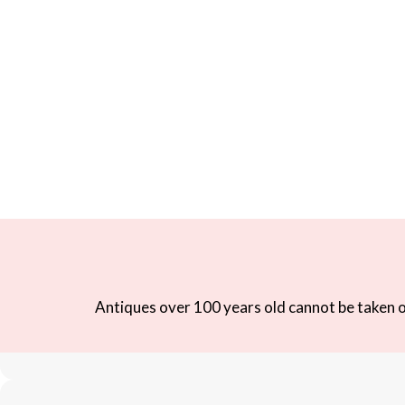
Antiques over 100 years old cannot be taken ou