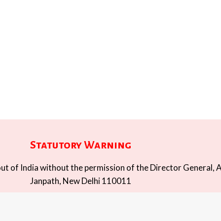
Statutory Warning
t of India without the permission of the Director General, A
Janpath, New Delhi 110011