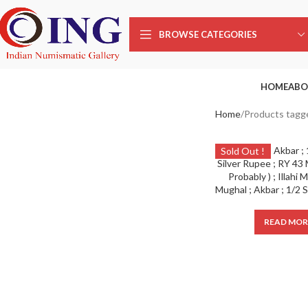
BROWSE CATEGORIES
HOME
ABO
Home
Products tagge
Sold Out !
READ MOR