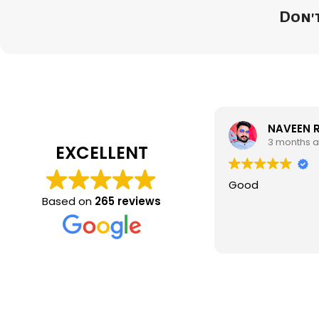
Don't
NAVEEN 
3 months 
EXCELLENT
Good
Based on
265 reviews