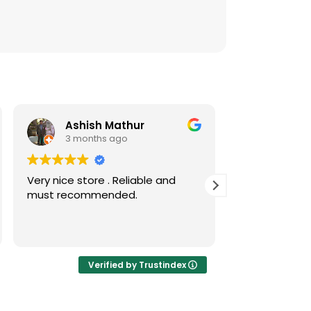
Ashish Mathur
Risw
3 months ago
3 mont
Very nice store . Reliable and
Nice collecti
must recommended.
coins
Verified by Trustindex