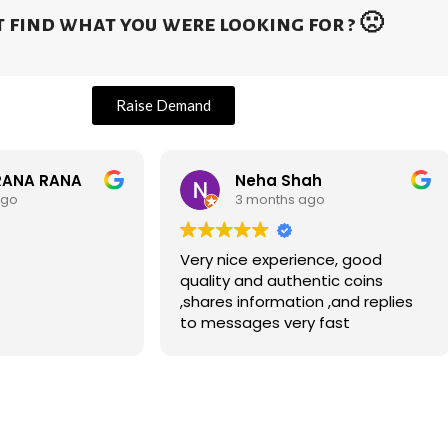
 find what you were looking for ? 🙁
Raise Demand
RANA RANA
Neha Shah
ago
3 months ago
Very nice experience, good
quality and authentic coins
,shares information ,and replies
to messages very fast