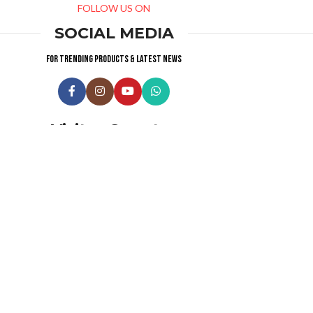
FOLLOW US ON
SOCIAL MEDIA
For trending products & latest news
Visitor Counter
Why choose us ?