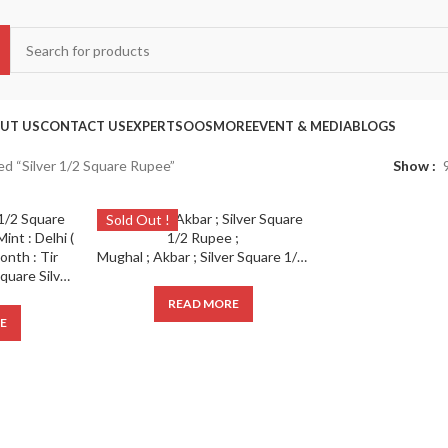
UT US
CONTACT US
EXPERTS
OOS
MORE
EVENT & MEDIA
BLOGS
d “Silver 1/2 Square Rupee”
Show
Sold Out !
Mughal ; Akbar ; Silver Square 1/2 Rupee ;
Mughal ; Akbar ; 1/2 Square Silver Rupee ; RY 43 Mint : Delhi ( Probably ) ; Illahi Month : Tir
READ MORE
E