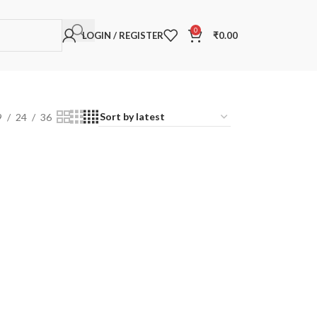
0
LOGIN / REGISTER
₹
0.00
9
24
36