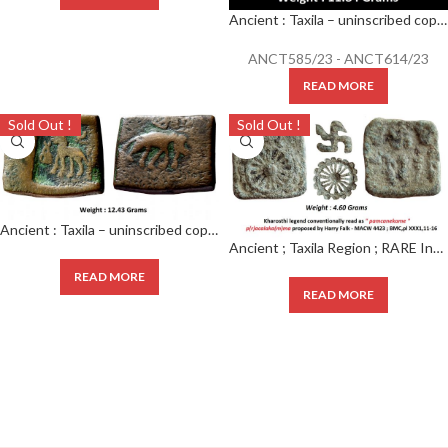
Ancient : Taxila – uninscribed copper die-struck local coinage of post-Mauryan period, (c.200-150 BC),
ANCT585/23 - ANCT614/23
READ MORE
Sold Out !
Sold Out !
Ancient : Taxila – uninscribed copper die-struck local coinage of post-Mauryan period ; (c.200-150 BC) ; biface series ; ‘elephant’ type ; PAIC 1490 ;
Ancient ; Taxila Region ; RARE Inscribed Wheel Type Cast Coinage Obverse : Hill above wheel.
READ MORE
READ MORE