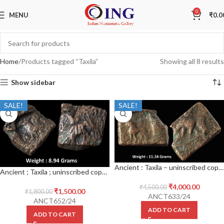
0
MENU
₹
0.0
Home
Products tagged “Taxila”
Showing all 8 results
Show sidebar
SALE!
SALE!
Ancient : Taxila – uninscribed copper die-struck local coinage of post-Mauryan period ; (c.200-150 BC), biface series ; ‘elephant’ type ; PAIC 1490
Ancient ; Taxila ; uninscribed copper die struck local coinage of post-Mauryan period ; (c.200-150 BC), biface series ; ‘elephant’ type ; PAIC 1490
₹
4,000.00
₹
4,500.00
₹
1,500.00
₹
1,800.00
ANCT633/24
ANCT652/24
ADD TO CART
ADD TO CART