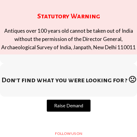
Statutory Warning
Antiques over 100 years old cannot be taken out of India
without the permission of the Director General,
Archaeological Survey of India, Janpath, New Delhi 110011
Don't find what you were looking for ? 🙁
Raise Demand
FOLLOW US ON