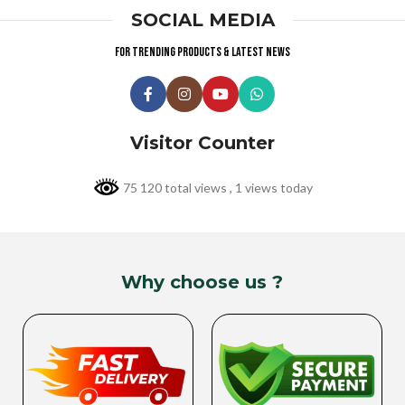
SOCIAL MEDIA
For trending products & latest news
Visitor Counter
75 120 total views
, 1 views today
Why choose us ?