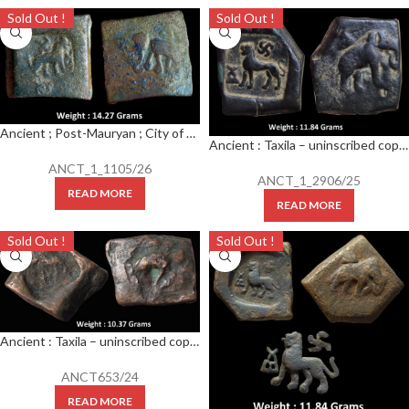
Sold Out !
Sold Out !
Ancient ; Post-Mauryan ; City of Taxila (Pushkalavati) ; c. 2nd century BC ; Rare AE Square Karshapana
Ancient : Taxila – uninscribed copper die-struck local coinage of post-Mauryan period, (c.200-150 BC), biface series, ‘elephant’ type, PAIC 1490,
ANCT_1_1105/26
ANCT_1_2906/25
READ MORE
READ MORE
Sold Out !
Sold Out !
Ancient : Taxila – uninscribed copper die-struck local coinage of post-Mauryan period, (c.200-150 BC), biface series, ‘elephant’ type
ANCT653/24
READ MORE