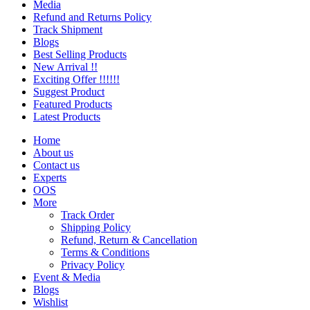
Media
Refund and Returns Policy
Track Shipment
Blogs
Best Selling Products
New Arrival !!
Exciting Offer !!!!!!
Suggest Product
Featured Products
Latest Products
Home
About us
Contact us
Experts
OOS
More
Track Order
Shipping Policy
Refund, Return & Cancellation
Terms & Conditions
Privacy Policy
Event & Media
Blogs
Wishlist