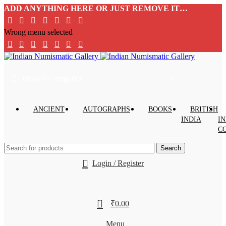
ADD ANYTHING HERE OR JUST REMOVE IT…
Wrong menu selected
Browse Categories
ANCIENT
AUTOGRAPHS
BOOKS
BRITISH
INDIA
IN
C
Search
Login / Register
0
₹
0.00
Menu