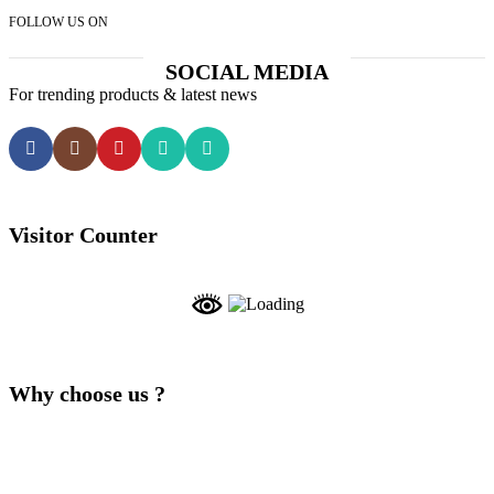
FOLLOW US ON
SOCIAL MEDIA
For trending products & latest news
Visitor Counter
Why choose us ?