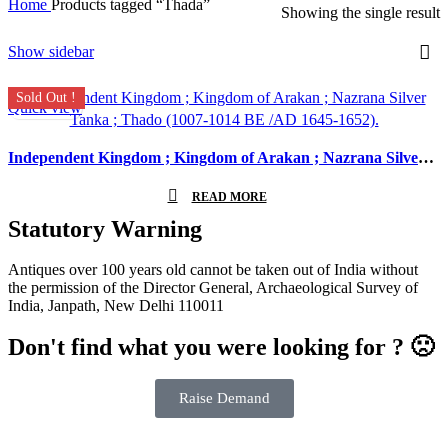
Home
Products tagged “Thada”
Showing the single result
Show sidebar
Sold Out !
Quick view
Independent Kingdom ; Kingdom of Arakan ; Nazrana Silver Tanka ; Thado (1007-1014 BE /AD 1645-1652).
READ MORE
Statutory Warning
Antiques over 100 years old cannot be taken out of India without
the permission of the Director General, Archaeological Survey of
India, Janpath, New Delhi 110011
Don't find what you were looking for ? 🙁
Raise Demand