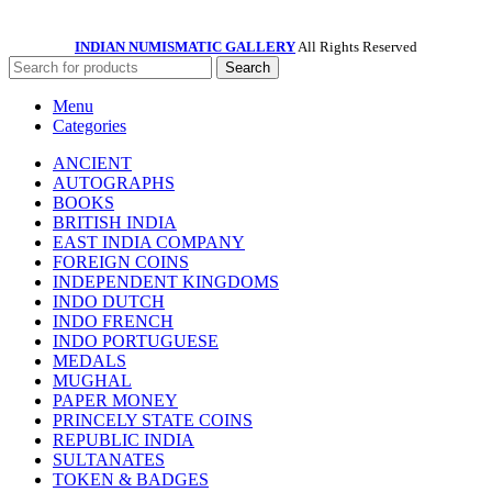
INDIAN NUMISMATIC GALLERY
All Rights Reserved
Search
Menu
Categories
ANCIENT
AUTOGRAPHS
BOOKS
BRITISH INDIA
EAST INDIA COMPANY
FOREIGN COINS
INDEPENDENT KINGDOMS
INDO DUTCH
INDO FRENCH
INDO PORTUGUESE
MEDALS
MUGHAL
PAPER MONEY
PRINCELY STATE COINS
REPUBLIC INDIA
SULTANATES
TOKEN & BADGES