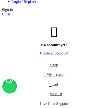
Login / Register
Sign in
Close
No account yet?
Create an Account
Shop
My account
0
Cart
Wishlist
Live Chat Support