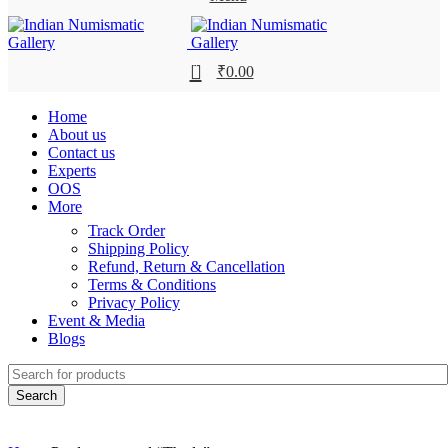
0
₹
0.00
Home
About us
Contact us
Experts
OOS
More
Track Order
Shipping Policy
Refund, Return & Cancellation
Terms & Conditions
Privacy Policy
Event & Media
Blogs
Search