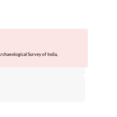
rchaeological Survey of India,