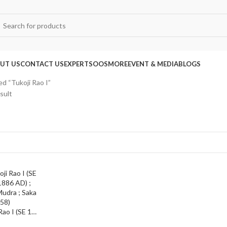
UT US
CONTACT US
EXPERTS
OOS
MORE
EVENT & MEDIA
BLOGS
d “Tukoji Rao I”
sult
Indore State ; Tukoji Rao I (SE 1766-1808 /1844-1886 AD) ; Silver Presentation Mudra ; Saka 1780 (AD 1858)