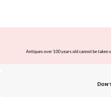
Antiques over 100 years old cannot be taken ou
Don't