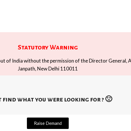
Statutory Warning
t of India without the permission of the Director General, A
Janpath, New Delhi 110011
 find what you were looking for ? 🙁
Raise Demand