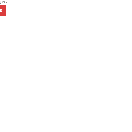
9/25
E