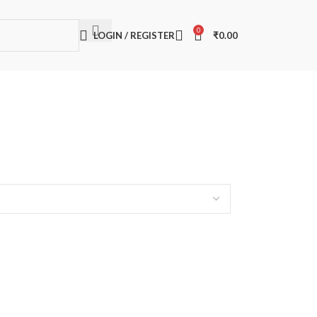
0
LOGIN / REGISTER
₹
0.00