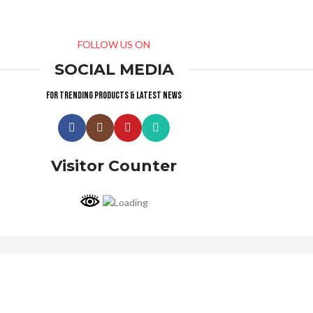
FOLLOW US ON
SOCIAL MEDIA
For trending products & latest news
Visitor Counter
Why choose us ?