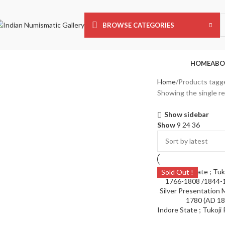
BROWSE CATEGORIES
HOME
ABO
Home
Products tagge
Showing the single re
Show sidebar
Show
9
24
36
Sold Out !