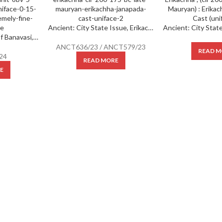
Ancient: City State Issue, Erikachha ; (cir 200-175 BC) (Late Mauryan) : Erikachha janapada ; Cast (uniface) ;
Ancient : Kadambas of Banavasi, (AD 325-620), Potin Unit, Obv: 5-Spoked Wheel, Rev: uniface, 0.15 Gms, 9.20 mm, Extremely fine, Very Scarce.
ANCT636/23 / ANCT579/23
READ M
24
READ MORE
E