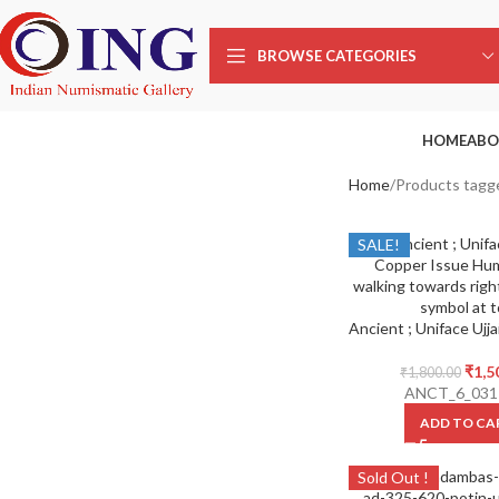
BROWSE CATEGORIES
HOME
ABO
Home
Products tagg
SALE!
₹
1,5
₹
1,800.00
ANCT_6_031
ADD TO CA
Sold Out !