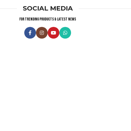
SOCIAL MEDIA
For trending products & latest news
Visitor Counter
Why choose us ?