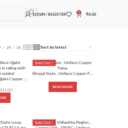
0
LOGIN / REGISTER
₹
0.00
9
24
36
Sold Out !
Bhopal State , Uniface Copper Paisa,
Ancient ; Uniface Ujjaini Copper Issue Tree in railing with partial ujjaini symbol
READ MORE
311/25
ORE
Sold Out !