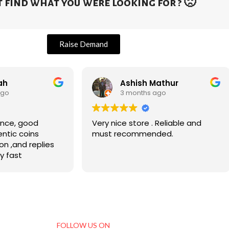
 find what you were looking for ? 🙁
Raise Demand
ah
Ashish Mathur
ago
3 months ago
, good
Very nice store . Reliable and
entic coins
must recommended.
on ,and replies
y fast
FOLLOW US ON