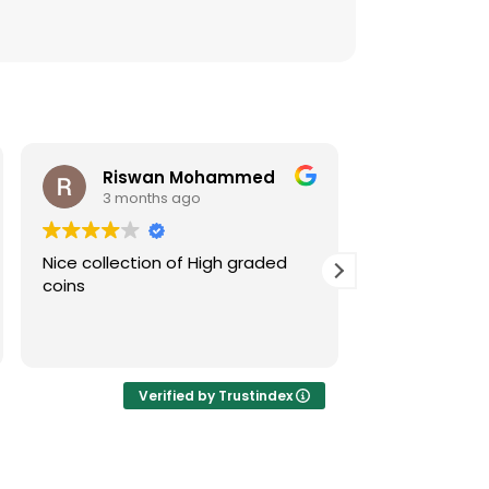
Riswan Mohammed
3 months ago
4 mont
Nice collection of High graded
Tremendous co
coins
and extraord
service! I'm fu
'blindly' go f
Gallery.
Verified by Trustindex