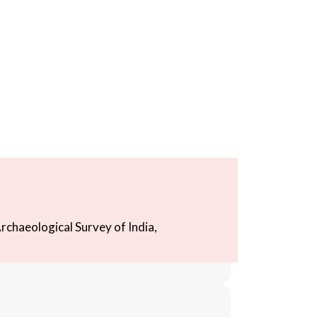
rchaeological Survey of India,