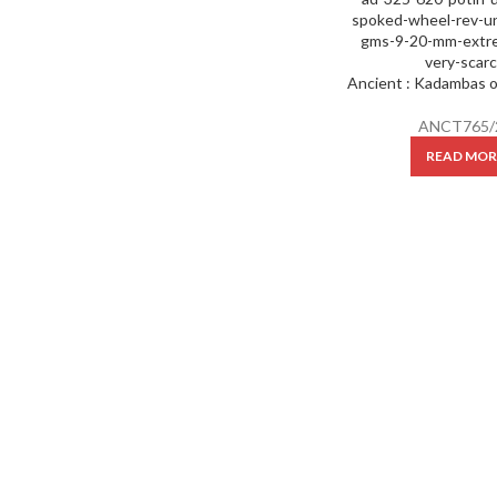
ANCT765/
READ MOR