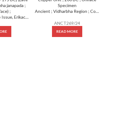
Ancient ; Vidharbha Region ; Copper Unit ; 200 BC ; Uniface Specimen
Ancient: City State Issue, Erikachha ; (cir 200-175 BC) (Late Mauryan) : Erikachha janapada ; Cast (uniface) ;
ANCT269/24
ORE
READ MORE