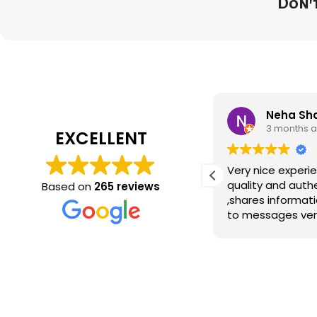
Don't
NAVEEN RANA RANA
Neha Sh
3 months ago
3 months 
EXCELLENT
Good
Very nice experience
quality and auth
Based on
265 reviews
,shares informati
to messages ver