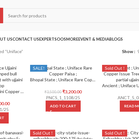
UT US
CONTACT US
EXPERTS
OOS
MORE
EVENT & MEDIA
BLOGS
ed “Uniface”
Show
SALE!
Sold Out !
Bhopal State ; Uniface Rare Copper Paisa
Ancient ; Uniface Ujjaini Copper Issue Humped bull walking towards right with ujjaini symbol at top
₹
3,200.00
₹
3,500.00
PNCS_1_1108/25
ANCT_5_0
00.00
ADD TO CART
READ M
1/25
RT
Sold Out !
Sold Out !