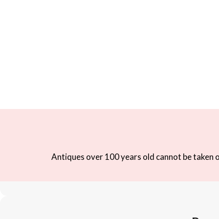
Antiques over 100 years old cannot be taken ou