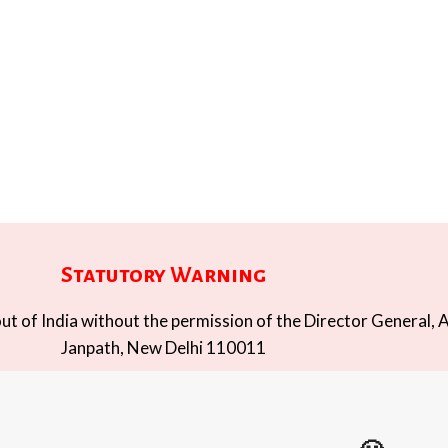
Statutory Warning
t of India without the permission of the Director General, A
Janpath, New Delhi 110011