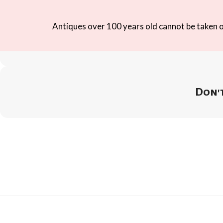
Antiques over 100 years old cannot be taken ou
Don't