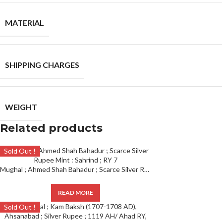
MATERIAL
SHIPPING CHARGES
WEIGHT
Related products
Sold Out !
Mughal ; Ahmed Shah Bahadur ; Scarce Silver Rupee Mint : Sahrind ; RY 7
READ MORE
Sold Out !