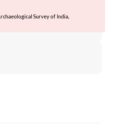
rchaeological Survey of India,