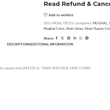
Read Refund & Cance
Add to wishlist
SKU:
MGHL739/21
Categories:
MUGHAL
,
Mughal Coins
,
Shah Jahan
,
Silver Rupee Co
Share:
DESCRIPTION
ADDITIONAL INFORMATION
within square area (KM 235.5). “SAVE HERITAGE SAVE COINS”