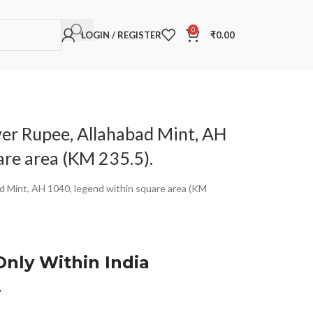
0
LOGIN / REGISTER
₹
0.00
ver Rupee, Allahabad Mint, AH
are area (KM 235.5).
ad Mint, AH 1040, legend within square area (KM
Only Within India
y