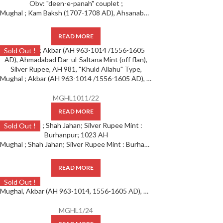
Mughal ; Kam Baksh (1707-1708 AD), Ahsanabad ; Silver Rupee ; 1119 AH/ Ahad RY, Obv: “deen-e-panah” couplet ;
READ MORE
Sold Out !
Mughal ; Akbar (AH 963-1014 /1556-1605 AD), Ahmadabad Dar-ul-Saltana Mint (off flan), Silver Rupee, AH 981, “Khuld Allahu” Type
MGHL1011/22
READ MORE
Sold Out !
Mughal ; Shah Jahan; Silver Rupee Mint : Burhanpur; 1023 AH
READ MORE
Sold Out !
Mughal, Akbar (AH 963-1014, 1556-1605 AD), SCARCE Silver Rupee, Hazrat Delhi Mint, AH 985,
MGHL1/24