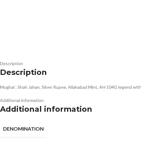
Description
Description
Mughal ; Shah Jahan, Silver Rupee, Allahabad Mint, AH 1040, legend 
Additional information
Additional information
DENOMINATION