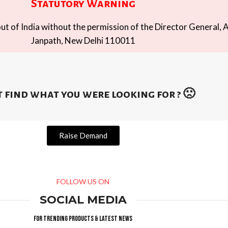
Statutory Warning
t of India without the permission of the Director General, A
Janpath, New Delhi 110011
 find what you were looking for ? 🙁
Raise Demand
FOLLOW US ON
SOCIAL MEDIA
For trending products & latest news