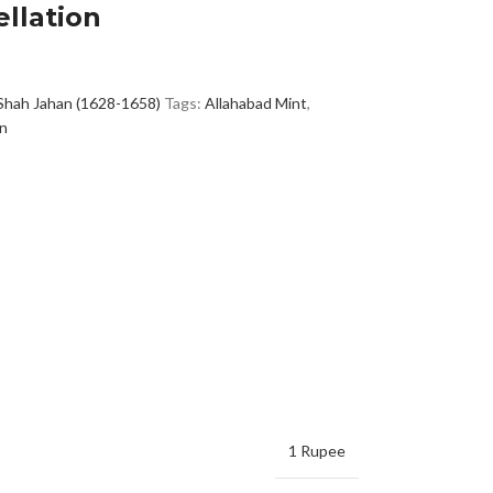
llation
Shah Jahan (1628-1658)
Tags:
Allahabad Mint
,
in
1 Rupee