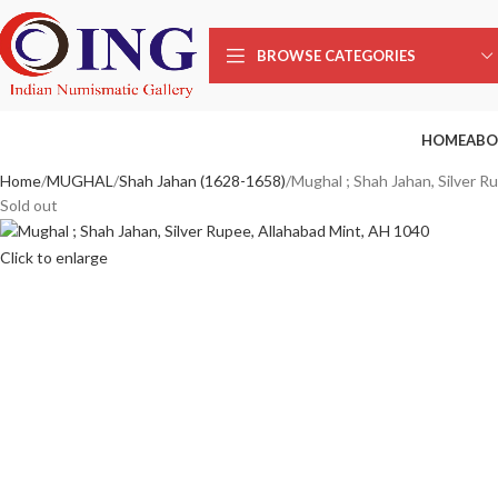
BROWSE CATEGORIES
HOME
ABO
Home
MUGHAL
Shah Jahan (1628-1658)
Mughal ; Shah Jahan, Silver R
Sold out
Click to enlarge