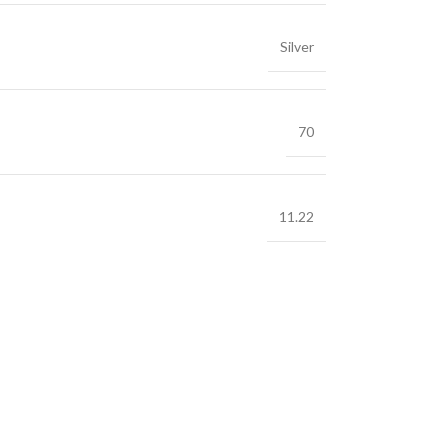
Silver
70
11.22