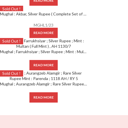
READ MORE
Sold Out !
Mughal : Akbar, Silver Rupee ( Complete Set of 12 months ), Ahmedabad Mint,
MGHL1/23
READ MORE
Sold Out !
Mughal ; Farrukhsiyar ; Silver Rupee ; Mint : Multan ( Full Mint ) , AH 1130/7
READ MORE
Sold Out !
Mughal ; Aurangzeb Alamgir ; Rare Silver Rupee Mint : Parenda ; 1118 AH / RY 5
READ MORE