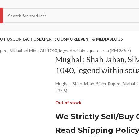
UT US
CONTACT US
EXPERTS
OOS
MORE
EVENT & MEDIA
BLOGS
upee, Allahabad Mint, AH 1040, legend within square area (KM 235.5).
Mughal ; Shah Jahan, Sil
1040, legend within squ
Mughal ; Shah Jahan, Silver Rupee, Allahab
235.5).
Out of stock
We Strictly Sell/Buy 
Read Shipping Polic