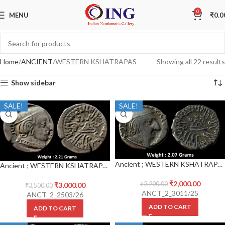
0
MENU
₹
0.0
Home
ANCIENT
WESTERN KSHATRAPAS
Showing all 22 results
Show sidebar
SALE!
SALE!
Ancient ; WESTERN KSHATRAPAS ; Rudrasena III (348-378 CE) ; Silver Drachm
Ancient ; WESTERN KSHATRAPAS ; Rudrasena III (348-378 CE) ; Silver Drachm
₹
2,000.00
₹
2,200.00
₹
3,000.00
₹
3,500.00
ANCT_2_3011/25
ANCT_2_2503/26
ADD TO CART
ADD TO CART