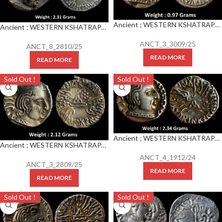
Ancient ; WESTERN KSHATRAPAS ; Rudrasena III (348-378 CE) Silver Drachm
Ancient ; WESTERN KSHATRAPAS ; Rudrasena III (348-378 CE) Silver Drachm
ANCT_3_3009/25
ANCT_8_2810/25
READ MORE
READ MORE
Sold Out !
Sold Out !
Ancient ; WESTERN KSHATRAPAS ; Rudrasena III (348-378 CE) Silver Drachm
Ancient ; WESTERN KSHATRAPAS ; Rudrasena III (348-378 CE) Silver Drachm
ANCT_4_1912/24
ANCT_3_2809/25
READ MORE
READ MORE
Sold Out !
Sold Out !