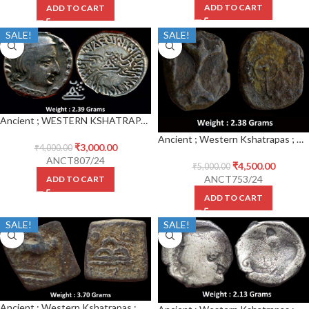
ADD TO CART
ADD TO CART
SALE!
SALE!
Ancient ; WESTERN KSHATRAPAS ; Vijayasena (239-250 CE) s/o Damsena ; Kardamaka Family ; Silver Drachm
Ancient ; Western Kshatrapas ; Ksaharata Family ;Bhumaka (1st Century CE), Copper Unit
₹
3,000.00
₹
4,000.00
ANCT807/24
₹
4,500.00
₹
5,000.00
ANCT753/24
ADD TO CART
ADD TO CART
SALE!
SALE!
Ancient ; Western Kshatrapas ; Rudrasena III (c. 348-378 AD.), Lead Unit ;