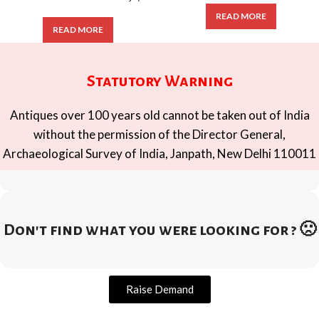
READ MORE
READ MORE
Statutory Warning
Antiques over 100 years old cannot be taken out of India
without the permission of the Director General,
Archaeological Survey of India, Janpath, New Delhi 110011
Don't find what you were looking for ? 🙁
Raise Demand