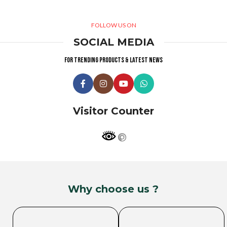
FOLLOW US ON
SOCIAL MEDIA
For trending products & latest news
Visitor Counter
Why choose us ?