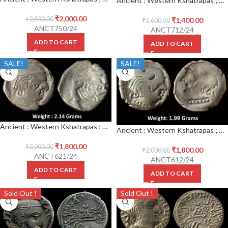
Ancient : Western Kshatrapas ; Kardamaka Family ; Silver Drachma Error Brockage complete Lakhi impression
₹
2,000.00
₹
2,500.00
₹
1,400.00
₹
1,600.00
ANCT750/24
ANCT712/24
ADD TO CART
ADD TO CART
SALE!
SALE!
Ancient : Western Kshatrapas ; Kardamaka Family ; Silver Drachma Error Brockage complete Lakhi impression
Ancient : Western Kshatrapas ; Kardamaka Family ; Silver Drachma Error Brockage complete Lakhi impression
₹
1,800.00
₹
2,000.00
₹
1,800.00
₹
2,000.00
ANCT621/24
ANCT612/24
ADD TO CART
ADD TO CART
Sold Out !
Sold Out !