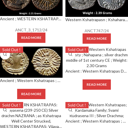
Ancient ; WESTERN KSHATRAPAS ; Rudrasena III (348-378 CE) Silver Drachm
Western Kshatrapasn ; Kshaharata house ; Nahapana (c.33-78 AD), silver drachm
ANCT_3_1712/24
ANCT747/24
READ MORE
READ MORE
Sold Out !
Sold Out !
Ancient : Western Kshatrapas Dynasty ; Nahapana ; silver drachm middle of 1st century CE ; Weight: 2.30 Grams
Ancient ; Western Kshatrapas ; Kardamaka Family ; Svami Rudrasena III ; Silver Drachma ;
READ MORE
READ MORE
Sold Out !
Sold Out !
Ancient ; Western Kshatrapas ; Kardamaka Family ; Svami Rudrasena III ; Silver Drachma ;
WESTERN KSHATRAPAS: Vijayasena (239-250 CE) Silver drachm NAZRANA ; as Kshatrapa Well Center Strucked,