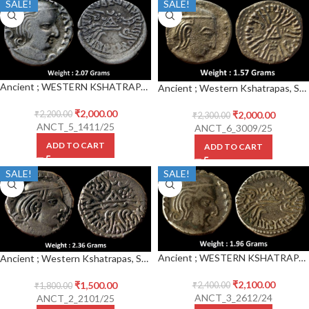
SALE!
SALE!
Ancient ; WESTERN KSHATRAPAS ; Rudrasena III (348-378 CE) Silver Drachm
Ancient ; Western Kshatrapas, Svami Rudrasena III Son Of Svami Rudradaman II (270 – 300 AD), Dynasty Of Rudradaman II, Silver Drachm
₹
2,000.00
₹
2,000.00
₹
2,200.00
₹
2,300.00
ANCT_5_1411/25
ANCT_6_3009/25
ADD TO CART
ADD TO CART
SALE!
SALE!
Ancient ; WESTERN KSHATRAPAS ; Rudrasena III (348-378 CE) Silver Drachm
Ancient ; Western Kshatrapas, Svami Rudrasena III Son Of Svami Rudradaman II (270 – 300 AD), Dynasty Of Rudradaman II, Silver Drachm,
₹
2,100.00
₹
1,500.00
₹
2,400.00
₹
1,800.00
ANCT_3_2612/24
ANCT_2_2101/25