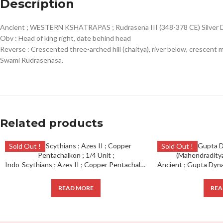
Description
Ancient ; WESTERN KSHATRAPAS ; Rudrasena III (348-378 CE) Silver 
Obv : Head of king right, date behind head
Reverse : Crescented three-arched hill (chaitya), river below, crescen
Swami Rudrasenasa.
Related products
Sold Out !
Sold Out !
Indo-Scythians ; Azes II ; Copper Pentachalkon ; 1/4 Unit ;
READ MORE
REA