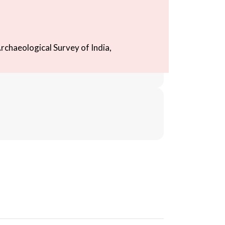
rchaeological Survey of India,