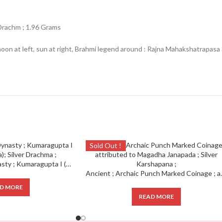
Drachm ; 1.96 Grams
t moon at left, sun at right, Brahmi legend around : Rajna Mahakshatra
Sold Out !
Ancient ; Gupta Dynasty ; Kumaragupta I (Mahendraditya); Silver Drachma ;
Ancient ; Archaic Punch Mar
D MORE
READ MORE