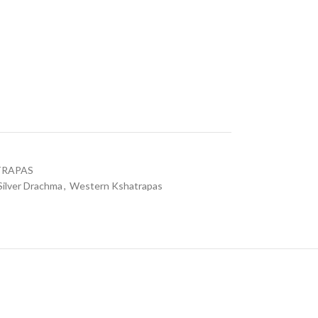
a
TRAPAS
Silver Drachma
,
Western Kshatrapas