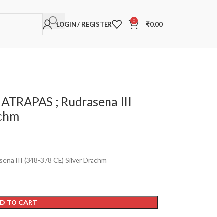
0
LOGIN / REGISTER
₹
0.00
ATRAPAS ; Rudrasena III
achm
a III (348-378 CE) Silver Drachm
D TO CART