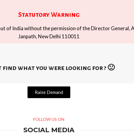
Statutory Warning
t of India without the permission of the Director General, A
Janpath, New Delhi 110011
 find what you were looking for ? 🙁
Raise Demand
FOLLOW US ON
SOCIAL MEDIA