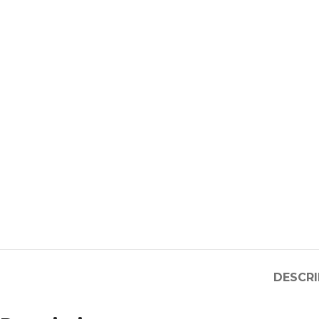
DESCRI