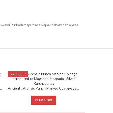
pasa Swami Rudradamaputrasa Rajna Mahakshatrapasa
Sold Out !
Sold Out !
ked Coinage ; attributed to Magadha Janapada ; Silver Karshapana ;
Ancient ; Archaic Punch Marked Coinage ; attributed to Magadha Janapada ; Silver Karshapana ;
READ MORE