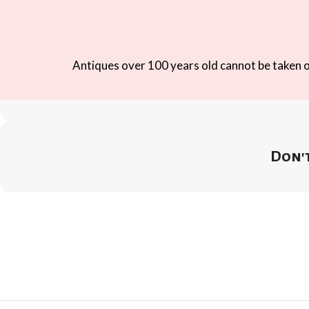
Antiques over 100 years old cannot be taken ou
Don't