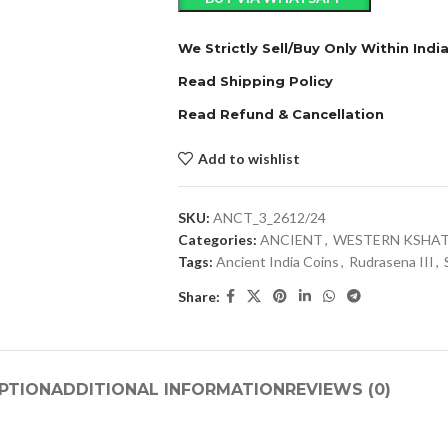
We Strictly Sell/Buy Only Within Indi
Read Shipping Policy
Read Refund & Cancellation
Add to wishlist
SKU:
ANCT_3_2612/24
Categories:
ANCIENT
,
WESTERN KSHA
Tags:
Ancient India Coins
,
Rudrasena III
,
Share:
PTION
ADDITIONAL INFORMATION
REVIEWS (0)