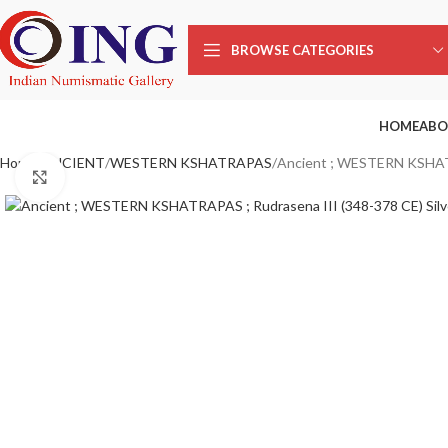
Sale
BROWSE CATEGORIES
HOME
ABO
Home
ANCIENT
WESTERN KSHATRAPAS
Ancient ; WESTERN KSHATR
Click to enlarge