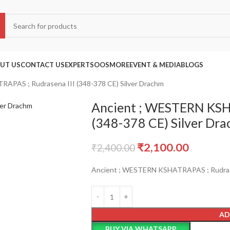
UT US
CONTACT US
EXPERTS
OOS
MORE
EVENT & MEDIA
BLOGS
APAS ; Rudrasena III (348-378 CE) Silver Drachm
Ancient ; WESTERN KSH
(348-378 CE) Silver Dr
₹
2,100.00
₹
2,400.00
Ancient ; WESTERN KSHATRAPAS ; Rudrasen
AD
BUY VIA WHATSAPP