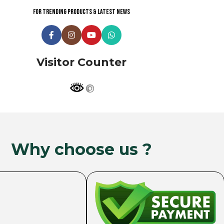
For trending products & latest news
Visitor Counter
Why choose us ?