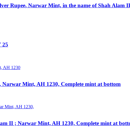
lver Rupee, Narwar Mint, in the name of Shah Alam I
Y 25
I, Narwar Mint, AH 1230, Complete mint at bottom
lam II ; Narwar Mint, AH 1230, Complete mint at bot