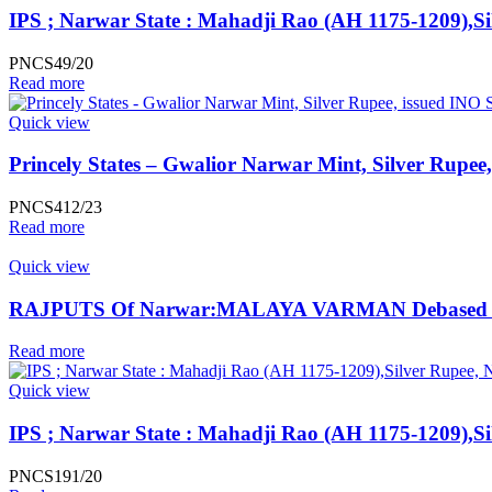
IPS ; Narwar State : Mahadji Rao (AH 1175-1209),Si
PNCS49/20
Read more
Quick view
Princely States – Gwalior Narwar Mint, Silver Rupee
PNCS412/23
Read more
Quick view
RAJPUTS Of Narwar:MALAYA VARMAN Debased Silver J
Read more
Quick view
IPS ; Narwar State : Mahadji Rao (AH 1175-1209),Si
PNCS191/20