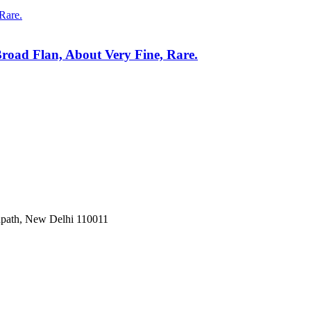
Broad Flan, About Very Fine, Rare.
Janpath, New Delhi 110011