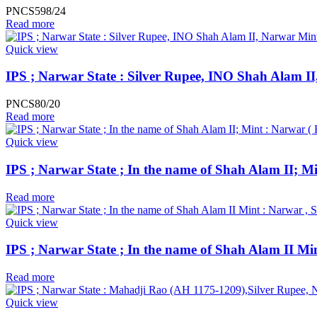
PNCS598/24
Read more
Quick view
IPS ; Narwar State : Silver Rupee, INO Shah Alam I
PNCS80/20
Read more
Quick view
IPS ; Narwar State ; In the name of Shah Alam II; M
Read more
Quick view
IPS ; Narwar State ; In the name of Shah Alam II Min
Read more
Quick view