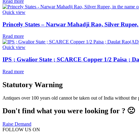
Read more
Quick view
Princely States – Narwar Mahadji Rao, Silver Rupee,
Read more
Quick view
IPS ; Gwalior State ; SCARCE Copper 1/2 Paisa ; D
Read more
Statutory Warning
Antiques over 100 years old cannot be taken out of India without the
Don't find what you were looking for ? 🙁
Raise Demand
FOLLOW US ON