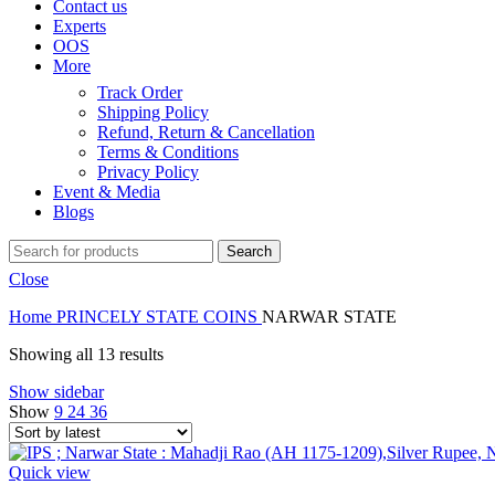
Contact us
Experts
OOS
More
Track Order
Shipping Policy
Refund, Return & Cancellation
Terms & Conditions
Privacy Policy
Event & Media
Blogs
Search
Close
Home
PRINCELY STATE COINS
NARWAR STATE
Showing all 13 results
Show sidebar
Show
9
24
36
Quick view