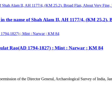
 in the name of Shah Alam II, AH 1177/4, (KM 25.2). 
aulat Rao(AD 1794-1827) ; Mint : Narwar ; KM 84
 permission of the Director General, Archaeological Survey of India, 