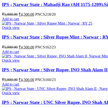
IPS ; Narwar State : Mahadji Rao (AH 1175-1209),Si
₹
5,000.00
₹
4,500.00
PNCS218/20
Add to cart
Quick view
IPS ; Narwar State ; Silver Rupee Mint : Narwar ; R
₹
5,000.00
₹
4,500.00
PNCS162/23
Add to cart
Quick view
IPS ; Narwar State : Silver Rupee, INO Shah Alam I
₹
5,000.00
₹
4,500.00
PNCS160/23
Add to cart
Quick view
IPS ; Narwar State : UNC Silver Rupee, INO Shah A