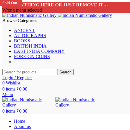
SALE!
SALE!
SALE!
Sold Out !
Sold Out !
Sold Out !
Sold Out !
Sold Out !
Sold Out !
Sold Out !
Sold Out !
Sold Out !
Sold Out !
ADD ANYTHING HERE OR JUST REMOVE IT…
Wrong menu selected
Browse Categories
ANCIENT
AUTOGRAPHS
BOOKS
BRITISH INDIA
EAST INDIA COMPANY
FOREIGN COINS
Search
Login / Register
0
Wishlist
0
items
₹
0.00
Menu
0
items
₹
0.00
Home
About us