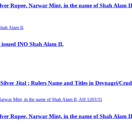
lver Rupee, Narwar Mint, in the name of Shah Alam I
, issued INO Shah Alam II,
ital ; Rulers Name and Titles in Devnagri/Crude si
lver Rupee, Narwar Mint, in the name of Shah Alam I