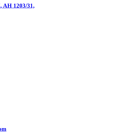
I, AH 1203/31,
tom