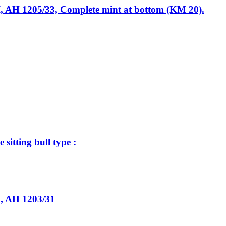
I, AH 1205/33, Complete mint at bottom (KM 20).
tting bull type :
I, AH 1203/31