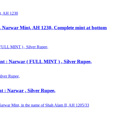
I, Narwar Mint, AH 1230, Complete mint at bottom
int : Narwar ( FULL MINT ) , Silver Rupee,
t : Narwar , Silver Rupee,