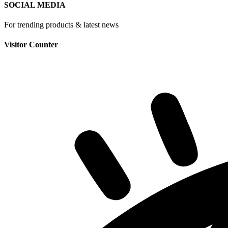
SOCIAL MEDIA
For trending products & latest news
Visitor Counter