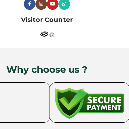
Visitor Counter
Why choose us ?