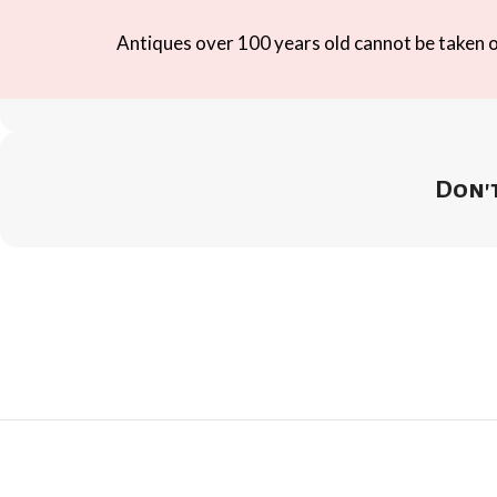
Antiques over 100 years old cannot be taken ou
Don't