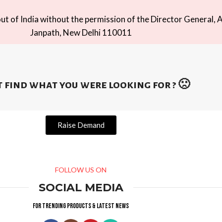
t of India without the permission of the Director General, A
Janpath, New Delhi 110011
 find what you were looking for ? 🙁
Raise Demand
FOLLOW US ON
SOCIAL MEDIA
For trending products & latest news