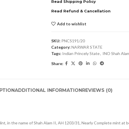
Read Shipping Policy
Read Refund & Cancellation
Add to wishlist
SKU:
PNCS191/20
Category:
NARWAR STATE
Tags:
Indian Princely State
,
INO Shah Alam
Share:
PTION
ADDITIONAL INFORMATION
REVIEWS (0)
int, in the name of Shah Alam II, AH 1203/31, Nearly Complete mint at 