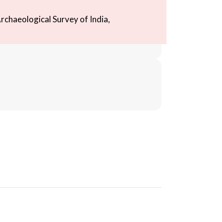
rchaeological Survey of India,