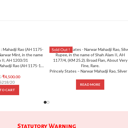
Sold Out !
IPS ; Narwar State : Mahadji Rao (AH 1175-1209),Silver Rupee, Narwar Mint, in the name of Shah Alam II, AH 1203/31,
₹
4,500.00
0
S218/20
READ MORE
TO CART
Statutory Warning