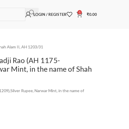
0
LOGIN / REGISTER
₹
0.00
Shah Alam II, AH 1203/31
hadji Rao (AH 1175-
war Mint, in the name of Shah
1209),Silver Rupee, Narwar Mint, in the name of
a