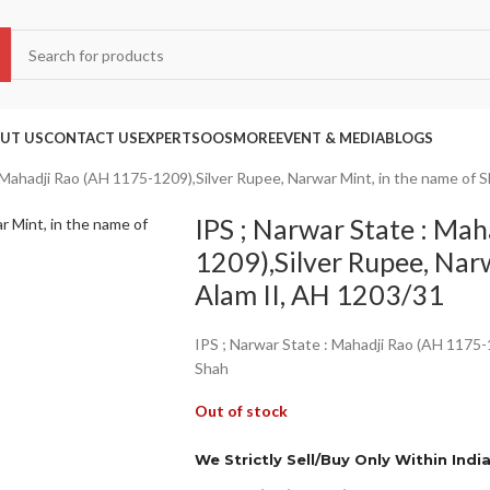
UT US
CONTACT US
EXPERTS
OOS
MORE
EVENT & MEDIA
BLOGS
: Mahadji Rao (AH 1175-1209),Silver Rupee, Narwar Mint, in the name of 
IPS ; Narwar State : Ma
1209),Silver Rupee, Nar
Alam II, AH 1203/31
IPS ; Narwar State : Mahadji Rao (AH 1175-
Shah
Out of stock
We Strictly Sell/Buy Only Within Indi