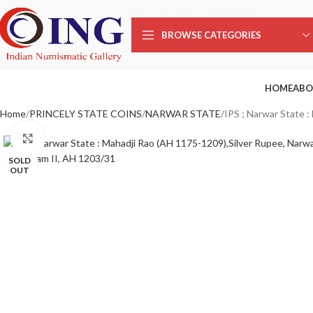
BROWSE CATEGORIES
HOME
ABO
Home
PRINCELY STATE COINS
NARWAR STATE
IPS ; Narwar State 
Click to enlarge
SOLD
OUT