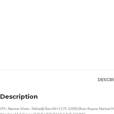
DESCRI
Description
IPS ; Narwar State : Mahadji Rao (AH 1175-1209),Silver Rupee, Narwar M