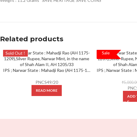
Weight : 11.2 Grams “SAVE HERITAGE SAVE COINS”
Related products
Sale
Sold Out !
SALE!
IPS ; Narwar State : Mahadji Rao (AH 1175-1209),Silver Rupee, Narwar Mint, in the name of Shah Alam II, AH 1205/33, Complete mint at bottom (KM 20).
PNCS49/20
₹
5,000.0
PNC
READ MORE
ADD 