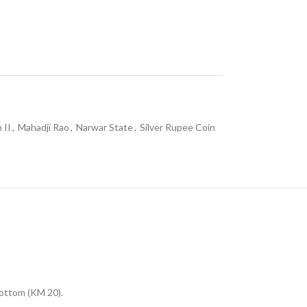
 II
,
Mahadji Rao
,
Narwar State
,
Silver Rupee Coin
bottom (KM 20).