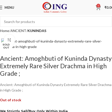
0
MENU
₹
0.0
Home
ANCIENT
KUNINDAS
Click to enlarge
SOLD
OUT
Ancient: Amoghbuti of Kuninda Dynasty
Extremely Rare Silver Drachma in High
Grade ;
Ancient: Amoghbuti of Kuninda Dynasty Extremely Rare Silver Drachma
in High Grade ;
Out of stock
We Strictly Sell/Buy Only Within India