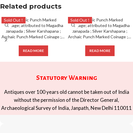
Related products
Sold Out !
Sold Out !
Archaic Punch Marked Coinage ; attributed to Magadha Janapada ; Silver Karshapana ;
Archaic Punch Marked Coinage ; attributed to Magadha Janapada ; Silver Karshapana ;
READ MORE
READ MORE
Statutory Warning
Antiques over 100 years old cannot be taken out of India
without the permission of the Director General,
Archaeological Survey of India, Janpath, New Delhi 110011