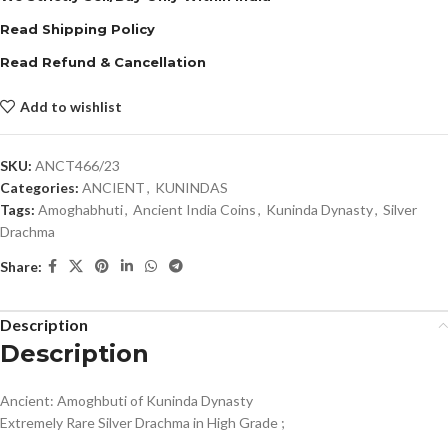
Read Shipping Policy
Read Refund & Cancellation
Add to wishlist
SKU:
ANCT466/23
Categories:
ANCIENT
,
KUNINDAS
Tags:
Amoghabhuti
,
Ancient India Coins
,
Kuninda Dynasty
,
Silver
Drachma
Share:
Description
Description
Ancient: Amoghbuti of Kuninda Dynasty
Extremely Rare Silver Drachma in High Grade ;