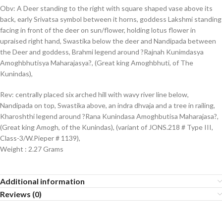
Obv: A Deer standing to the right with square shaped vase above its
back, early Srivatsa symbol between it horns, goddess Lakshmi standing
facing in front of the deer on sun/flower, holding lotus flower in
upraised right hand, Swastika below the deer and Nandipada between
the Deer and goddess, Brahmi legend around ?Rajnah Kunimdasya
Amoghbhutisya Maharajasya?, (Great king Amoghbhuti, of The
Kunindas),
Rev: centrally placed six arched hill with wavy river line below,
Nandipada on top, Swastika above, an indra dhvaja and a tree in railing,
Kharoshthi legend around ?Rana Kunindasa Amoghbutisa Maharajasa?,
(Great king Amogh, of the Kunindas), (variant of JONS.218 # Type III,
Class-3/W.Pieper # 1139),
Weight : 2.27 Grams
Additional information
Reviews (0)