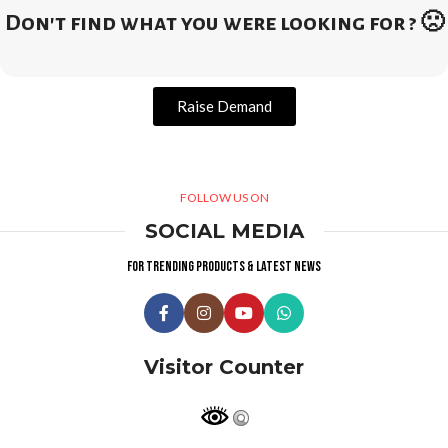
Don't find what you were looking for ? 🙁
Raise Demand
FOLLOW US ON
SOCIAL MEDIA
For trending products & latest news
Visitor Counter