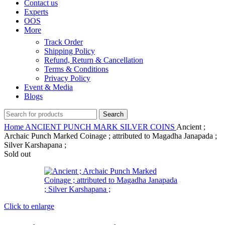
Contact us
Experts
OOS
More
Track Order
Shipping Policy
Refund, Return & Cancellation
Terms & Conditions
Privacy Policy
Event & Media
Blogs
Search
Home
ANCIENT
PUNCH MARK SILVER COINS
Ancient ;
Archaic Punch Marked Coinage ; attributed to Magadha Janapada ;
Silver Karshapana ;
Sold out
Click to enlarge