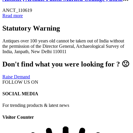
ANCT_110619
Read more
Statutory Warning
Antiques over 100 years old cannot be taken out of India without
the permission of the Director General, Archaeological Survey of
India, Janpath, New Delhi 110011
Don't find what you were looking for ? 🙁
Raise Demand
FOLLOW US ON
SOCIAL MEDIA
For trending products & latest news
Visitor Counter