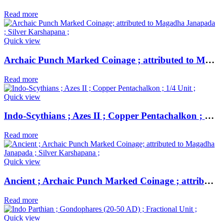
Read more
Quick view
Archaic Punch Marked Coinage ; attributed to Magadha Janapada ; Silver Karshapana ;
Read more
Quick view
Indo-Scythians ; Azes II ; Copper Pentachalkon ; 1/4 Unit ;
Read more
Quick view
Ancient ; Archaic Punch Marked Coinage ; attributed to Magadha Janapada ; Silver Karshapana ;
Read more
Quick view