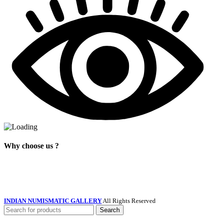
Why choose us ?
INDIAN NUMISMATIC GALLERY
All Rights Reserved
Search