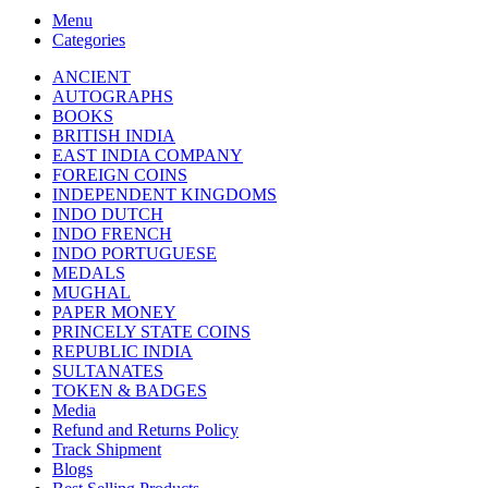
Menu
Categories
ANCIENT
AUTOGRAPHS
BOOKS
BRITISH INDIA
EAST INDIA COMPANY
FOREIGN COINS
INDEPENDENT KINGDOMS
INDO DUTCH
INDO FRENCH
INDO PORTUGUESE
MEDALS
MUGHAL
PAPER MONEY
PRINCELY STATE COINS
REPUBLIC INDIA
SULTANATES
TOKEN & BADGES
Media
Refund and Returns Policy
Track Shipment
Blogs