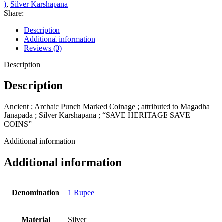
)
,
Silver Karshapana
Share:
Description
Additional information
Reviews (0)
Description
Description
Ancient ; Archaic Punch Marked Coinage ; attributed to Magadha
Janapada ; Silver Karshapana ; “SAVE HERITAGE SAVE
COINS”
Additional information
Additional information
Denomination
1 Rupee
Material
Silver