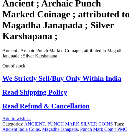
Ancient ; Archaic Punch
Marked Coinage ; attributed to
Magadha Janapada ; Silver
Karshapana ;
Ancient ; Archaic Punch Marked Coinage ; attributed to Magadha
Janapada ; Silver Karshapana ;
Out of stock
We Strictly Sell/Buy Only Within India
Read Shipping Policy
Read Refund & Cancellation
Add to wishlist
Categories:
ANCIENT
,
PUNCH MARK SILVER COINS
Tags:
Ancient India Coins
,
Magadha Janapada
,
Punch Mark Coin ( PMC