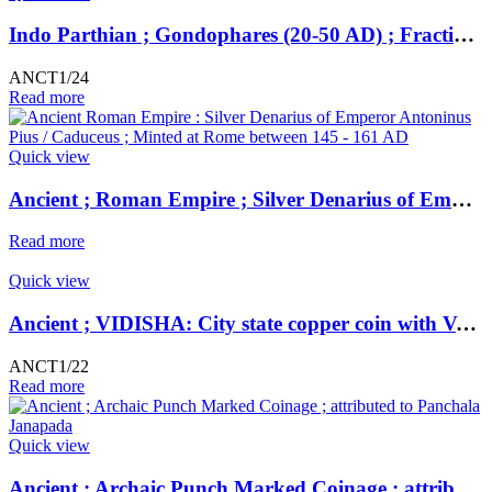
Indo Parthian ; Gondophares (20-50 AD) ; Fractional Unit ;
ANCT1/24
Read more
Quick view
Ancient ; Roman Empire ; Silver Denarius of Emperor Antoninus Pius / Caduceus ; Minted at Rome
Read more
Quick view
Ancient ; VIDISHA: City state copper coin with Vedisa legend. Very Rare ; Weight : 1.11 Grams Vidisha city state, Narmada valley c. 2nd century BC
ANCT1/22
Read more
Quick view
Ancient ; Archaic Punch Marked Coinage ; attributed to Panchala Janapada