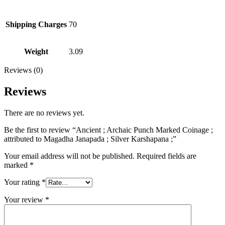
Shipping Charges
70
Weight
3.09
Reviews (0)
Reviews
There are no reviews yet.
Be the first to review “Ancient ; Archaic Punch Marked Coinage ;
attributed to Magadha Janapada ; Silver Karshapana ;”
Your email address will not be published.
Required fields are
marked
*
Your rating
*
Your review
*