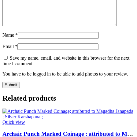
Name
*
Email
*
Save my name, email, and website in this browser for the next
time I comment.
You have to be logged in to be able to add photos to your review.
Related products
Quick view
Archaic Punch Marked Coinage ; attributed to Magadha Janapada ; Silver Karshapana ;