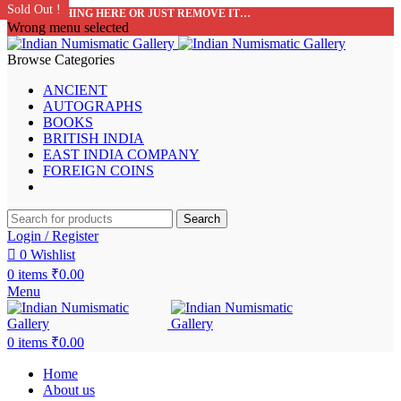
Sold Out !
Sold Out !
Sold Out !
Sold Out !
Sold Out !
Sold Out !
Sold Out !
Sold Out !
ADD ANYTHING HERE OR JUST REMOVE IT…
Wrong menu selected
Browse Categories
ANCIENT
AUTOGRAPHS
BOOKS
BRITISH INDIA
EAST INDIA COMPANY
FOREIGN COINS
Search
Login / Register
0
Wishlist
0
items
₹
0.00
Menu
0
items
₹
0.00
Home
About us