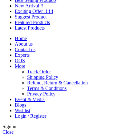
Best Selling Products
New Arrival !!
Exciting Offer !!!!!!
Suggest Product
Featured Products
Latest Products
Home
About us
Contact us
Experts
OOS
More
Track Order
Shipping Policy
Refund, Return & Cancellation
Terms & Conditions
Privacy Policy
Event & Media
Blogs
Wishlist
Login / Register
Sign in
Close