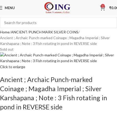
0
MENU
₹
0.0
Home
ANCIENT
PUNCH MARK SILVER COINS
Ancient ; Archaic Punch-marked Coinage ; Magadha Imperial ; Silver
Karshapana ; Note : 3 Fish rotating in pond in REVERSE side
Sold out
Click to enlarge
Ancient ; Archaic Punch-marked
Coinage ; Magadha Imperial ; Silver
Karshapana ; Note : 3 Fish rotating in
pond in REVERSE side