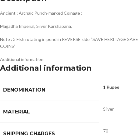
Ancient ; Archaic Punch-marked Coinage ;
Magadha Imperial, Silver Karshapana,
Note : 3 Fish rotating in pond in REVERSE side “SAVE HERITAGE SAVE
COINS”
Additional information
Additional information
1 Rupee
DENOMINATION
Silver
MATERIAL
70
SHIPPING CHARGES