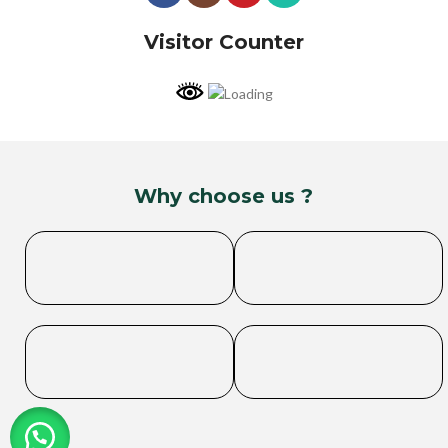
Visitor Counter
Why choose us ?