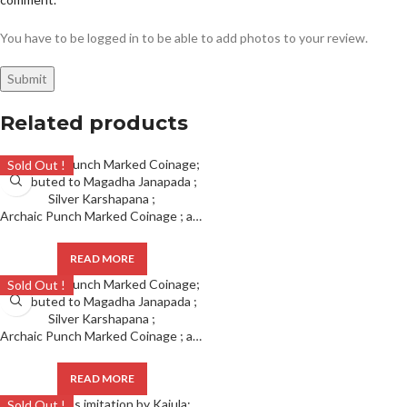
You have to be logged in to be able to add photos to your review.
Related products
Sold Out !
Archaic Punch Marked Coinage ; attributed to Magadha Janapada ; Silver Karshapana ;
READ MORE
Sold Out !
Archaic Punch Marked Coinage ; attributed to Magadha Janapada ; Silver Karshapana ;
READ MORE
Sold Out !