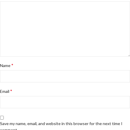
*
Name
*
Email
Save my name, email, and website in this browser for the next time I
comment.