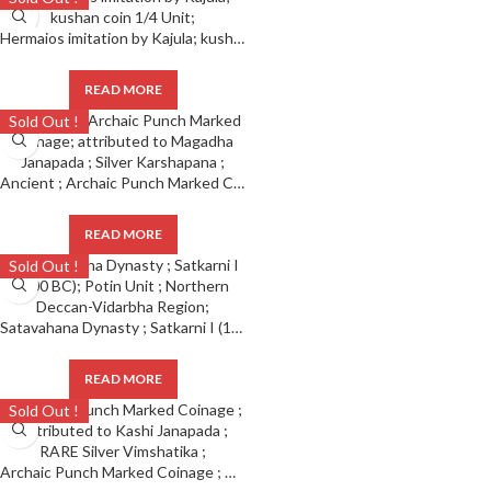
Hermaios imitation by Kajula; kushan coin 1/4 Unit;
READ MORE
Sold Out !
Ancient ; Archaic Punch Marked Coinage; attributed to Magadha Janapada ; Silver Karshapana ;
READ MORE
Sold Out !
Satavahana Dynasty ; Satkarni I (100 BC); Potin Unit ; Northern Deccan-Vidarbha Region;
READ MORE
Sold Out !
Archaic Punch Marked Coinage ; Attributed to Kashi Janapada ; RARE Silver Vimshatika ;