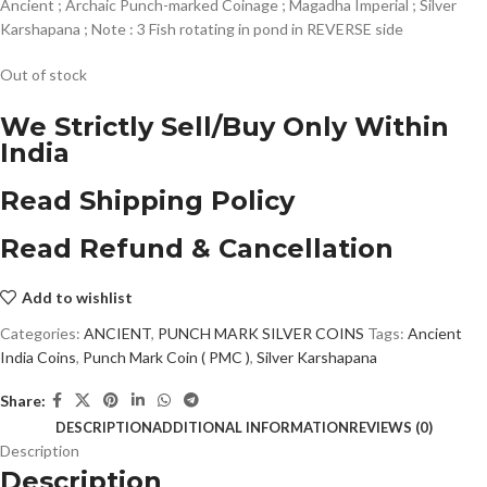
Ancient ; Archaic Punch-marked Coinage ; Magadha Imperial ; Silver
Karshapana ; Note : 3 Fish rotating in pond in REVERSE side
Out of stock
We Strictly Sell/Buy Only Within
India
Read Shipping Policy
Read Refund & Cancellation
Add to wishlist
Categories:
ANCIENT
,
PUNCH MARK SILVER COINS
Tags:
Ancient
India Coins
,
Punch Mark Coin ( PMC )
,
Silver Karshapana
Share:
DESCRIPTION
ADDITIONAL INFORMATION
REVIEWS (0)
Description
Description