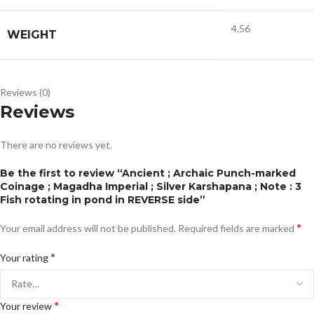
4.56
WEIGHT
Reviews (0)
Reviews
There are no reviews yet.
Be the first to review “Ancient ; Archaic Punch-marked
Coinage ; Magadha Imperial ; Silver Karshapana ; Note : 3
Fish rotating in pond in REVERSE side”
*
Your email address will not be published.
Required fields are marked
*
Your rating
*
Your review