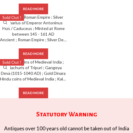
READ MORE
Sold Out !
Ancient ; Roman Empire ; Silver Denarius of Emperor Antoninus Pius / Caduceus ; Minted at Rome
READ MORE
Sold Out !
Hindu coins of Medieval India ; Kalachuris of Tripuri ; Gangeya Deva (1015-1040 AD) ; Gold Dinara
READ MORE
Statutory Warning
Antiques over 100 years old cannot be taken out of India