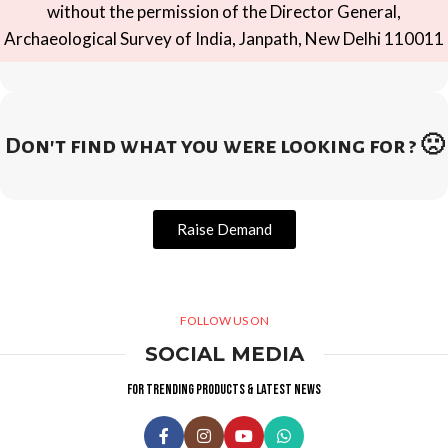
without the permission of the Director General,
Archaeological Survey of India, Janpath, New Delhi 110011
Don't find what you were looking for ? 🙁
Raise Demand
FOLLOW US ON
SOCIAL MEDIA
For trending products & latest news