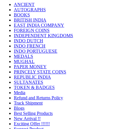
ANCIENT
AUTOGRAPHS
BOOKS
BRITISH INDIA
EAST INDIA COMPANY
FOREIGN COINS
INDEPENDENT KINGDOMS
INDO DUTCH
INDO FRENCH
INDO PORTUGUESE
MEDALS
MUGHAL
PAPER MONEY
PRINCELY STATE COINS
REPUBLIC INDIA
SULTANATES
TOKEN & BADGES
Media
Refund and Returns Policy
Track Shipment
Blogs
Best Selling Products
New Arrival !!
Exciting Offer !!!!!!
Suggest Product