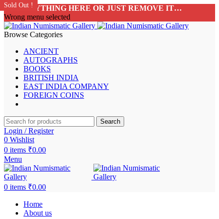
Sold Out !
Sold Out !
Sold Out !
Sold Out !
Sold Out !
Sold Out !
Sold Out !
Sold Out !
ADD ANYTHING HERE OR JUST REMOVE IT…
Wrong menu selected
Browse Categories
ANCIENT
AUTOGRAPHS
BOOKS
BRITISH INDIA
EAST INDIA COMPANY
FOREIGN COINS
Search
Login / Register
0
Wishlist
0
items
₹
0.00
Menu
0
items
₹
0.00
Home
About us