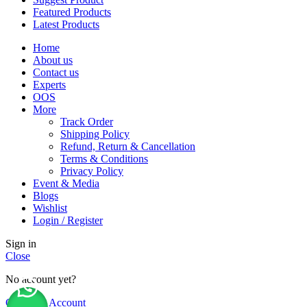
Featured Products
Latest Products
Home
About us
Contact us
Experts
OOS
More
Track Order
Shipping Policy
Refund, Return & Cancellation
Terms & Conditions
Privacy Policy
Event & Media
Blogs
Wishlist
Login / Register
Sign in
Close
No account yet?
Create an Account