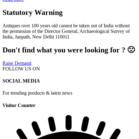
Statutory Warning
Antiques over 100 years old cannot be taken out of India without
the permission of the Director General, Archaeological Survey of
India, Janpath, New Delhi 110011
Don't find what you were looking for ? 🙁
Raise Demand
FOLLOW US ON
SOCIAL MEDIA
For trending products & latest news
Visitor Counter