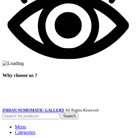
Why choose us ?
INDIAN NUMISMATIC GALLERY
All Rights Reserved
Search
Menu
Categories