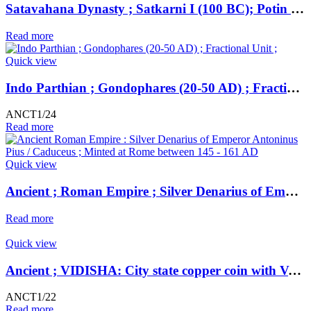
Satavahana Dynasty ; Satkarni I (100 BC); Potin Unit ; Northern Deccan-Vidarbha Region;
Read more
Quick view
Indo Parthian ; Gondophares (20-50 AD) ; Fractional Unit ;
ANCT1/24
Read more
Quick view
Ancient ; Roman Empire ; Silver Denarius of Emperor Antoninus Pius / Caduceus ; Minted at Rome
Read more
Quick view
Ancient ; VIDISHA: City state copper coin with Vedisa legend. Very Rare ; Weight : 1.11 Grams Vidisha city state, Narmada valley c. 2nd century BC
ANCT1/22
Read more