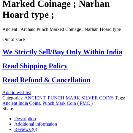
Marked Coinage ; Narhan
Hoard type ;
Ancient ; Archaic Punch Marked Coinage ; Narhan Hoard type
Out of stock
We Strictly Sell/Buy Only Within India
Read Shipping Policy
Read Refund & Cancellation
Add to wishlist
Categories:
ANCIENT
,
PUNCH MARK SILVER COINS
Tags:
Ancient India Coins
,
Punch Mark Coin ( PMC )
Share:
Description
Additional information
Reviews (0)