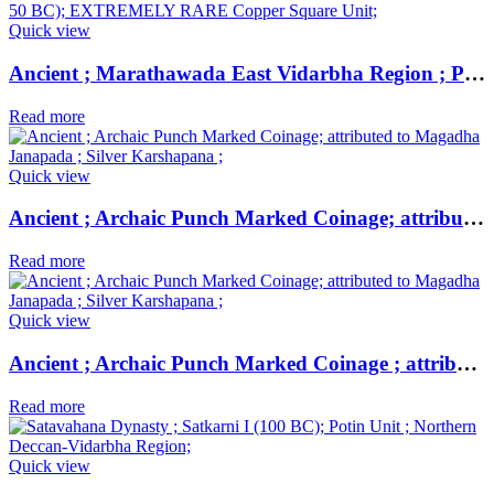
Quick view
Ancient ; Marathawada East Vidarbha Region ; Patalatolata (200-50 BC); EXTREMELY RARE Copper Square Unit ;
Read more
Quick view
Ancient ; Archaic Punch Marked Coinage; attributed to Magadha Janapada ; Silver Karshapana ;
Read more
Quick view
Ancient ; Archaic Punch Marked Coinage ; attributed to Magadha Janapada ; Silver Karshapana ;
Read more
Quick view