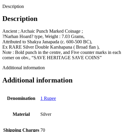
Description
Description
Ancient ; Archaic Punch Marked Coinage ;
?Narhan Hoard? type, Weight : 7.03 Grams,
Attributed to Shakya Janapada (c. 600-500 BC),
Ex RARE Silver Double Karshapana ( Broad flan ),
Note : Bold punch in the centre, and Five counter marks in each
corner on obv., “SAVE HERITAGE SAVE COINS”
Additional information
Additional information
Denomination
1 Rupee
Material
Silver
Shipping Charges
70