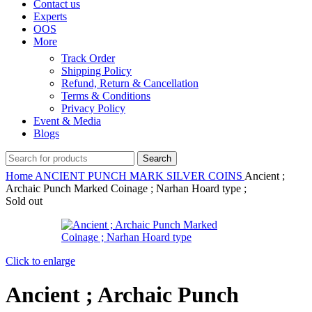
Contact us
Experts
OOS
More
Track Order
Shipping Policy
Refund, Return & Cancellation
Terms & Conditions
Privacy Policy
Event & Media
Blogs
Search
Home
ANCIENT
PUNCH MARK SILVER COINS
Ancient ;
Archaic Punch Marked Coinage ; Narhan Hoard type ;
Sold out
Click to enlarge
Ancient ; Archaic Punch