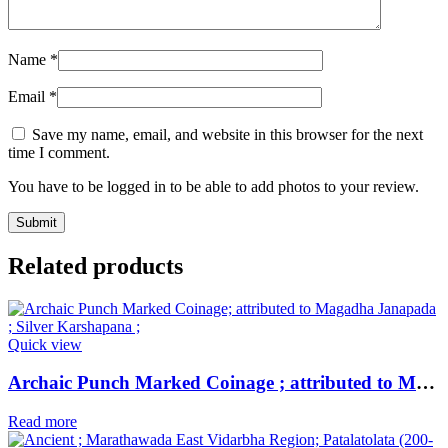
Name
*
Email
*
Save my name, email, and website in this browser for the next
time I comment.
You have to be logged in to be able to add photos to your review.
Related products
Quick view
Archaic Punch Marked Coinage ; attributed to Magadha Janapada ; Silver Karshapana ;
Read more