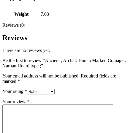
Weight
7.03
Reviews (0)
Reviews
There are no reviews yet.
Be the first to review “Ancient ; Archaic Punch Marked Coinage ;
Narhan Hoard type ;”
Your email address will not be published.
Required fields are
marked
*
Your rating
*
Your review
*