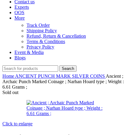
Contact us
Experts
OOS
More
Track Order
Shipping Policy
Refund, Return & Cancellation
Terms & Conditions
Privacy Policy
Event & Media
Blogs
Search
Home
ANCIENT
PUNCH MARK SILVER COINS
Ancient ;
Archaic Punch Marked Coinage ; Narhan Hoard type ; Weight :
6.61 Grams ;
Sold out
Click to enlarge