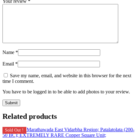
Your review
*
Name
*
Email
*
Save my name, email, and website in this browser for the next
time I comment.
You have to be logged in to be able to add photos to your review.
Related products
Sold Out !