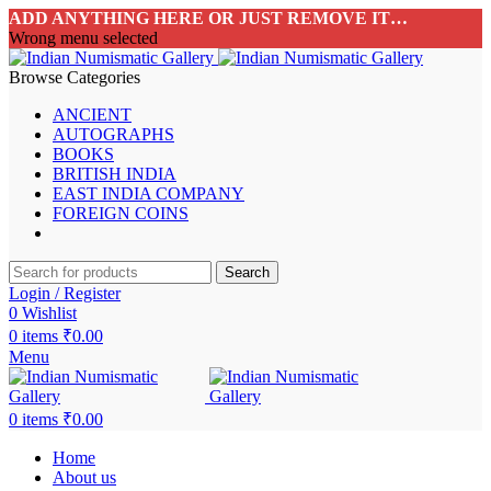
ADD ANYTHING HERE OR JUST REMOVE IT…
Wrong menu selected
Browse Categories
ANCIENT
AUTOGRAPHS
BOOKS
BRITISH INDIA
EAST INDIA COMPANY
FOREIGN COINS
Search
Login / Register
0
Wishlist
0
items
₹
0.00
Menu
0
items
₹
0.00
Home
About us