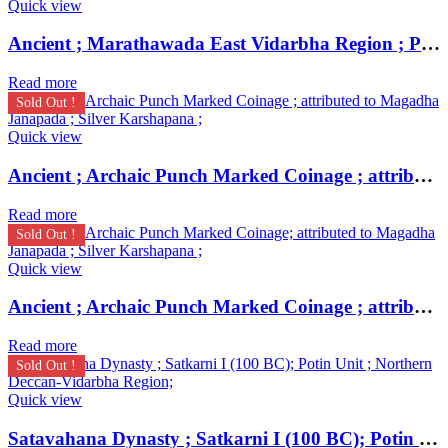
Quick view
Ancient ; Marathawada East Vidarbha Region ; Patalatolata (200-50 BC); EXTREMELY RARE Copper Square Unit ;
Read more
Sold Out !
Quick view
Ancient ; Archaic Punch Marked Coinage ; attributed to Magadha Janapada ; Silver Karshapana ;
Read more
Sold Out !
Quick view
Ancient ; Archaic Punch Marked Coinage ; attributed to Magadha Janapada ; Silver Karshapana ;
Read more
Sold Out !
Quick view
Satavahana Dynasty ; Satkarni I (100 BC); Potin Unit ; Northern Deccan-Vidarbha Region;