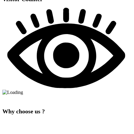
Why choose us ?