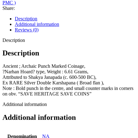
PMC )
Share:
Description
Additional information
Reviews (0)
Description
Description
Ancient ; Archaic Punch Marked Coinage,
?Narhan Hoard? type, Weight : 6.61 Grams,
Attributed to Shakya Janapada (c. 600-500 BC),
Ex RARE Silver Double Karshapana ( Broad flan ),
Note : Bold punch in the centre, and small counter marks in corners
on obv. “SAVE HERITAGE SAVE COINS”
Additional information
Additional information
Denomination
NA