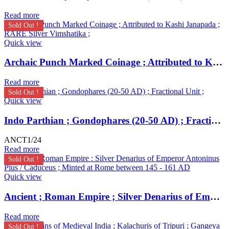
Read more
Sold Out !
Quick view
Archaic Punch Marked Coinage ; Attributed to Kashi Janapada ; RARE Silver Vimshatika ;
Read more
Sold Out !
Quick view
Indo Parthian ; Gondophares (20-50 AD) ; Fractional Unit ;
ANCT1/24
Read more
Sold Out !
Quick view
Ancient ; Roman Empire ; Silver Denarius of Emperor Antoninus Pius / Caduceus ; Minted at Rome
Read more
Sold Out !