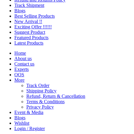
Track Shipment
Blogs
Best Selling Products
New Arrival !!
Exciting Offer !!!!!!
Suggest Product
Featured Products
Latest Products
Home
About us
Contact us
Experts
OOS
More
Track Order
Shipping Policy
Refund, Return & Cancellation
Terms & Conditions
Privacy Policy
Event & Media
Blogs
Wishlist
Login / Register