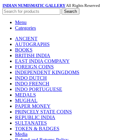
INDIAN NUMISMATIC GALLERY
All Rights Reserved
Search
Menu
Categories
ANCIENT
AUTOGRAPHS
BOOKS
BRITISH INDIA
EAST INDIA COMPANY
FOREIGN COINS
INDEPENDENT KINGDOMS
INDO DUTCH
INDO FRENCH
INDO PORTUGUESE
MEDALS
MUGHAL
PAPER MONEY
PRINCELY STATE COINS
REPUBLIC INDIA
SULTANATES
TOKEN & BADGES
Media
Refund and Returns Policy