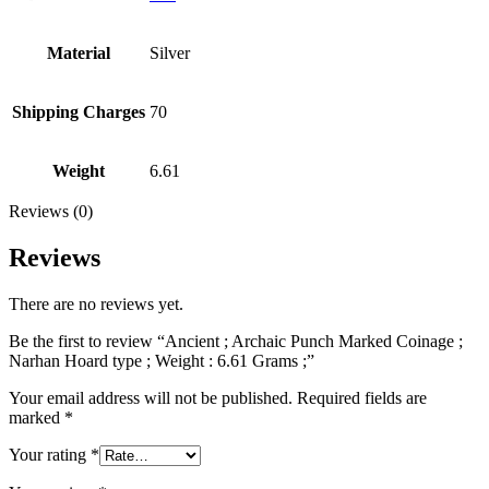
Material
Silver
Shipping Charges
70
Weight
6.61
Reviews (0)
Reviews
There are no reviews yet.
Be the first to review “Ancient ; Archaic Punch Marked Coinage ;
Narhan Hoard type ; Weight : 6.61 Grams ;”
Your email address will not be published.
Required fields are
marked
*
Your rating
*