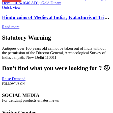
Quick view
Hindu coins of Medieval India ; Kalachuris of Tripuri ; Gangeya Deva (1015-1040 AD) ; Gold Dinara
Read more
Statutory Warning
Antiques over 100 years old cannot be taken out of India without
the permission of the Director General, Archaeological Survey of
India, Janpath, New Delhi 110011
Don't find what you were looking for ? 🙁
Raise Demand
FOLLOW US ON
SOCIAL MEDIA
For trending products & latest news
Visitor Counter