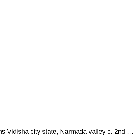
Ancient ; VIDISHA: City state copper coin with Vedisa legend. Very Rare ; Weight : 1.11 Grams Vidisha city state, Narmada valley c. 2nd century BC