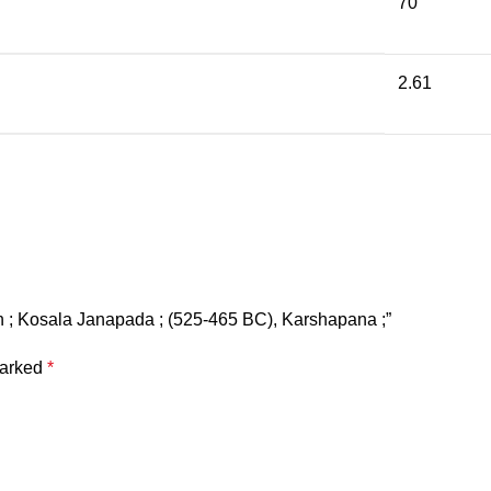
70
2.61
oin ; Kosala Janapada ; (525-465 BC), Karshapana ;”
marked
*