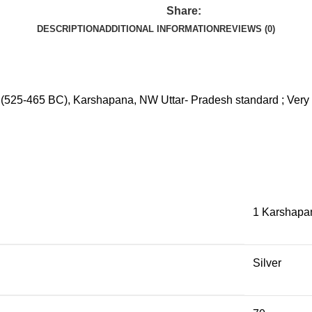
Share:
DESCRIPTION
ADDITIONAL INFORMATION
REVIEWS (0)
; (525-465 BC), Karshapana, NW Uttar- Pradesh standard ; Very 
1 Karshapa
Silver