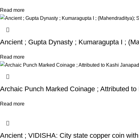
Read more
Ancient ; Gupta Dynasty ; Kumaragupta I ; (Ma
Read more
Archaic Punch Marked Coinage ; Attributed to
Read more