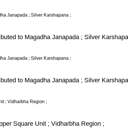
ributed to Magadha Janapada ; Silver Karshapa
ributed to Magadha Janapada ; Silver Karshapa
pper Square Unit ; Vidharbha Region ;