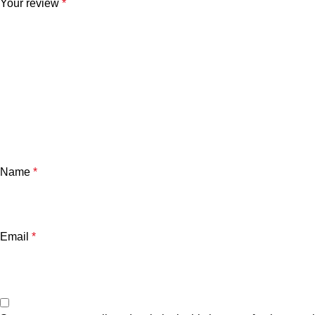
Your review
*
Name
*
Email
*