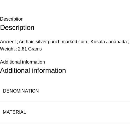
Description
Description
Ancient ; Archaic silver punch marked coin ; Kosala Janapada 
Weight : 2.61 Grams
Additional information
Additional information
DENOMINATION
MATERIAL