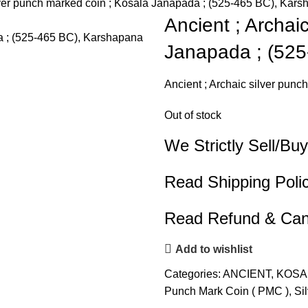
lver punch marked coin ; Kosala Janapada ; (525-465 BC), Kars
Ancient ; Archai
Janapada ; (525
Ancient ; Archaic silver pun
Out of stock
We Strictly Sell/Buy
Read Shipping Poli
Read Refund & Canc
Add to wishlist
Categories:
ANCIENT
,
KOSA
Punch Mark Coin ( PMC )
,
Si