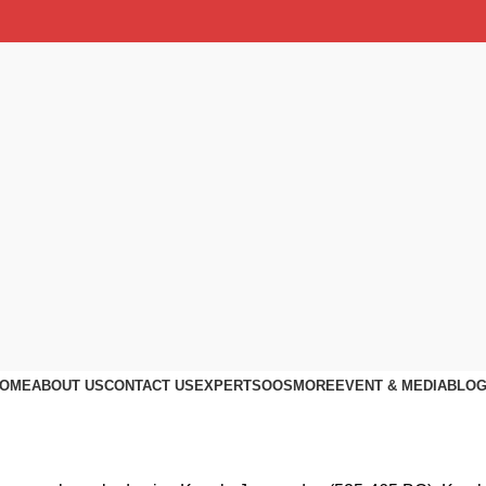
OME
ABOUT US
CONTACT US
EXPERTS
OOS
MORE
EVENT & MEDIA
BLO