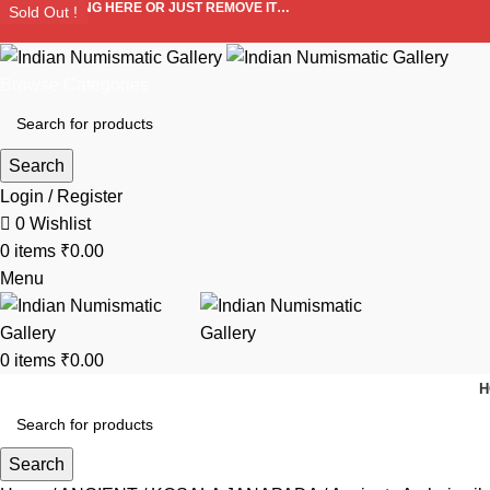
ADD ANYTHING HERE OR JUST REMOVE IT…
Sold Out !
Sold Out !
Sold Out !
Sold Out !
Sold Out !
Sold Out !
Sold Out !
Sold Out !
Browse Categories
Search
Login / Register
0
Wishlist
0
items
₹
0.00
Menu
0
items
₹
0.00
H
Search