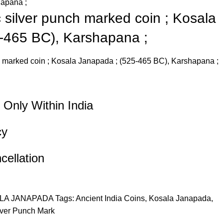
hapana ;
c silver punch marked coin ; Kosala
-465 BC), Karshapana ;
ch marked coin ; Kosala Janapada ; (525-465 BC), Karshapana ;
 Only Within India
cy
ellation
LA JANAPADA
Tags:
Ancient India Coins
,
Kosala Janapada
,
lver Punch Mark