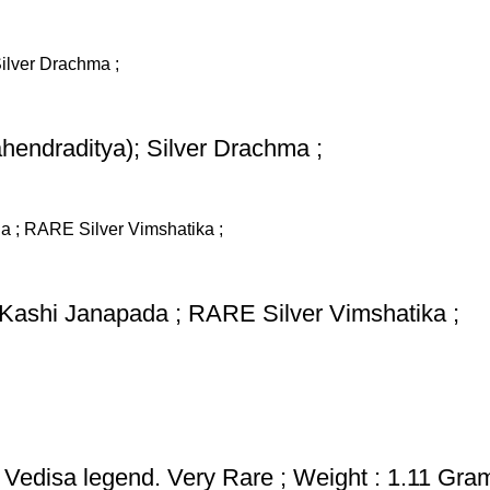
hendraditya); Silver Drachma ;
 Kashi Janapada ; RARE Silver Vimshatika ;