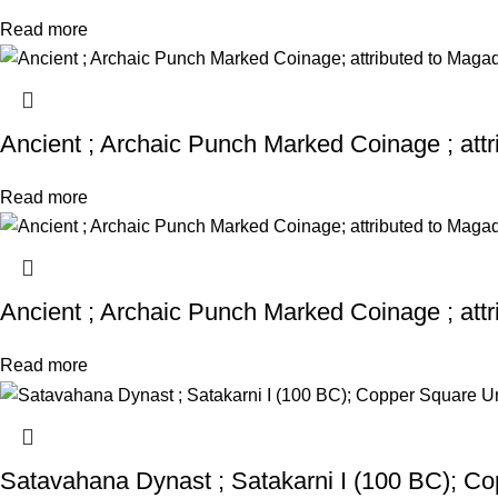
Read more
Ancient ; Archaic Punch Marked Coinage ; att
Read more
Ancient ; Archaic Punch Marked Coinage ; att
Read more
Satavahana Dynast ; Satakarni I (100 BC); Co