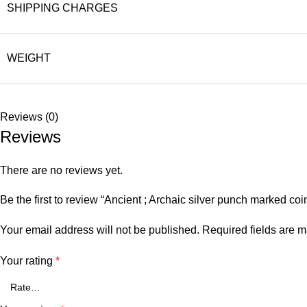
SHIPPING CHARGES
WEIGHT
Reviews (0)
Reviews
There are no reviews yet.
Be the first to review “Ancient ; Archaic silver punch marked c
Your email address will not be published.
Required fields are 
Your rating
*