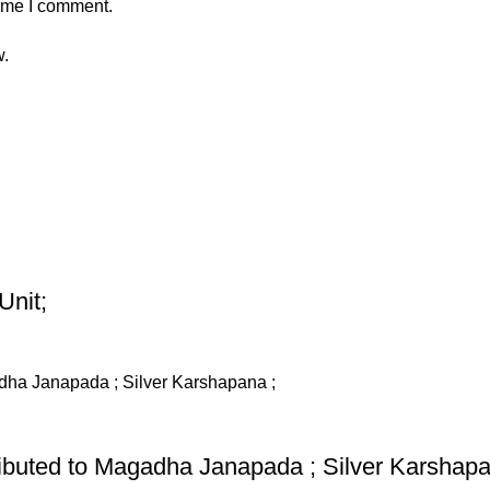
time I comment.
w.
Unit;
ributed to Magadha Janapada ; Silver Karshapa