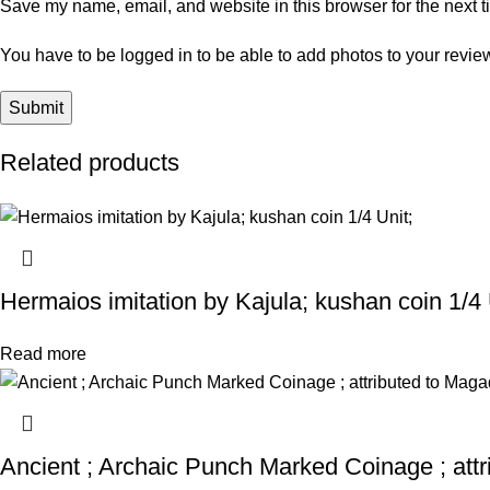
Save my name, email, and website in this browser for the next 
You have to be logged in to be able to add photos to your revie
Related products
Hermaios imitation by Kajula; kushan coin 1/4 
Read more
Ancient ; Archaic Punch Marked Coinage ; att