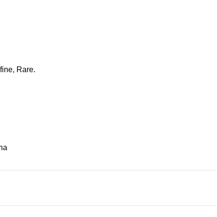
fine, Rare.
na