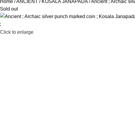
Home
ANCIENT
KOSALA JANAPADA
Ancient ; Archaic si
Sold out
Click to enlarge