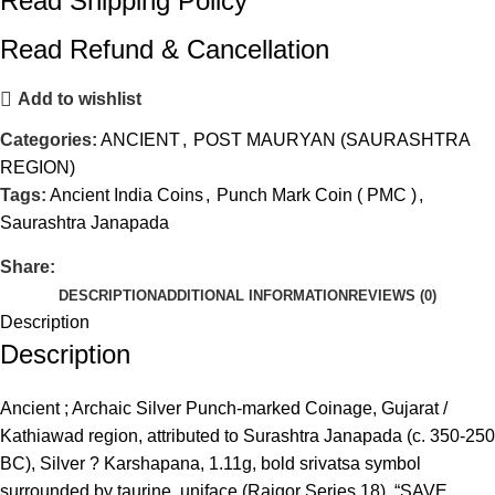
Read Shipping Policy
Read Refund & Cancellation
Add to wishlist
Categories:
ANCIENT
,
POST MAURYAN (SAURASHTRA
REGION)
Tags:
Ancient India Coins
,
Punch Mark Coin ( PMC )
,
Saurashtra Janapada
Share:
DESCRIPTION
ADDITIONAL INFORMATION
REVIEWS (0)
Description
Description
Ancient ; Archaic Silver Punch-marked Coinage, Gujarat /
Kathiawad region, attributed to Surashtra Janapada (c. 350-250
BC), Silver ? Karshapana, 1.11g, bold srivatsa symbol
surrounded by taurine, uniface (Rajgor Series 18). “SAVE