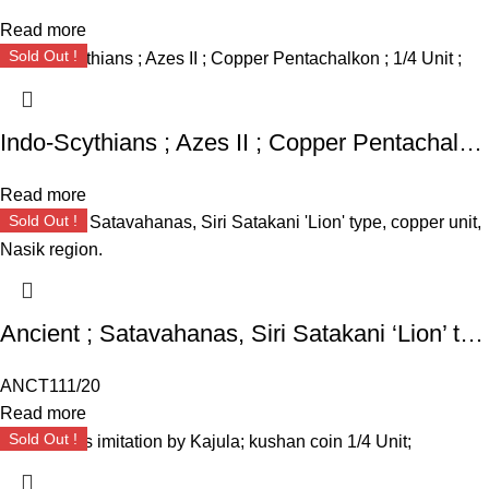
Read more
Sold Out !
Indo-Scythians ; Azes II ; Copper Pentachalkon ; 1/4 Unit ;
Read more
Sold Out !
Ancient ; Satavahanas, Siri Satakani ‘Lion’ type, copper unit, Nasik region.
ANCT111/20
Read more
Sold Out !