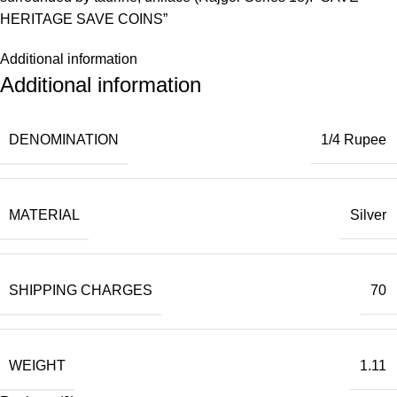
HERITAGE SAVE COINS”
Additional information
Additional information
DENOMINATION
1/4 Rupee
MATERIAL
Silver
SHIPPING CHARGES
70
WEIGHT
1.11