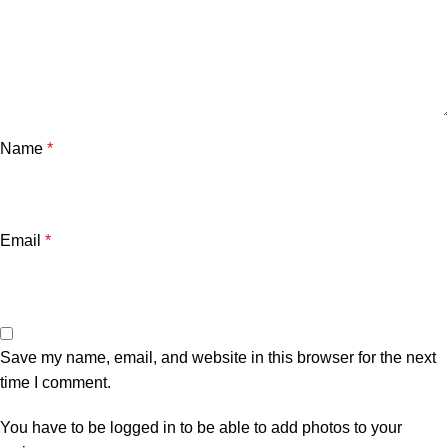
Name
*
Email
*
Save my name, email, and website in this browser for the next
time I comment.
You have to be logged in to be able to add photos to your