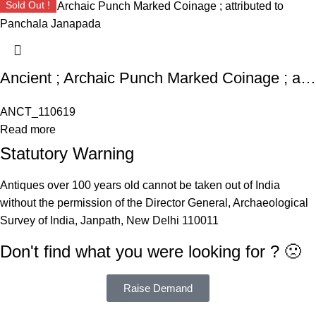
Sold Out !
Ancient ; Archaic Punch Marked Coinage ; attributed to Panchala Janapada
ANCT_110619
Read more
Statutory Warning
Antiques over 100 years old cannot be taken out of India
without the permission of the Director General, Archaeological
Survey of India, Janpath, New Delhi 110011
Don't find what you were looking for ? 🙁
Raise Demand