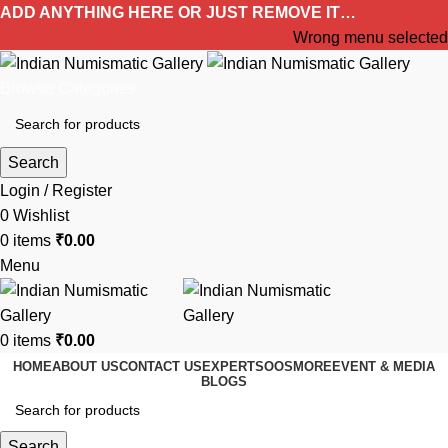
ADD ANYTHING HERE OR JUST REMOVE IT…
Wrong menu selected
Browse Categories
Search
Login / Register
0
Wishlist
0
items
₹
0.00
Menu
0
items
₹
0.00
HOME
ABOUT US
CONTACT US
EXPERTS
OOS
MORE
EVENT & MEDIA
BLOGS
Search