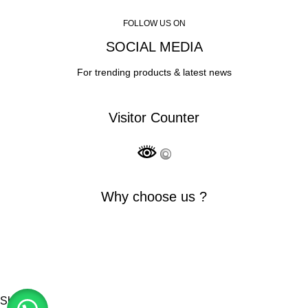
FOLLOW US ON
SOCIAL MEDIA
For trending products & latest news
Visitor Counter
Why choose us ?
INDIAN NUMISMATIC GALLERY
All Rights Reserved
Shop