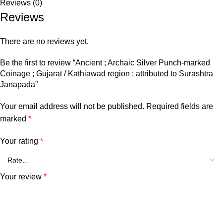
Reviews (0)
Reviews
There are no reviews yet.
Be the first to review “Ancient ; Archaic Silver Punch-marked
Coinage ; Gujarat / Kathiawad region ; attributed to Surashtra
Janapada”
Your email address will not be published.
Required fields are
marked
*
Your rating
*
Your review
*