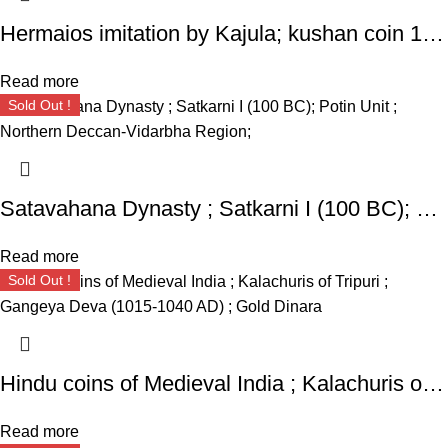
Hermaios imitation by Kajula; kushan coin 1/4 Unit;
Read more
Sold Out !
Satavahana Dynasty ; Satkarni I (100 BC); Potin Unit ; Northern Deccan-Vidarbha Region;
Read more
Sold Out !
Hindu coins of Medieval India ; Kalachuris of Tripuri ; Gangeya Deva (1015-1040 AD) ; Gold Dinara
Read more