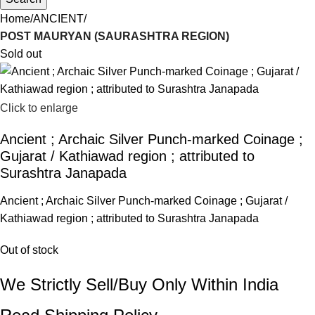
Home
ANCIENT
POST MAURYAN (SAURASHTRA REGION)
Sold out
Click to enlarge
Ancient ; Archaic Silver Punch-marked Coinage ;
Gujarat / Kathiawad region ; attributed to
Surashtra Janapada
Ancient ; Archaic Silver Punch-marked Coinage ; Gujarat /
Kathiawad region ; attributed to Surashtra Janapada
Out of stock
We Strictly Sell/Buy Only Within India