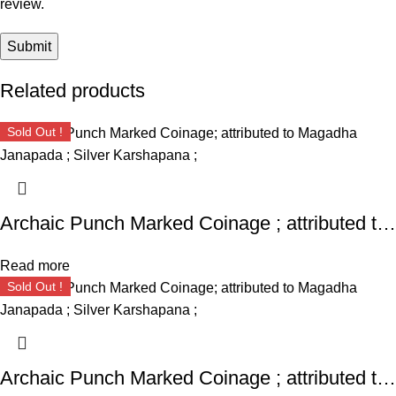
review.
Related products
Sold Out !
Archaic Punch Marked Coinage ; attributed to Magadha Janapada ; Silver Karshapana ;
Read more
Sold Out !
Archaic Punch Marked Coinage ; attributed to Magadha Janapada ; Silver Karshapana ;