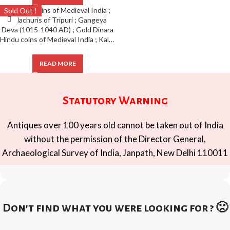
Sold Out !
Hindu coins of Medieval India ; Kalachuris of Tripuri ; Gangeya Deva (1015-1040 AD) ; Gold Dinara
READ MORE
Statutory Warning
Antiques over 100 years old cannot be taken out of India
without the permission of the Director General,
Archaeological Survey of India, Janpath, New Delhi 110011
Don't find what you were looking for ? 🙁