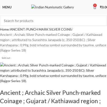
0
MENU
₹
0.0
Home
ANCIENT
PUNCH MARK SILVER COINS
Ancient ; Archaic Silver Punch-marked Coinage ; Gujarat / Kathiawad
region ; attributed to Surashtra Janapada (c. 350-250 BC) ; Silver
Karshapana ; 0.99g, bold srivatsa symbol surrounded by taurine, uniface
(Rajgor Series 18)
Sold out
Ancient ; Archaic Silver Punch-marked
Coinage ; Gujarat / Kathiawad region ;