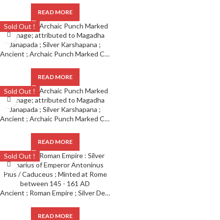
READ MORE
Sold Out !
Ancient ; Archaic Punch Marked Coinage ; attributed to Magadha Janapada ; Silver Karshapana ;
READ MORE
Sold Out !
Ancient ; Archaic Punch Marked Coinage ; attributed to Magadha Janapada ; Silver Karshapana ;
READ MORE
Sold Out !
Ancient ; Roman Empire ; Silver Denarius of Emperor Antoninus Pius / Caduceus ; Minted at Rome
READ MORE