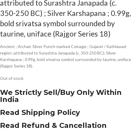
attributed to Surashtra Janapada (c.
350-250 BC) ; Silver Karshapana ; 0.99g,
bold srivatsa symbol surrounded by
taurine, uniface (Rajgor Series 18)
Ancient ; Archaic Silver Punch-marked Coinage ; Gujarat / Kathiawad
region ;attributed to Surashtra Janapada (c. 350-250 BC); Silver
Karshapana ; 0.99g, bold srivatsa symbol surrounded by taurine, uniface
(Rajgor Series 18).
Out of stock
We Strictly Sell/Buy Only Within
India
Read Shipping Policy
Read Refund & Cancellation