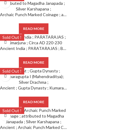
Archaic Punch Marked Coinage ; attributed to Magadha Janapada ; Silver Karshapana ;
READ MORE
Sold Out !
Ancient India ; PARATARAJAS ; Bhimarjuna ; Circa AD 220-230
READ MORE
Sold Out !
Ancient ; Gupta Dynasty ; Kumaragupta I (Mahendraditya); Silver Drachma ;
READ MORE
Sold Out !
Ancient ; Archaic Punch Marked Coinage ; attributed to Magadha Janapada ; Silver Karshapana ;