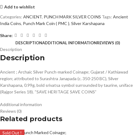
Add to wishlist
Categories:
ANCIENT
,
PUNCH MARK SILVER COINS
Tags:
Ancient
India Coins
,
Punch Mark Coin ( PMC )
,
Silver Karshapana
Share:
DESCRIPTION
ADDITIONAL INFORMATION
REVIEWS (0)
Description
Description
Ancient ; Archaic Silver Punch-marked Coinage; Gujarat / Kathiawad
region; attributed to Surashtra Janapada (c. 350-250 BC), Silver
Karshapana, 0.99g, bold srivatsa symbol surrounded by taurine, uniface
(Rajgor Series 18). “SAVE HERITAGE SAVE COINS”
Additional information
Reviews (0)
Related products
Sold Out !