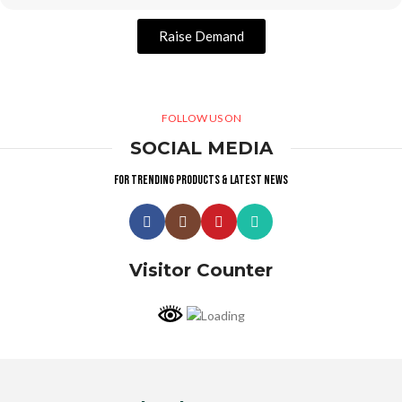
Raise Demand
FOLLOW US ON
SOCIAL MEDIA
For trending products & latest news
Visitor Counter