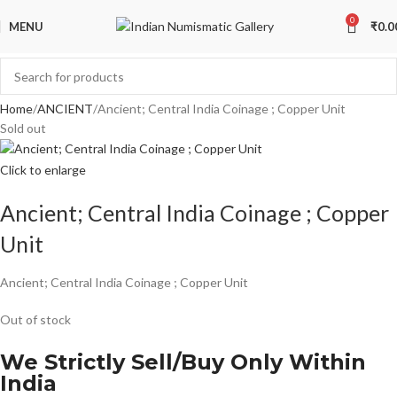
0
MENU
₹
0.0
Home
ANCIENT
Ancient; Central India Coinage ; Copper Unit
Sold out
Click to enlarge
Ancient; Central India Coinage ; Copper
Unit
Ancient; Central India Coinage ; Copper Unit
Out of stock
We Strictly Sell/Buy Only Within
India