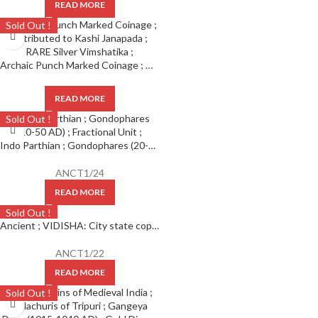
READ MORE
Sold Out !
Archaic Punch Marked Coinage ; Attributed to Kashi Janapada ; RARE Silver Vimshatika ;
READ MORE
Sold Out !
Indo Parthian ; Gondophares (20-50 AD) ; Fractional Unit ;
ANCT1/24
READ MORE
Sold Out !
Ancient ; VIDISHA: City state copper coin with Vedisa legend. Very Rare ; Weight : 1.11 Grams Vidisha city state, Narmada valley c. 2nd century BC
ANCT1/22
READ MORE
Sold Out !