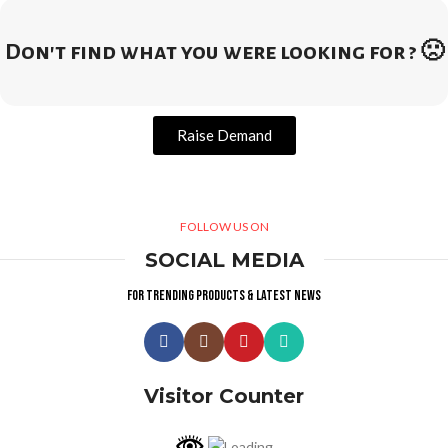
Don't find what you were looking for ? 🙁
Raise Demand
FOLLOW US ON
SOCIAL MEDIA
For trending products & latest news
Visitor Counter