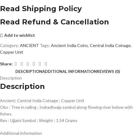
Read Shipping Policy
Read Refund & Cancellation
Add to wishlist
Category:
ANCIENT
Tags:
Ancient India Coins
,
Central India Coinage
,
Copper Unit
Share:
DESCRIPTION
ADDITIONAL INFORMATION
REVIEWS (0)
Description
Description
Ancient; Central India Coinage ; Copper Unit
Obv : Tree in railing ; Indradhvaja symbol along flowing river below with
fishes.
Rev : Ujjaini Symbol ; Weight : 1.54 Grams
Additional information