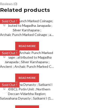
Reviews (0)
Related products
Sold Out !
Archaic Punch Marked Coinage ; attributed to Magadha Janapada ; Silver Karshapana ;
READ MORE
Sold Out !
Ancient ; Archaic Punch Marked Coinage ; attributed to Magadha Janapada ; Silver Karshapana ;
READ MORE
Sold Out !
Satavahana Dynasty ; Satkarni I (100 BC); Potin Unit ; Northern Deccan-Vidarbha Region;