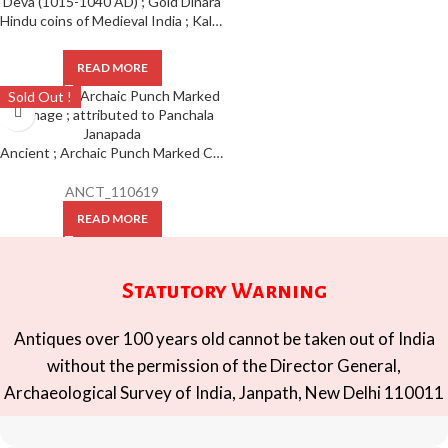
Hindu coins of Medieval India ; Kalachuris of Tripuri ; Gangeya Deva (1015-1040 AD) ; Gold Dinara
READ MORE
Sold Out !
Ancient ; Archaic Punch Marked Coinage ; attributed to Panchala Janapada
ANCT_110619
READ MORE
Statutory Warning
Antiques over 100 years old cannot be taken out of India
without the permission of the Director General,
Archaeological Survey of India, Janpath, New Delhi 110011