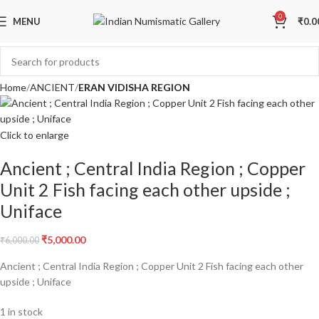
Sale
0
MENU
₹
0.0
Home
ANCIENT
ERAN VIDISHA REGION
Click to enlarge
Ancient ; Central India Region ; Copper
Unit 2 Fish facing each other upside ;
Uniface
₹
5,000.00
₹
6,000.00
Ancient ; Central India Region ; Copper Unit 2 Fish facing each other
upside ; Uniface
1 in stock