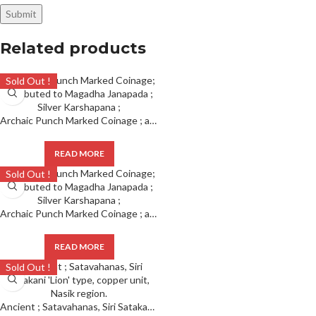
Related products
Sold Out !
Archaic Punch Marked Coinage ; attributed to Magadha Janapada ; Silver Karshapana ;
READ MORE
Sold Out !
Archaic Punch Marked Coinage ; attributed to Magadha Janapada ; Silver Karshapana ;
READ MORE
Sold Out !
Ancient ; Satavahanas, Siri Satakani ‘Lion’ type, copper unit, Nasik region.