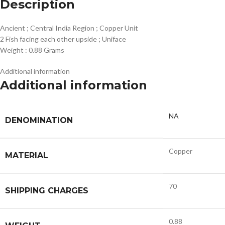
Description
Ancient ; Central India Region ; Copper Unit
2 Fish facing each other upside ; Uniface
Weight : 0.88 Grams
Additional information
Additional information
NA
DENOMINATION
Copper
MATERIAL
70
SHIPPING CHARGES
0.88