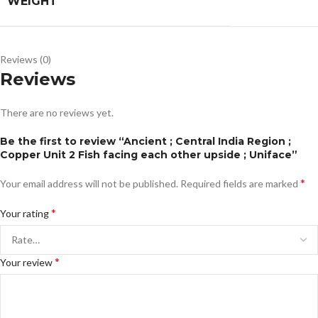
WEIGHT
Reviews (0)
Reviews
There are no reviews yet.
Be the first to review “Ancient ; Central India Region ;
Copper Unit 2 Fish facing each other upside ; Uniface”
*
Your email address will not be published.
Required fields are marked
*
Your rating
*
Your review