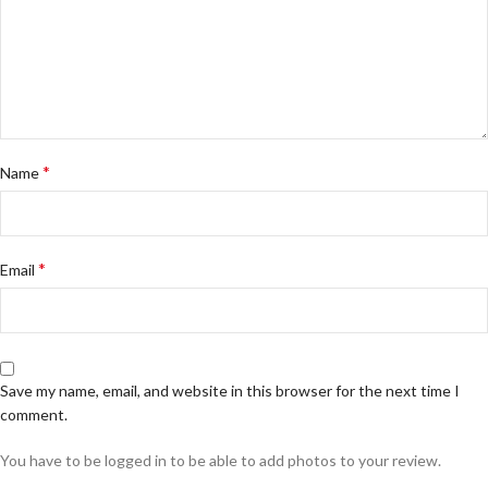
*
Name
*
Email
Save my name, email, and website in this browser for the next time I
comment.
You have to be logged in to be able to add photos to your review.