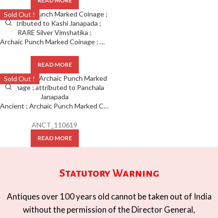
READ MORE
Sold Out !
Archaic Punch Marked Coinage ; Attributed to Kashi Janapada ; RARE Silver Vimshatika ;
READ MORE
Sold Out !
Ancient ; Archaic Punch Marked Coinage ; attributed to Panchala Janapada
ANCT_110619
READ MORE
Statutory Warning
Antiques over 100 years old cannot be taken out of India
without the permission of the Director General,