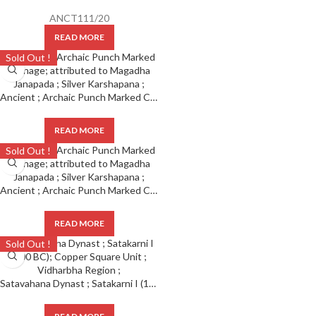
ANCT111/20
READ MORE
Sold Out !
Ancient ; Archaic Punch Marked Coinage ; attributed to Magadha Janapada ; Silver Karshapana ;
READ MORE
Sold Out !
Ancient ; Archaic Punch Marked Coinage ; attributed to Magadha Janapada ; Silver Karshapana ;
READ MORE
Sold Out !
Satavahana Dynast ; Satakarni I (100 BC); Copper Square Unit ; Vidharbha Region ;