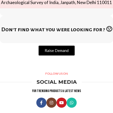
Archaeological Survey of India, Janpath, New Delhi 110011
Don't find what you were looking for ? 🙁
Raise Demand
FOLLOW US ON
SOCIAL MEDIA
For trending products & latest news