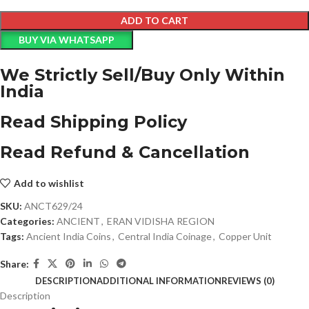
ADD TO CART
BUY VIA WHATSAPP
We Strictly Sell/Buy Only Within
India
Read Shipping Policy
Read Refund & Cancellation
Add to wishlist
SKU:
ANCT629/24
Categories:
ANCIENT
,
ERAN VIDISHA REGION
Tags:
Ancient India Coins
,
Central India Coinage
,
Copper Unit
Share:
DESCRIPTION
ADDITIONAL INFORMATION
REVIEWS (0)
Description