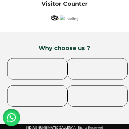
Visitor Counter
Why choose us ?
INDIAN NUMISMATIC GALLERY
All Rights Reserved