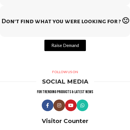
Don't find what you were looking for ? 🙁
Raise Demand
FOLLOW US ON
SOCIAL MEDIA
For trending products & latest news
Visitor Counter