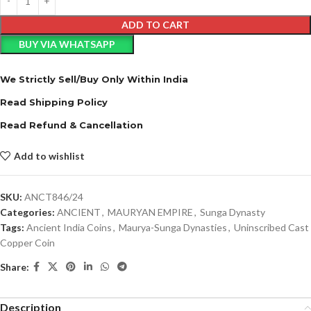
ADD TO CART
BUY VIA WHATSAPP
We Strictly Sell/Buy Only Within India
Read Shipping Policy
Read Refund & Cancellation
Add to wishlist
SKU:
ANCT846/24
Categories:
ANCIENT
,
MAURYAN EMPIRE
,
Sunga Dynasty
Tags:
Ancient India Coins
,
Maurya-Sunga Dynasties
,
Uninscribed Cast
Copper Coin
Share:
Description