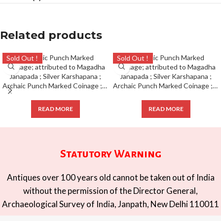
Related products
Sold Out !
Sold Out !
Archaic Punch Marked Coinage ; attributed to Magadha Janapada ; Silver Karshapana ;
Archaic Punch Marked Coinage ; attributed to Magadha Janapada ; Silver Karshapana ;
READ MORE
READ MORE
Statutory Warning
Antiques over 100 years old cannot be taken out of India
without the permission of the Director General,
Archaeological Survey of India, Janpath, New Delhi 110011