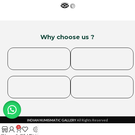
Why choose us ?
INDIAN NUMISMATIC GALLERY
All Rights Reserved
0