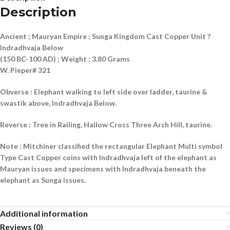
Description
Ancient ; Mauryan Empire ; Sunga Kingdom Cast Copper Unit ?
Indradhvaja Below
(150 BC-100 AD) ; Weight : 3.80 Grams
W. Pieper# 321
Obverse : Elephant walking to left side over ladder, taurine &
swastik above, Indradhvaja Below.
Reverse : Tree in Railing, Hallow Cross Three Arch Hill, taurine.
Note : Mitchiner classified the rectangular Elephant Multi symbol
Type Cast Copper coins with Indradhvaja left of the elephant as
Mauryan issues and specimens with Indradhvaja beneath the
elephant as Sunga issues.
Additional information
Reviews (0)