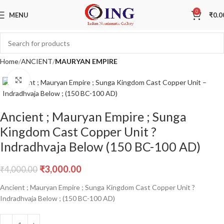
Sale
0
MENU
₹
0.0
Home
ANCIENT
MAURYAN EMPIRE
Click to enlarge
Ancient ; Mauryan Empire ; Sunga
Kingdom Cast Copper Unit ?
Indradhvaja Below (150 BC-100 AD)
₹
3,000.00
₹
4,000.00
Ancient ; Mauryan Empire ; Sunga Kingdom Cast Copper Unit ?
Indradhvaja Below ; (150 BC-100 AD)